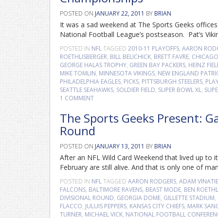
POSTED ON
JANUARY 22, 2011
BY
BRIAN
It was a sad weekend at The Sports Geeks offices a
National Football League’s postseason. Pat’s Vik
POSTED IN
NFL
TAGGED
2010-11 PLAYOFFS
,
AARON ROD
ROETHLISBERGER
,
BILL BELICHICK
,
BRETT FAVRE
,
CHICAGO
GEORGE HALAS TROPHY
,
GREEN BAY PACKERS
,
HEINZ FIE
MIKE TOMLIN
,
MINNESOTA VIKINGS
,
NEW ENGLAND PATRI
PHILADELPHIA EAGLES
,
PICKS
,
PITTSBURGH STEELERS
,
PLA
SEATTLE SEAHAWKS
,
SOLDIER FIELD
,
SUPER BOWL XL
,
SUPE
1 COMMENT
The Sports Geeks Present: Gam
Round
POSTED ON
JANUARY 13, 2011
BY
BRIAN
After an NFL Wild Card Weekend that lived up to its
February are still alive. And that is only one of m
POSTED IN
NFL
TAGGED
AARON RODGERS
,
ADAM VINATIE
FALCONS
,
BALTIMORE RAVENS
,
BEAST MODE
,
BEN ROETHL
DIVISIONAL ROUND
,
GEORGIA DOME
,
GILLETTE STADIUM
,
FLACCO
,
JULUIS PEPPERS
,
KANSAS CITY CHIEFS
,
MARK SAN
TURNER
,
MICHAEL VICK
,
NATIONAL FOOTBALL CONFEREN