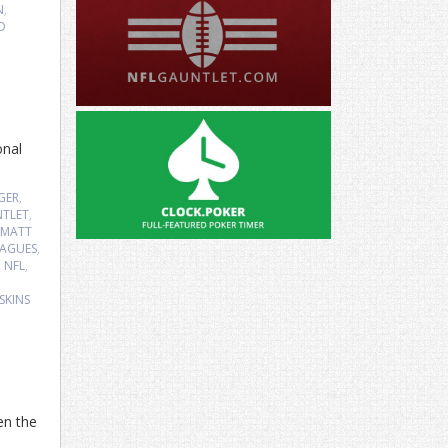
N
,
D
onal
GER
,
TLET
,
MATT
EAGUES
,
,
NFL
,
SKINS
en the