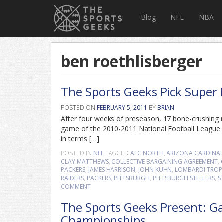
Blog
NFL
NBA
ben roethlisberger
The Sports Geeks Pick Super
POSTED ON
FEBRUARY 5, 2011
BY
BRIAN
After four weeks of preseason, 17 bone-crushing 
game of the 2010-2011 National Football League s
in terms […]
POSTED IN
NFL
TAGGED
AFC NORTH
,
ARIZONA CARDINA
CLAY MATTHEWS
,
COLLECTIVE BARGAINING AGREEMENT
,
PACKERS
,
JAMES HARRISON
,
JOHN KUHN
,
LOMBARDI TRO
RAIDERS
,
PACKERS
,
PITTSBURGH
,
PITTSBURGH STEELERS
,
S
COMMENT
The Sports Geeks Present: G
Championships