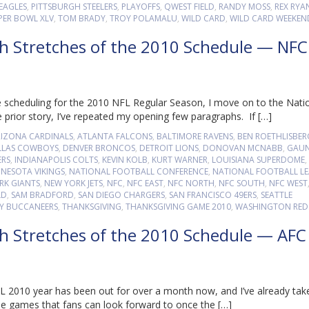
EAGLES
,
PITTSBURGH STEELERS
,
PLAYOFFS
,
QWEST FIELD
,
RANDY MOSS
,
REX RYA
PER BOWL XLV
,
TOM BRADY
,
TROY POLAMALU
,
WILD CARD
,
WILD CARD WEEKEN
gh Stretches of the 2010 Schedule — NFC
 scheduling for the 2010 NFL Regular Season, I move on to the Nati
 prior story, I’ve repeated my opening few paragraphs. If […]
RIZONA CARDINALS
,
ATLANTA FALCONS
,
BALTIMORE RAVENS
,
BEN ROETHLISBER
LLAS COWBOYS
,
DENVER BRONCOS
,
DETROIT LIONS
,
DONOVAN MCNABB
,
GAUN
ERS
,
INDIANAPOLIS COLTS
,
KEVIN KOLB
,
KURT WARNER
,
LOUISIANA SUPERDOME
,
NESOTA VIKINGS
,
NATIONAL FOOTBALL CONFERENCE
,
NATIONAL FOOTBALL L
RK GIANTS
,
NEW YORK JETS
,
NFC
,
NFC EAST
,
NFC NORTH
,
NFC SOUTH
,
NFC WEST
LD
,
SAM BRADFORD
,
SAN DIEGO CHARGERS
,
SAN FRANCISCO 49ERS
,
SEATTLE
Y BUCCANEERS
,
THANKSGIVING
,
THANKSGIVING GAME 2010
,
WASHINGTON RED
gh Stretches of the 2010 Schedule — AFC
 2010 year has been out for over a month now, and I’ve already tak
ne games that fans can look forward to once the […]