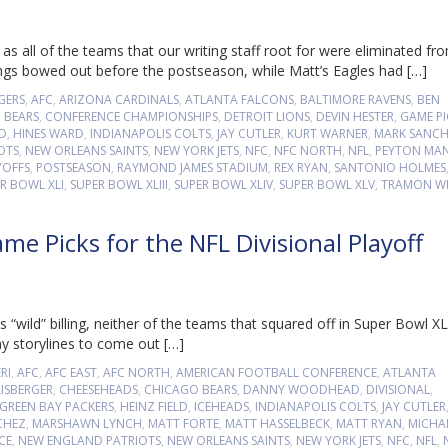
s all of the teams that our writing staff root for were eliminated fr
ings bowed out before the postseason, while Matt’s Eagles had […]
GERS
,
AFC
,
ARIZONA CARDINALS
,
ATLANTA FALCONS
,
BALTIMORE RAVENS
,
BEN
 BEARS
,
CONFERENCE CHAMPIONSHIPS
,
DETROIT LIONS
,
DEVIN HESTER
,
GAME PI
LD
,
HINES WARD
,
INDIANAPOLIS COLTS
,
JAY CUTLER
,
KURT WARNER
,
MARK SANC
OTS
,
NEW ORLEANS SAINTS
,
NEW YORK JETS
,
NFC
,
NFC NORTH
,
NFL
,
PEYTON MA
YOFFS
,
POSTSEASON
,
RAYMOND JAMES STADIUM
,
REX RYAN
,
SANTONIO HOLMES
R BOWL XLI
,
SUPER BOWL XLIII
,
SUPER BOWL XLIV
,
SUPER BOWL XLV
,
TRAMON WI
e Picks for the NFL Divisional Playoff
 “wild” billing, neither of the teams that squared off in Super Bowl XL
any storylines to come out […]
RI
,
AFC
,
AFC EAST
,
AFC NORTH
,
AMERICAN FOOTBALL CONFERENCE
,
ATLANTA
ISBERGER
,
CHEESEHEADS
,
CHICAGO BEARS
,
DANNY WOODHEAD
,
DIVISIONAL
,
GREEN BAY PACKERS
,
HEINZ FIELD
,
ICEHEADS
,
INDIANAPOLIS COLTS
,
JAY CUTLER
CHEZ
,
MARSHAWN LYNCH
,
MATT FORTE
,
MATT HASSELBECK
,
MATT RYAN
,
MICHA
CE
,
NEW ENGLAND PATRIOTS
,
NEW ORLEANS SAINTS
,
NEW YORK JETS
,
NFC
,
NFL
,