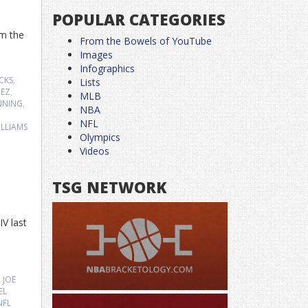
POPULAR CATEGORIES
om the
From the Bowels of YouTube
Images
Infographics
CKS
,
Lists
HEZ
,
MLB
NNING
,
NBA
,
NFL
LLIAMS
Olympics
Videos
TSG NETWORK
IV last
,
JOE
EL
NFL