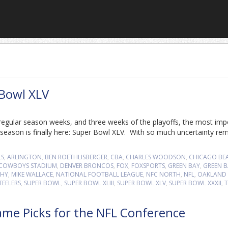
 Bowl XLV
regular season weeks, and three weeks of the playoffs, the most imp
eason is finally here: Super Bowl XLV. With so much uncertainty rem
LS
,
ARLINGTON
,
BEN ROETHLISBERGER
,
CBA
,
CHARLES WOODSON
,
CHICAGO BE
COWBOYS STADIUM
,
DENVER BRONCOS
,
FOX
,
FOXSPORTS
,
GREEN BAY
,
GREEN B
PHY
,
MIKE WALLACE
,
NATIONAL FOOTBALL LEAGUE
,
NFC NORTH
,
NFL
,
OAKLAND
TEELERS
,
SUPER BOWL
,
SUPER BOWL XLIII
,
SUPER BOWL XLV
,
SUPER BOWL XXXII
,
T
ame Picks for the NFL Conference