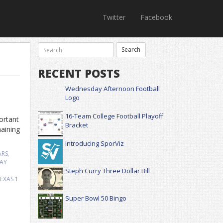
Twitter
Facebook
RECENT POSTS
Wednesday Afternoon Football
Logo
16-Team College Football Playoff
ortant
Bracket
aining
Introducing SporViz
ARS
,
AY
Steph Curry Three Dollar Bill
EXAS
1
Super Bowl 50 Bingo