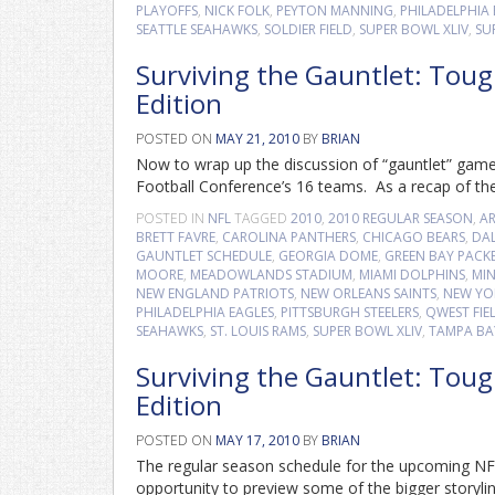
PLAYOFFS
,
NICK FOLK
,
PEYTON MANNING
,
PHILADELPHIA 
SEATTLE SEAHAWKS
,
SOLDIER FIELD
,
SUPER BOWL XLIV
,
SU
Surviving the Gauntlet: Tou
Edition
POSTED ON
MAY 21, 2010
BY
BRIAN
Now to wrap up the discussion of “gauntlet” game
Football Conference’s 16 teams. As a recap of the
POSTED IN
NFL
TAGGED
2010
,
2010 REGULAR SEASON
,
A
BRETT FAVRE
,
CAROLINA PANTHERS
,
CHICAGO BEARS
,
DA
GAUNTLET SCHEDULE
,
GEORGIA DOME
,
GREEN BAY PACK
MOORE
,
MEADOWLANDS STADIUM
,
MIAMI DOLPHINS
,
MIN
NEW ENGLAND PATRIOTS
,
NEW ORLEANS SAINTS
,
NEW YO
PHILADELPHIA EAGLES
,
PITTSBURGH STEELERS
,
QWEST FIE
SEAHAWKS
,
ST. LOUIS RAMS
,
SUPER BOWL XLIV
,
TAMPA BA
Surviving the Gauntlet: Tou
Edition
POSTED ON
MAY 17, 2010
BY
BRIAN
The regular season schedule for the upcoming NFL
opportunity to preview some of the bigger storyli