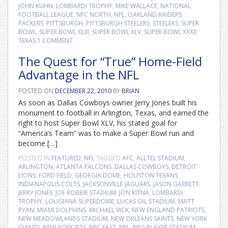
JOHN KUHN
,
LOMBARDI TROPHY
,
MIKE WALLACE
,
NATIONAL
FOOTBALL LEAGUE
,
NFC NORTH
,
NFL
,
OAKLAND RAIDERS
,
PACKERS
,
PITTSBURGH
,
PITTSBURGH STEELERS
,
STEELERS
,
SUPER
BOWL
,
SUPER BOWL XLIII
,
SUPER BOWL XLV
,
SUPER BOWL XXXII
,
TEXAS
1 COMMENT
The Quest for “True” Home-Field
Advantage in the NFL
POSTED ON
DECEMBER 22, 2010
BY
BRIAN
As soon as Dallas Cowboys owner Jerry Jones built his
monument to football in Arlington, Texas, and earned the
right to host Super Bowl XLV, his stated goal for
“America’s Team” was to make a Super Bowl run and
become […]
POSTED IN
FEATURED
,
NFL
TAGGED
AFC
,
ALLTEL STADIUM
,
ARLINGTON
,
ATLANTA FALCONS
,
DALLAS COWBOYS
,
DETROIT
LIONS
,
FORD FIELD
,
GEORGIA DOME
,
HOUSTON TEXANS
,
INDIANAPOLIS COLTS
,
JACKSONVILLE JAGUARS
,
JASON GARRETT
,
JERRY JONES
,
JOE ROBBIE STADIUM
,
JON KITNA
,
LOMBARDI
TROPHY
,
LOUISIANA SUPERDOME
,
LUCAS OIL STADIUM
,
MATT
RYAN
,
MIAMI DOLPHINS
,
MICHAEL VICK
,
NEW ENGLAND PATRIOTS
,
NEW MEADOWLANDS STADIUM
,
NEW ORLEANS SAINTS
,
NEW YORK
GIANTS
,
NEW YORK JETS
,
NFC EAST
,
NFL
,
PRO PLAYER STADIUM
,