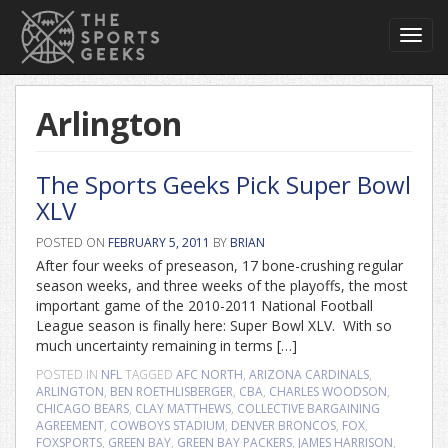
Toggl
navig
Arlington
The Sports Geeks Pick Super Bowl
XLV
POSTED ON
FEBRUARY 5, 2011
BY
BRIAN
After four weeks of preseason, 17 bone-crushing regular
season weeks, and three weeks of the playoffs, the most
important game of the 2010-2011 National Football
League season is finally here: Super Bowl XLV. With so
much uncertainty remaining in terms […]
POSTED IN
NFL
TAGGED
AFC NORTH
,
ARIZONA CARDINALS
,
ARLINGTON
,
BEN ROETHLISBERGER
,
CBA
,
CHARLES WOODSON
,
CHICAGO BEARS
,
CLAY MATTHEWS
,
COLLECTIVE BARGAINING
AGREEMENT
,
COWBOYS STADIUM
,
DENVER BRONCOS
,
FOX
,
FOXSPORTS
,
GREEN BAY
,
GREEN BAY PACKERS
,
JAMES HARRISON
,