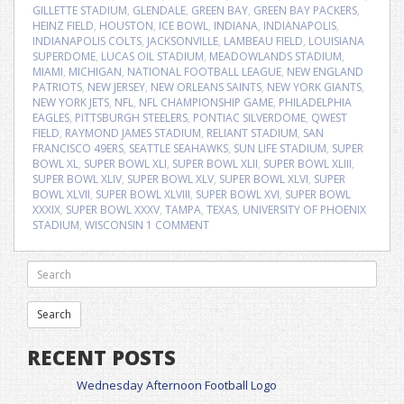
GILLETTE STADIUM
,
GLENDALE
,
GREEN BAY
,
GREEN BAY PACKERS
,
HEINZ FIELD
,
HOUSTON
,
ICE BOWL
,
INDIANA
,
INDIANAPOLIS
,
INDIANAPOLIS COLTS
,
JACKSONVILLE
,
LAMBEAU FIELD
,
LOUISIANA
SUPERDOME
,
LUCAS OIL STADIUM
,
MEADOWLANDS STADIUM
,
MIAMI
,
MICHIGAN
,
NATIONAL FOOTBALL LEAGUE
,
NEW ENGLAND
PATRIOTS
,
NEW JERSEY
,
NEW ORLEANS SAINTS
,
NEW YORK GIANTS
,
NEW YORK JETS
,
NFL
,
NFL CHAMPIONSHIP GAME
,
PHILADELPHIA
EAGLES
,
PITTSBURGH STEELERS
,
PONTIAC SILVERDOME
,
QWEST
FIELD
,
RAYMOND JAMES STADIUM
,
RELIANT STADIUM
,
SAN
FRANCISCO 49ERS
,
SEATTLE SEAHAWKS
,
SUN LIFE STADIUM
,
SUPER
BOWL XL
,
SUPER BOWL XLI
,
SUPER BOWL XLII
,
SUPER BOWL XLIII
,
SUPER BOWL XLIV
,
SUPER BOWL XLV
,
SUPER BOWL XLVI
,
SUPER
BOWL XLVII
,
SUPER BOWL XLVIII
,
SUPER BOWL XVI
,
SUPER BOWL
XXXIX
,
SUPER BOWL XXXV
,
TAMPA
,
TEXAS
,
UNIVERSITY OF PHOENIX
STADIUM
,
WISCONSIN
1 COMMENT
RECENT POSTS
Wednesday Afternoon Football Logo