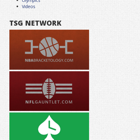
Olympics
Videos
TSG NETWORK