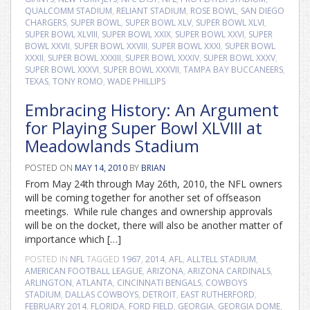
QUALCOMM STADIUM
,
RELIANT STADIUM
,
ROSE BOWL
,
SAN DIEGO
CHARGERS
,
SUPER BOWL
,
SUPER BOWL XLV
,
SUPER BOWL XLVI
,
SUPER BOWL XLVIII
,
SUPER BOWL XXIX
,
SUPER BOWL XXVI
,
SUPER
BOWL XXVII
,
SUPER BOWL XXVIII
,
SUPER BOWL XXXI
,
SUPER BOWL
XXXII
,
SUPER BOWL XXXIII
,
SUPER BOWL XXXIV
,
SUPER BOWL XXXV
,
SUPER BOWL XXXVI
,
SUPER BOWL XXXVII
,
TAMPA BAY BUCCANEERS
,
TEXAS
,
TONY ROMO
,
WADE PHILLIPS
Embracing History: An Argument
for Playing Super Bowl XLVIII at
Meadowlands Stadium
POSTED ON
MAY 14, 2010
BY
BRIAN
From May 24th through May 26th, 2010, the NFL owners
will be coming together for another set of offseason
meetings. While rule changes and ownership approvals
will be on the docket, there will also be another matter of
importance which […]
POSTED IN
NFL
TAGGED
1967
,
2014
,
AFL
,
ALLTELL STADIUM
,
AMERICAN FOOTBALL LEAGUE
,
ARIZONA
,
ARIZONA CARDINALS
,
ARLINGTON
,
ATLANTA
,
CINCINNATI BENGALS
,
COWBOYS
STADIUM
,
DALLAS COWBOYS
,
DETROIT
,
EAST RUTHERFORD
,
FEBRUARY 2014
,
FLORIDA
,
FORD FIELD
,
GEORGIA
,
GEORGIA DOME
,