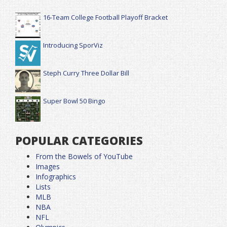
16-Team College Football Playoff Bracket
Introducing SporViz
Steph Curry Three Dollar Bill
Super Bowl 50 Bingo
POPULAR CATEGORIES
From the Bowels of YouTube
Images
Infographics
Lists
MLB
NBA
NFL