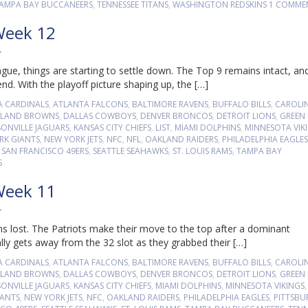
AMPA BAY BUCCANEERS
,
TENNESSEE TITANS
,
WASHINGTON REDSKINS
1 COMME
Week 12
T
ue, things are starting to settle down. The Top 9 remains intact, an
. With the playoff picture shaping up, the […]
A CARDINALS
,
ATLANTA FALCONS
,
BALTIMORE RAVENS
,
BUFFALO BILLS
,
CAROLI
ELAND BROWNS
,
DALLAS COWBOYS
,
DENVER BRONCOS
,
DETROIT LIONS
,
GREEN
SONVILLE JAGUARS
,
KANSAS CITY CHIEFS
,
LIST
,
MIAMI DOLPHINS
,
MINNESOTA VIK
RK GIANTS
,
NEW YORK JETS
,
NFC
,
NFL
,
OAKLAND RAIDERS
,
PHILADELPHIA EAGLES
,
SAN FRANCISCO 49ERS
,
SEATTLE SEAHAWKS
,
ST. LOUIS RAMS
,
TAMPA BAY
S
Week 11
T
s lost. The Patriots make their move to the top after a dominant
lly gets away from the 32 slot as they grabbed their […]
A CARDINALS
,
ATLANTA FALCONS
,
BALTIMORE RAVENS
,
BUFFALO BILLS
,
CAROLI
ELAND BROWNS
,
DALLAS COWBOYS
,
DENVER BRONCOS
,
DETROIT LIONS
,
GREEN
SONVILLE JAGUARS
,
KANSAS CITY CHIEFS
,
MIAMI DOLPHINS
,
MINNESOTA VIKINGS
IANTS
,
NEW YORK JETS
,
NFC
,
OAKLAND RAIDERS
,
PHILADELPHIA EAGLES
,
PITTSB