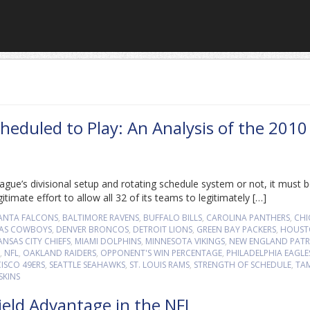
eduled to Play: An Analysis of the 2010
gue’s divisional setup and rotating schedule system or not, it must 
imate effort to allow all 32 of its teams to legitimately […]
ANTA FALCONS
,
BALTIMORE RAVENS
,
BUFFALO BILLS
,
CAROLINA PANTHERS
,
CH
AS COWBOYS
,
DENVER BRONCOS
,
DETROIT LIONS
,
GREEN BAY PACKERS
,
HOUST
ANSAS CITY CHIEFS
,
MIAMI DOLPHINS
,
MINNESOTA VIKINGS
,
NEW ENGLAND PATR
,
NFL
,
OAKLAND RAIDERS
,
OPPONENT'S WIN PERCENTAGE
,
PHILADELPHIA EAGLE
ISCO 49ERS
,
SEATTLE SEAHAWKS
,
ST. LOUIS RAMS
,
STRENGTH OF SCHEDULE
,
TA
SKINS
ield Advantage in the NFL