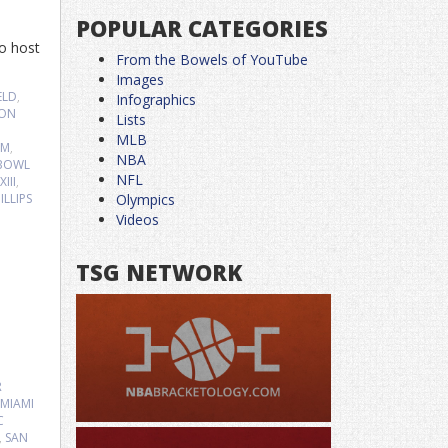
POPULAR CATEGORIES
to host
From the Bowels of YouTube
Images
ELD
,
Infographics
JON
Lists
MLB
UM
,
NBA
 BOWL
NFL
III
,
LLIPS
Olympics
Videos
TSG NETWORK
R
MIAMI
C
,
SAN