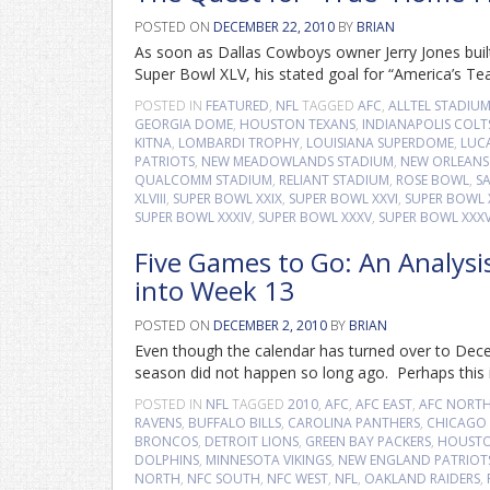
POSTED ON
DECEMBER 22, 2010
BY
BRIAN
As soon as Dallas Cowboys owner Jerry Jones built
Super Bowl XLV, his stated goal for “America’s 
POSTED IN
FEATURED
,
NFL
TAGGED
AFC
,
ALLTEL STADIU
GEORGIA DOME
,
HOUSTON TEXANS
,
INDIANAPOLIS COLT
KITNA
,
LOMBARDI TROPHY
,
LOUISIANA SUPERDOME
,
LUCA
PATRIOTS
,
NEW MEADOWLANDS STADIUM
,
NEW ORLEANS 
QUALCOMM STADIUM
,
RELIANT STADIUM
,
ROSE BOWL
,
S
XLVIII
,
SUPER BOWL XXIX
,
SUPER BOWL XXVI
,
SUPER BOWL X
SUPER BOWL XXXIV
,
SUPER BOWL XXXV
,
SUPER BOWL XXXV
Five Games to Go: An Analysi
into Week 13
POSTED ON
DECEMBER 2, 2010
BY
BRIAN
Even though the calendar has turned over to Decem
season did not happen so long ago. Perhaps this is
POSTED IN
NFL
TAGGED
2010
,
AFC
,
AFC EAST
,
AFC NORT
RAVENS
,
BUFFALO BILLS
,
CAROLINA PANTHERS
,
CHICAGO 
BRONCOS
,
DETROIT LIONS
,
GREEN BAY PACKERS
,
HOUSTO
DOLPHINS
,
MINNESOTA VIKINGS
,
NEW ENGLAND PATRIOT
NORTH
,
NFC SOUTH
,
NFC WEST
,
NFL
,
OAKLAND RAIDERS
,