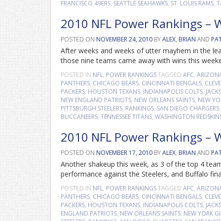
FRANCISCO 49ERS
,
SEATTLE SEAHAWKS
,
ST. LOUIS RAMS
,
T
2010 NFL Power Rankings – 
POSTED ON
NOVEMBER 24, 2010
BY
ALEX
,
BRIAN
AND
PA
After weeks and weeks of utter mayhem in the leag
those nine teams came away with wins this weekend
POSTED IN
NFL
,
POWER RANKINGS
TAGGED
AFC
,
ARIZON
PANTHERS
,
CHICAGO BEARS
,
CINCINNATI BENGALS
,
CLEV
PACKERS
,
HOUSTON TEXANS
,
INDIANAPOLIS COLTS
,
JACK
NEW ENGLAND PATRIOTS
,
NEW ORLEANS SAINTS
,
NEW YO
PITTSBURGH STEELERS
,
RANKINGS
,
SAN DIEGO CHARGERS
BUCCANEERS
,
TENNESSEE TITANS
,
WASHINGTON REDSKIN
2010 NFL Power Rankings – 
POSTED ON
NOVEMBER 17, 2010
BY
ALEX
,
BRIAN
AND
PA
Another shakeup this week, as 3 of the top 4 team
performance against the Steelers, and Buffalo fina
POSTED IN
NFL
,
POWER RANKINGS
TAGGED
AFC
,
ARIZON
PANTHERS
,
CHICAGO BEARS
,
CINCINNATI BENGALS
,
CLEV
PACKERS
,
HOUSTON TEXANS
,
INDIANAPOLIS COLTS
,
JACK
ENGLAND PATRIOTS
,
NEW ORLEANS SAINTS
,
NEW YORK G