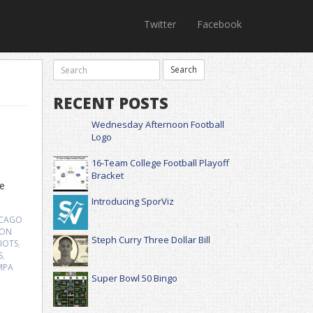
Twitter
Facebook
RECENT POSTS
Wednesday Afternoon Football
Logo
16-Team College Football Playoff
Bracket
be
Introducing SporViz
ICAGO
ON
Steph Curry Three Dollar Bill
IOTS
,
S
,
MPA
Super Bowl 50 Bingo