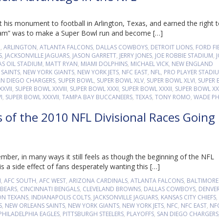
 his monument to football in Arlington, Texas, and earned the right 
Team” was to make a Super Bowl run and become […]
M
,
ARLINGTON
,
ATLANTA FALCONS
,
DALLAS COWBOYS
,
DETROIT LIONS
,
FORD FI
S
,
JACKSONVILLE JAGUARS
,
JASON GARRETT
,
JERRY JONES
,
JOE ROBBIE STADIUM
,
S OIL STADIUM
,
MATT RYAN
,
MIAMI DOLPHINS
,
MICHAEL VICK
,
NEW ENGLAND
SAINTS
,
NEW YORK GIANTS
,
NEW YORK JETS
,
NFC EAST
,
NFL
,
PRO PLAYER STADI
AN DIEGO CHARGERS
,
SUPER BOWL
,
SUPER BOWL XLV
,
SUPER BOWL XLVI
,
SUPER
XVII
,
SUPER BOWL XXVIII
,
SUPER BOWL XXXI
,
SUPER BOWL XXXII
,
SUPER BOWL XXX
I
,
SUPER BOWL XXXVII
,
TAMPA BAY BUCCANEERS
,
TEXAS
,
TONY ROMO
,
WADE PHI
s of the 2010 NFL Divisional Races Going
ber, in many ways it still feels as though the beginning of the NFL
 a side effect of fans desperately wanting this […]
H
,
AFC SOUTH
,
AFC WEST
,
ARIZONA CARDINALS
,
ATLANTA FALCONS
,
BALTIMORE
BEARS
,
CINCINNATI BENGALS
,
CLEVELAND BROWNS
,
DALLAS COWBOYS
,
DENVE
N TEXANS
,
INDIANAPOLIS COLTS
,
JACKSONVILLE JAGUARS
,
KANSAS CITY CHIEFS
,
S
,
NEW ORLEANS SAINTS
,
NEW YORK GIANTS
,
NEW YORK JETS
,
NFC
,
NFC EAST
,
NF
PHILADELPHIA EAGLES
,
PITTSBURGH STEELERS
,
PLAYOFFS
,
SAN DIEGO CHARGERS