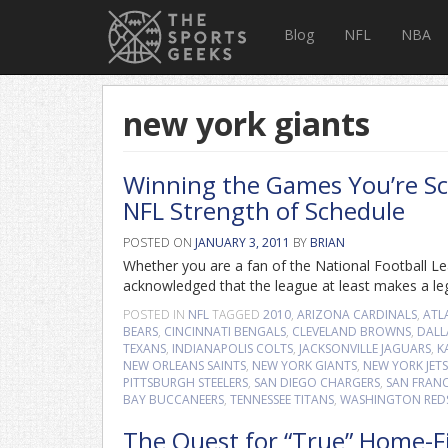
Blog
NFL
NBA
new york giants
Winning the Games You’re Sch
NFL Strength of Schedule
POSTED ON
JANUARY 3, 2011
BY
BRIAN
Whether you are a fan of the National Football Lea
acknowledged that the league at least makes a legit
POSTED IN
NFL
TAGGED
2010
,
ARIZONA CARDINALS
,
ATL
BEARS
,
CINCINNATI BENGALS
,
CLEVELAND BROWNS
,
DALL
TEXANS
,
INDIANAPOLIS COLTS
,
JACKSONVILLE JAGUARS
,
K
NEW ORLEANS SAINTS
,
NEW YORK GIANTS
,
NEW YORK JETS
PITTSBURGH STEELERS
,
SAN DIEGO CHARGERS
,
SAN FRANC
BAY BUCCANEERS
,
TENNESSEE TITANS
,
WASHINGTON RED
The Quest for “True” Home-F