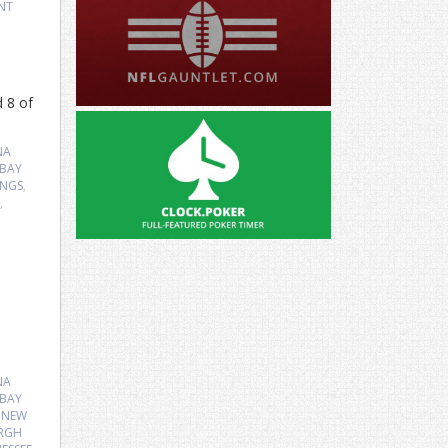
NT
d 8 of
NA
 BAY
INGS
,
,
NA
 BAY
,
NEW
URGH