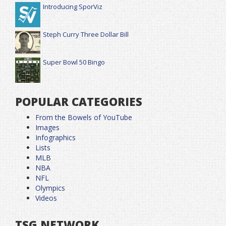
Introducing SporViz
Steph Curry Three Dollar Bill
Super Bowl 50 Bingo
POPULAR CATEGORIES
From the Bowels of YouTube
Images
Infographics
Lists
MLB
NBA
NFL
Olympics
Videos
TSG NETWORK