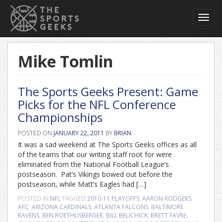
Toggl
navig
Mike Tomlin
The Sports Geeks Present: Game
Picks for the NFL Conference
Championships
POSTED ON
JANUARY 22, 2011
BY
BRIAN
It was a sad weekend at The Sports Geeks offices as all
of the teams that our writing staff root for were
eliminated from the National Football League’s
postseason. Pat’s Vikings bowed out before the
postseason, while Matt’s Eagles had […]
POSTED IN
NFL
TAGGED
2010-11 PLAYOFFS
,
AARON RODGERS
,
AFC
,
ARIZONA CARDINALS
,
ATLANTA FALCONS
,
BALTIMORE
RAVENS
,
BEN ROETHLISBERGER
,
BILL BELICHICK
,
BRETT FAVRE
,