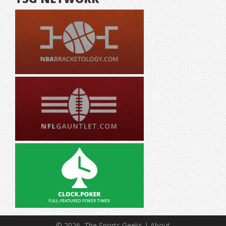
© 2026, The Sports Geeks |
About