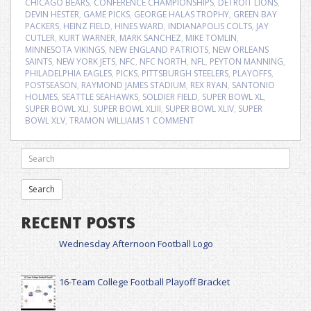
CHICAGO BEARS
,
CONFERENCE CHAMPIONSHIPS
,
DETROIT LIONS
,
DEVIN HESTER
,
GAME PICKS
,
GEORGE HALAS TROPHY
,
GREEN BAY
PACKERS
,
HEINZ FIELD
,
HINES WARD
,
INDIANAPOLIS COLTS
,
JAY
CUTLER
,
KURT WARNER
,
MARK SANCHEZ
,
MIKE TOMLIN
,
MINNESOTA VIKINGS
,
NEW ENGLAND PATRIOTS
,
NEW ORLEANS
SAINTS
,
NEW YORK JETS
,
NFC
,
NFC NORTH
,
NFL
,
PEYTON MANNING
,
PHILADELPHIA EAGLES
,
PICKS
,
PITTSBURGH STEELERS
,
PLAYOFFS
,
POSTSEASON
,
RAYMOND JAMES STADIUM
,
REX RYAN
,
SANTONIO
HOLMES
,
SEATTLE SEAHAWKS
,
SOLDIER FIELD
,
SUPER BOWL XL
,
SUPER BOWL XLI
,
SUPER BOWL XLIII
,
SUPER BOWL XLIV
,
SUPER
BOWL XLV
,
TRAMON WILLIAMS
1 COMMENT
RECENT POSTS
Wednesday Afternoon Football Logo
16-Team College Football Playoff Bracket