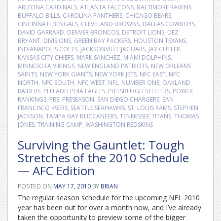
ARIZONA CARDINALS
,
ATLANTA FALCONS
,
BALTIMORE RAVENS
,
BUFFALO BILLS
,
CAROLINA PANTHERS
,
CHICAGO BEARS
,
CINCINNATI BENGALS
,
CLEVELAND BROWNS
,
DALLAS COWBOYS
,
DAVID GARRARD
,
DENVER BRONCOS
,
DETROIT LIONS
,
DEZ
BRYANT
,
DIVISIONS
,
GREEN BAY PACKERS
,
HOUSTON TEXANS
,
INDIANAPOLIS COLTS
,
JACKSONVILLE JAGUARS
,
JAY CUTLER
,
KANSAS CITY CHIEFS
,
MARK SANCHEZ
,
MIAMI DOLPHINS
,
MINNESOTA VIKINGS
,
NEW ENGLAND PATRIOTS
,
NEW ORLEANS
SAINTS
,
NEW YORK GIANTS
,
NEW YORK JETS
,
NFC EAST
,
NFC
NORTH
,
NFC SOUTH
,
NFC WEST
,
NFL
,
NUMBER ONE
,
OAKLAND
RAIDERS
,
PHILADELPHIA EAGLES
,
PITTSBURGH STEELERS
,
POWER
RANKINGS
,
PRE
,
PRESEASON
,
SAN DIEGO CHARGERS
,
SAN
FRANCISCO 49ERS
,
SEATTLE SEAHAWKS
,
ST. LOUIS RAMS
,
STEPHEN
JACKSON
,
TAMPA BAY BUCCANEERS
,
TENNESSEE TITANS
,
THOMAS
JONES
,
TRAINING CAMP
,
WASHINGTON REDSKINS
Surviving the Gauntlet: Tough
Stretches of the 2010 Schedule
— AFC Edition
POSTED ON
MAY 17, 2010
BY
BRIAN
The regular season schedule for the upcoming NFL 2010
year has been out for over a month now, and I’ve already
taken the opportunity to preview some of the bigger