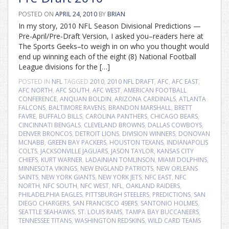
POSTED ON
APRIL 24, 2010
BY
BRIAN
In my story, 2010 NFL Season Divisional Predictions —
Pre-April/Pre-Draft Version, I asked you–readers here at
The Sports Geeks–to weigh in on who you thought would
end up winning each of the eight (8) National Football
League divisions for the […]
POSTED IN
NFL
TAGGED
2010
,
2010 NFL DRAFT
,
AFC
,
AFC EAST
,
AFC NORTH
,
AFC SOUTH
,
AFC WEST
,
AMERICAN FOOTBALL
CONFERENCE
,
ANQUAN BOLDIN
,
ARIZONA CARDINALS
,
ATLANTA
FALCONS
,
BALTIMORE RAVENS
,
BRANDON MARSHALL
,
BRETT
FAVRE
,
BUFFALO BILLS
,
CAROLINA PANTHERS
,
CHICAGO BEARS
,
CINCINNATI BENGALS
,
CLEVELAND BROWNS
,
DALLAS COWBOYS
,
DENVER BRONCOS
,
DETROIT LIONS
,
DIVISION WINNERS
,
DONOVAN
MCNABB
,
GREEN BAY PACKERS
,
HOUSTON TEXANS
,
INDIANAPOLIS
COLTS
,
JACKSONVILLE JAGUARS
,
JASON TAYLOR
,
KANSAS CITY
CHIEFS
,
KURT WARNER
,
LADAINIAN TOMLINSON
,
MIAMI DOLPHINS
,
MINNESOTA VIKINGS
,
NEW ENGLAND PATRIOTS
,
NEW ORLEANS
SAINTS
,
NEW YORK GIANTS
,
NEW YORK JETS
,
NFC EAST
,
NFC
NORTH
,
NFC SOUTH
,
NFC WEST
,
NFL
,
OAKLAND RAIDERS
,
PHILADELPHIA EAGLES
,
PITTSBURGH STEELERS
,
PREDICTIONS
,
SAN
DIEGO CHARGERS
,
SAN FRANCISCO 49ERS
,
SANTONIO HOLMES
,
SEATTLE SEAHAWKS
,
ST. LOUIS RAMS
,
TAMPA BAY BUCCANEERS
,
TENNESSEE TITANS
,
WASHINGTON REDSKINS
,
WILD CARD TEAMS