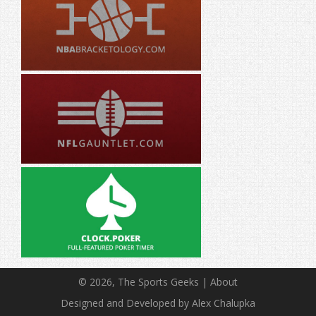
© 2026, The Sports Geeks |
About
Designed and Developed by Alex Chalupka