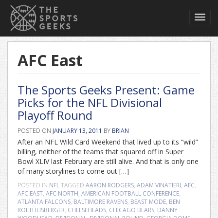
Toggl
navig
AFC East
The Sports Geeks Present: Game
Picks for the NFL Divisional
Playoff Round
POSTED ON
JANUARY 13, 2011
BY
BRIAN
After an NFL Wild Card Weekend that lived up to its “wild”
billing, neither of the teams that squared off in Super
Bowl XLIV last February are still alive. And that is only one
of many storylines to come out […]
POSTED IN
NFL
TAGGED
AARON RODGERS
,
ADAM VINATIERI
,
AFC
,
AFC EAST
,
AFC NORTH
,
AMERICAN FOOTBALL CONFERENCE
,
ATLANTA FALCONS
,
BALTIMORE RAVENS
,
BEAST MODE
,
BEN
ROETHLISBERGER
,
CHEESEHEADS
,
CHICAGO BEARS
,
DANNY