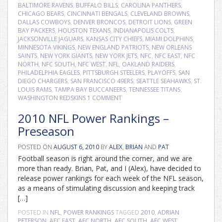
BALTIMORE RAVENS
,
BUFFALO BILLS
,
CAROLINA PANTHERS
,
CHICAGO BEARS
,
CINCINNATI BENGALS
,
CLEVELAND BROWNS
,
DALLAS COWBOYS
,
DENVER BRONCOS
,
DETROIT LIONS
,
GREEN
BAY PACKERS
,
HOUSTON TEXANS
,
INDIANAPOLIS COLTS
,
JACKSONVILLE JAGUARS
,
KANSAS CITY CHIEFS
,
MIAMI DOLPHINS
,
MINNESOTA VIKINGS
,
NEW ENGLAND PATRIOTS
,
NEW ORLEANS
SAINTS
,
NEW YORK GIANTS
,
NEW YORK JETS
,
NFC
,
NFC EAST
,
NFC
NORTH
,
NFC SOUTH
,
NFC WEST
,
NFL
,
OAKLAND RAIDERS
,
PHILADELPHIA EAGLES
,
PITTSBURGH STEELERS
,
PLAYOFFS
,
SAN
DIEGO CHARGERS
,
SAN FRANCISCO 49ERS
,
SEATTLE SEAHAWKS
,
ST.
LOUIS RAMS
,
TAMPA BAY BUCCANEERS
,
TENNESSEE TITANS
,
WASHINGTON REDSKINS
1 COMMENT
2010 NFL Power Rankings –
Preseason
POSTED ON
AUGUST 6, 2010
BY
ALEX
,
BRIAN
AND
PAT
Football season is right around the corner, and we are
more than ready. Brian, Pat, and I (Alex), have decided to
release power rankings for each week of the NFL season,
as a means of stimulating discussion and keeping track
[…]
POSTED IN
NFL
,
POWER RANKINGS
TAGGED
2010
,
ADRIAN
PETERSON
,
AFC EAST
,
AFC NORTH
,
AFC SOUTH
,
AFC WEST
,