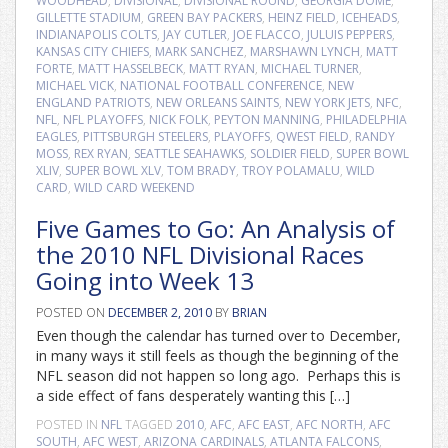
WOODHEAD
,
DIVISIONAL
,
DIVISIONAL ROUND
,
GEORGIA DOME
,
GILLETTE STADIUM
,
GREEN BAY PACKERS
,
HEINZ FIELD
,
ICEHEADS
,
INDIANAPOLIS COLTS
,
JAY CUTLER
,
JOE FLACCO
,
JULUIS PEPPERS
,
KANSAS CITY CHIEFS
,
MARK SANCHEZ
,
MARSHAWN LYNCH
,
MATT
FORTE
,
MATT HASSELBECK
,
MATT RYAN
,
MICHAEL TURNER
,
MICHAEL VICK
,
NATIONAL FOOTBALL CONFERENCE
,
NEW
ENGLAND PATRIOTS
,
NEW ORLEANS SAINTS
,
NEW YORK JETS
,
NFC
,
NFL
,
NFL PLAYOFFS
,
NICK FOLK
,
PEYTON MANNING
,
PHILADELPHIA
EAGLES
,
PITTSBURGH STEELERS
,
PLAYOFFS
,
QWEST FIELD
,
RANDY
MOSS
,
REX RYAN
,
SEATTLE SEAHAWKS
,
SOLDIER FIELD
,
SUPER BOWL
XLIV
,
SUPER BOWL XLV
,
TOM BRADY
,
TROY POLAMALU
,
WILD
CARD
,
WILD CARD WEEKEND
Five Games to Go: An Analysis of
the 2010 NFL Divisional Races
Going into Week 13
POSTED ON
DECEMBER 2, 2010
BY
BRIAN
Even though the calendar has turned over to December,
in many ways it still feels as though the beginning of the
NFL season did not happen so long ago. Perhaps this is
a side effect of fans desperately wanting this […]
POSTED IN
NFL
TAGGED
2010
,
AFC
,
AFC EAST
,
AFC NORTH
,
AFC
SOUTH
,
AFC WEST
,
ARIZONA CARDINALS
,
ATLANTA FALCONS
,