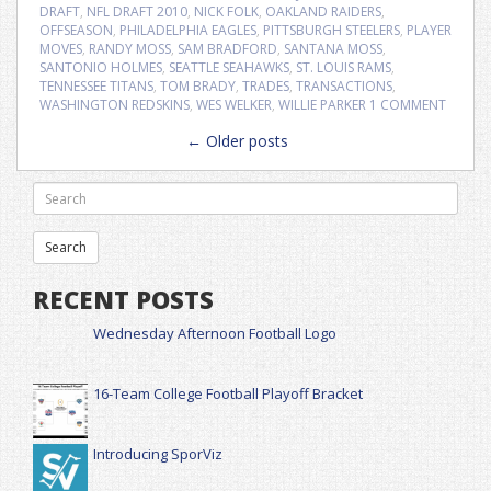
DRAFT
,
NFL DRAFT 2010
,
NICK FOLK
,
OAKLAND RAIDERS
,
OFFSEASON
,
PHILADELPHIA EAGLES
,
PITTSBURGH STEELERS
,
PLAYER
MOVES
,
RANDY MOSS
,
SAM BRADFORD
,
SANTANA MOSS
,
SANTONIO HOLMES
,
SEATTLE SEAHAWKS
,
ST. LOUIS RAMS
,
TENNESSEE TITANS
,
TOM BRADY
,
TRADES
,
TRANSACTIONS
,
WASHINGTON REDSKINS
,
WES WELKER
,
WILLIE PARKER
1 COMMENT
Posts
←
Older posts
navigation
RECENT POSTS
Wednesday Afternoon Football Logo
16-Team College Football Playoff Bracket
Introducing SporViz