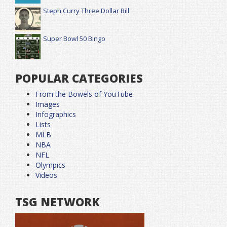
Steph Curry Three Dollar Bill
Super Bowl 50 Bingo
POPULAR CATEGORIES
From the Bowels of YouTube
Images
Infographics
Lists
MLB
NBA
NFL
Olympics
Videos
TSG NETWORK