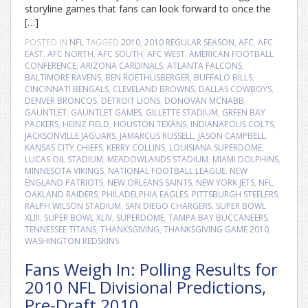
storyline games that fans can look forward to once the
[…]
POSTED IN
NFL
TAGGED
2010
,
2010 REGULAR SEASON
,
AFC
,
AFC
EAST
,
AFC NORTH
,
AFC SOUTH
,
AFC WEST
,
AMERICAN FOOTBALL
CONFERENCE
,
ARIZONA CARDINALS
,
ATLANTA FALCONS
,
BALTIMORE RAVENS
,
BEN ROETHLISBERGER
,
BUFFALO BILLS
,
CINCINNATI BENGALS
,
CLEVELAND BROWNS
,
DALLAS COWBOYS
,
DENVER BRONCOS
,
DETROIT LIONS
,
DONOVAN MCNABB
,
GAUNTLET
,
GAUNTLET GAMES
,
GILLETTE STADIUM
,
GREEN BAY
PACKERS
,
HEINZ FIELD
,
HOUSTON TEXANS
,
INDIANAPOLIS COLTS
,
JACKSONVILLE JAGUARS
,
JAMARCUS RUSSELL
,
JASON CAMPBELL
,
KANSAS CITY CHIEFS
,
KERRY COLLINS
,
LOUISIANA SUPERDOME
,
LUCAS OIL STADIUM
,
MEADOWLANDS STADIUM
,
MIAMI DOLPHINS
,
MINNESOTA VIKINGS
,
NATIONAL FOOTBALL LEAGUE
,
NEW
ENGLAND PATRIOTS
,
NEW ORLEANS SAINTS
,
NEW YORK JETS
,
NFL
,
OAKLAND RAIDERS
,
PHILADELPHIA EAGLES
,
PITTSBURGH STEELERS
,
RALPH WILSON STADIUM
,
SAN DIEGO CHARGERS
,
SUPER BOWL
XLIII
,
SUPER BOWL XLIV
,
SUPERDOME
,
TAMPA BAY BUCCANEERS
,
TENNESSEE TITANS
,
THANKSGIVING
,
THANKSGIVING GAME 2010
,
WASHINGTON REDSKINS
Fans Weigh In: Polling Results for
2010 NFL Divisional Predictions,
Pre-Draft 2010