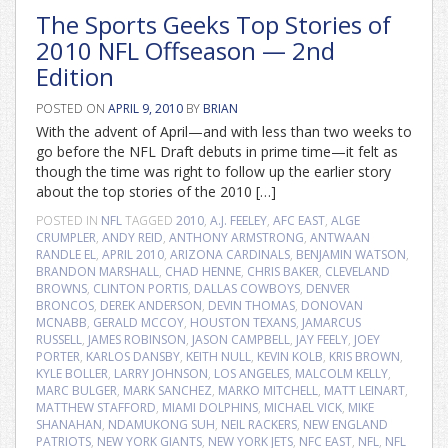
The Sports Geeks Top Stories of
2010 NFL Offseason — 2nd
Edition
POSTED ON
APRIL 9, 2010
BY
BRIAN
With the advent of April—and with less than two weeks to
go before the NFL Draft debuts in prime time—it felt as
though the time was right to follow up the earlier story
about the top stories of the 2010 […]
POSTED IN
NFL
TAGGED
2010
,
A.J. FEELEY
,
AFC EAST
,
ALGE
CRUMPLER
,
ANDY REID
,
ANTHONY ARMSTRONG
,
ANTWAAN
RANDLE EL
,
APRIL 2010
,
ARIZONA CARDINALS
,
BENJAMIN WATSON
,
BRANDON MARSHALL
,
CHAD HENNE
,
CHRIS BAKER
,
CLEVELAND
BROWNS
,
CLINTON PORTIS
,
DALLAS COWBOYS
,
DENVER
BRONCOS
,
DEREK ANDERSON
,
DEVIN THOMAS
,
DONOVAN
MCNABB
,
GERALD MCCOY
,
HOUSTON TEXANS
,
JAMARCUS
RUSSELL
,
JAMES ROBINSON
,
JASON CAMPBELL
,
JAY FEELY
,
JOEY
PORTER
,
KARLOS DANSBY
,
KEITH NULL
,
KEVIN KOLB
,
KRIS BROWN
,
KYLE BOLLER
,
LARRY JOHNSON
,
LOS ANGELES
,
MALCOLM KELLY
,
MARC BULGER
,
MARK SANCHEZ
,
MARKO MITCHELL
,
MATT LEINART
,
MATTHEW STAFFORD
,
MIAMI DOLPHINS
,
MICHAEL VICK
,
MIKE
SHANAHAN
,
NDAMUKONG SUH
,
NEIL RACKERS
,
NEW ENGLAND
PATRIOTS
,
NEW YORK GIANTS
,
NEW YORK JETS
,
NFC EAST
,
NFL
,
NFL