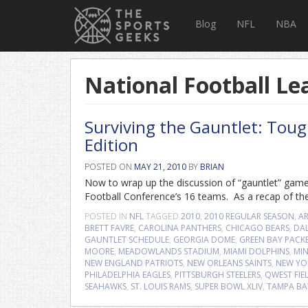
Blog
NFL
NBA
National Football Le
Surviving the Gauntlet: Tou
Edition
POSTED ON
MAY 21, 2010
BY
BRIAN
Now to wrap up the discussion of “gauntlet” game
Football Conference’s 16 teams. As a recap of the
POSTED IN
NFL
TAGGED
2010
,
2010 REGULAR SEASON
,
A
BRETT FAVRE
,
CAROLINA PANTHERS
,
CHICAGO BEARS
,
DA
GAUNTLET SCHEDULE
,
GEORGIA DOME
,
GREEN BAY PACK
MOORE
,
MEADOWLANDS STADIUM
,
MIAMI DOLPHINS
,
MIN
NEW ENGLAND PATRIOTS
,
NEW ORLEANS SAINTS
,
NEW YO
PHILADELPHIA EAGLES
,
PITTSBURGH STEELERS
,
QWEST FIE
SEAHAWKS
,
ST. LOUIS RAMS
,
SUPER BOWL XLIV
,
TAMPA BA