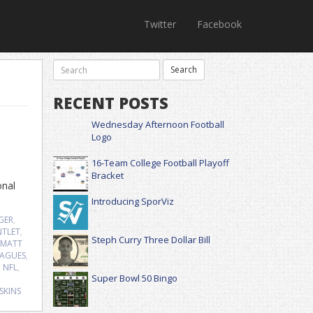
Twitter
Facebook
RECENT POSTS
Wednesday Afternoon Football
Logo
16-Team College Football Playoff
Bracket
onal
Introducing SporViz
GER
,
TLET
,
Steph Curry Three Dollar Bill
MATT
EAGUES
,
,
NFL
,
Super Bowl 50 Bingo
SKINS