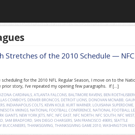
agues
gh Stretches of the 2010 Schedule — NFC
 scheduling for the 2010 NFL Regular Season, I move on to the Nati
 prior story, I’ve repeated my opening few paragraphs. If […]
RIZONA CARDINALS
,
ATLANTA FALCONS
,
BALTIMORE RAVENS
,
BEN ROETHLISBER
LLAS COWBOYS
,
DENVER BRONCOS
,
DETROIT LIONS
,
DONOVAN MCNABB
,
GAUN
ERS
,
INDIANAPOLIS COLTS
,
KEVIN KOLB
,
KURT WARNER
,
LOUISIANA SUPERDOME
,
NESOTA VIKINGS
,
NATIONAL FOOTBALL CONFERENCE
,
NATIONAL FOOTBALL L
RK GIANTS
,
NEW YORK JETS
,
NFC
,
NFC EAST
,
NFC NORTH
,
NFC SOUTH
,
NFC WEST
LD
,
SAM BRADFORD
,
SAN DIEGO CHARGERS
,
SAN FRANCISCO 49ERS
,
SEATTLE
Y BUCCANEERS
,
THANKSGIVING
,
THANKSGIVING GAME 2010
,
WASHINGTON RED