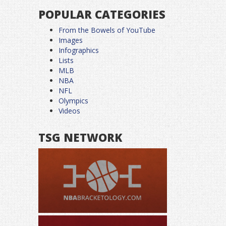
POPULAR CATEGORIES
From the Bowels of YouTube
Images
Infographics
Lists
MLB
NBA
NFL
Olympics
Videos
TSG NETWORK