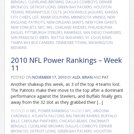
BENGALS
,
CLEVELAND BROWNS
,
DALLAS COWBOYS
,
DENVER
BRONCOS
,
DETROIT LIONS
,
GREEN BAY PACKERS
,
HOUSTON
TEXANS
,
INDIANAPOLIS COLTS
,
JACKSONVILLE JAGUARS
,
KANSAS
CITY CHIEFS
,
LIST
,
MIAMI DOLPHINS
,
MINNESOTA VIKINGS
,
NEW
ENGLAND PATRIOTS
,
NEW ORLEANS SAINTS
,
NEW YORK GIANTS
,
NEW YORK JETS
,
NFC
,
NFL
,
OAKLAND RAIDERS
,
PHILADELPHIA
EAGLES
,
PITTSBURGH STEELERS
,
RANKINGS
,
SAN DIEGO CHARGERS
,
SAN FRANCISCO 49ERS
,
SEATTLE SEAHAWKS
,
ST. LOUIS RAMS
,
TAMPA BAY BUCCANEERS
,
TENNESSEE TITANS
,
WASHINGTON
REDSKINS
2010 NFL Power Rankings – Week
11
POSTED ON
NOVEMBER 17, 2010
BY
ALEX
,
BRIAN
AND
PAT
Another shakeup this week, as 3 of the top 4 teams lost.
The Patriots make their move to the top after a dominant
performance against the Steelers, and Buffalo finally gets
away from the 32 slot as they grabbed their […]
POSTED IN
NFL
,
POWER RANKINGS
TAGGED
AFC
,
ARIZONA
CARDINALS
,
ATLANTA FALCONS
,
BALTIMORE RAVENS
,
BUFFALO
BILLS
,
CAROLINA PANTHERS
,
CHICAGO BEARS
,
CINCINNATI
BENGALS
,
CLEVELAND BROWNS
,
DALLAS COWBOYS
,
DENVER
BRONCOS
,
DETROIT LIONS
,
GREEN BAY PACKERS
,
HOUSTON