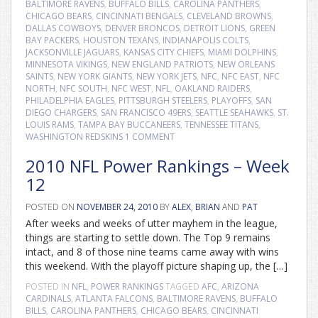
BALTIMORE RAVENS
,
BUFFALO BILLS
,
CAROLINA PANTHERS
,
CHICAGO BEARS
,
CINCINNATI BENGALS
,
CLEVELAND BROWNS
,
DALLAS COWBOYS
,
DENVER BRONCOS
,
DETROIT LIONS
,
GREEN
BAY PACKERS
,
HOUSTON TEXANS
,
INDIANAPOLIS COLTS
,
JACKSONVILLE JAGUARS
,
KANSAS CITY CHIEFS
,
MIAMI DOLPHINS
,
MINNESOTA VIKINGS
,
NEW ENGLAND PATRIOTS
,
NEW ORLEANS
SAINTS
,
NEW YORK GIANTS
,
NEW YORK JETS
,
NFC
,
NFC EAST
,
NFC
NORTH
,
NFC SOUTH
,
NFC WEST
,
NFL
,
OAKLAND RAIDERS
,
PHILADELPHIA EAGLES
,
PITTSBURGH STEELERS
,
PLAYOFFS
,
SAN
DIEGO CHARGERS
,
SAN FRANCISCO 49ERS
,
SEATTLE SEAHAWKS
,
ST.
LOUIS RAMS
,
TAMPA BAY BUCCANEERS
,
TENNESSEE TITANS
,
WASHINGTON REDSKINS
1 COMMENT
2010 NFL Power Rankings – Week
12
POSTED ON
NOVEMBER 24, 2010
BY
ALEX
,
BRIAN
AND
PAT
After weeks and weeks of utter mayhem in the league,
things are starting to settle down. The Top 9 remains
intact, and 8 of those nine teams came away with wins
this weekend. With the playoff picture shaping up, the […]
POSTED IN
NFL
,
POWER RANKINGS
TAGGED
AFC
,
ARIZONA
CARDINALS
,
ATLANTA FALCONS
,
BALTIMORE RAVENS
,
BUFFALO
BILLS
,
CAROLINA PANTHERS
,
CHICAGO BEARS
,
CINCINNATI