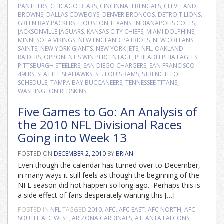
PANTHERS
,
CHICAGO BEARS
,
CINCINNATI BENGALS
,
CLEVELAND
BROWNS
,
DALLAS COWBOYS
,
DENVER BRONCOS
,
DETROIT LIONS
,
GREEN BAY PACKERS
,
HOUSTON TEXANS
,
INDIANAPOLIS COLTS
,
JACKSONVILLE JAGUARS
,
KANSAS CITY CHIEFS
,
MIAMI DOLPHINS
,
MINNESOTA VIKINGS
,
NEW ENGLAND PATRIOTS
,
NEW ORLEANS
SAINTS
,
NEW YORK GIANTS
,
NEW YORK JETS
,
NFL
,
OAKLAND
RAIDERS
,
OPPONENT'S WIN PERCENTAGE
,
PHILADELPHIA EAGLES
,
PITTSBURGH STEELERS
,
SAN DIEGO CHARGERS
,
SAN FRANCISCO
49ERS
,
SEATTLE SEAHAWKS
,
ST. LOUIS RAMS
,
STRENGTH OF
SCHEDULE
,
TAMPA BAY BUCCANEERS
,
TENNESSEE TITANS
,
WASHINGTON REDSKINS
Five Games to Go: An Analysis of
the 2010 NFL Divisional Races
Going into Week 13
POSTED ON
DECEMBER 2, 2010
BY
BRIAN
Even though the calendar has turned over to December,
in many ways it still feels as though the beginning of the
NFL season did not happen so long ago. Perhaps this is
a side effect of fans desperately wanting this […]
POSTED IN
NFL
TAGGED
2010
,
AFC
,
AFC EAST
,
AFC NORTH
,
AFC
SOUTH
,
AFC WEST
,
ARIZONA CARDINALS
,
ATLANTA FALCONS
,