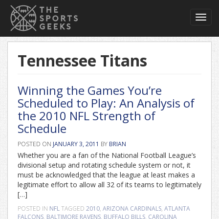
Toggl
navig
Tennessee Titans
Winning the Games You’re
Scheduled to Play: An Analysis of
the 2010 NFL Strength of
Schedule
POSTED ON
JANUARY 3, 2011
BY
BRIAN
Whether you are a fan of the National Football League’s
divisional setup and rotating schedule system or not, it
must be acknowledged that the league at least makes a
legitimate effort to allow all 32 of its teams to legitimately
[…]
POSTED IN
NFL
TAGGED
2010
,
ARIZONA CARDINALS
,
ATLANTA
FALCONS
,
BALTIMORE RAVENS
,
BUFFALO BILLS
,
CAROLINA