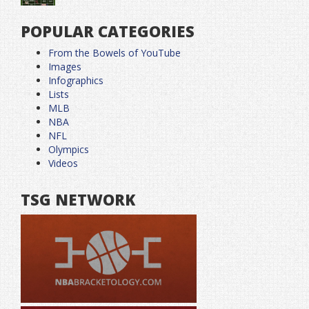
POPULAR CATEGORIES
From the Bowels of YouTube
Images
Infographics
Lists
MLB
NBA
NFL
Olympics
Videos
TSG NETWORK