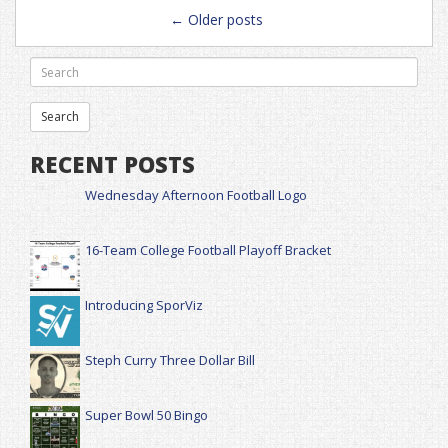
Posts
←
Older posts
navigation
RECENT POSTS
Wednesday Afternoon Football Logo
16-Team College Football Playoff Bracket
Introducing SporViz
Steph Curry Three Dollar Bill
Super Bowl 50 Bingo