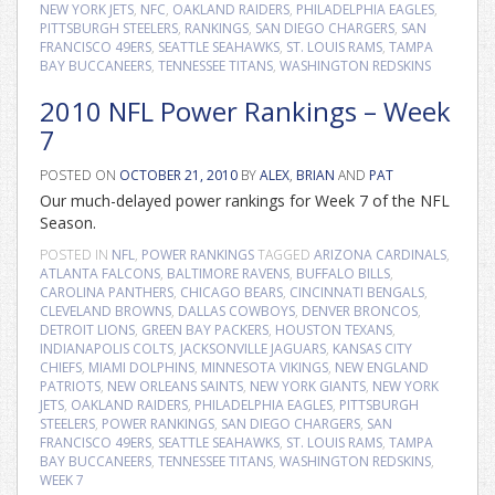
NEW YORK JETS
,
NFC
,
OAKLAND RAIDERS
,
PHILADELPHIA EAGLES
,
PITTSBURGH STEELERS
,
RANKINGS
,
SAN DIEGO CHARGERS
,
SAN
FRANCISCO 49ERS
,
SEATTLE SEAHAWKS
,
ST. LOUIS RAMS
,
TAMPA
BAY BUCCANEERS
,
TENNESSEE TITANS
,
WASHINGTON REDSKINS
2010 NFL Power Rankings – Week
7
POSTED ON
OCTOBER 21, 2010
BY
ALEX
,
BRIAN
AND
PAT
Our much-delayed power rankings for Week 7 of the NFL
Season.
POSTED IN
NFL
,
POWER RANKINGS
TAGGED
ARIZONA CARDINALS
,
ATLANTA FALCONS
,
BALTIMORE RAVENS
,
BUFFALO BILLS
,
CAROLINA PANTHERS
,
CHICAGO BEARS
,
CINCINNATI BENGALS
,
CLEVELAND BROWNS
,
DALLAS COWBOYS
,
DENVER BRONCOS
,
DETROIT LIONS
,
GREEN BAY PACKERS
,
HOUSTON TEXANS
,
INDIANAPOLIS COLTS
,
JACKSONVILLE JAGUARS
,
KANSAS CITY
CHIEFS
,
MIAMI DOLPHINS
,
MINNESOTA VIKINGS
,
NEW ENGLAND
PATRIOTS
,
NEW ORLEANS SAINTS
,
NEW YORK GIANTS
,
NEW YORK
JETS
,
OAKLAND RAIDERS
,
PHILADELPHIA EAGLES
,
PITTSBURGH
STEELERS
,
POWER RANKINGS
,
SAN DIEGO CHARGERS
,
SAN
FRANCISCO 49ERS
,
SEATTLE SEAHAWKS
,
ST. LOUIS RAMS
,
TAMPA
BAY BUCCANEERS
,
TENNESSEE TITANS
,
WASHINGTON REDSKINS
,
WEEK 7