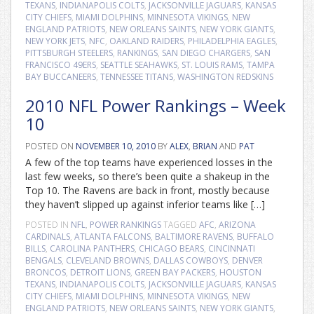
TEXANS
,
INDIANAPOLIS COLTS
,
JACKSONVILLE JAGUARS
,
KANSAS
CITY CHIEFS
,
MIAMI DOLPHINS
,
MINNESOTA VIKINGS
,
NEW
ENGLAND PATRIOTS
,
NEW ORLEANS SAINTS
,
NEW YORK GIANTS
,
NEW YORK JETS
,
NFC
,
OAKLAND RAIDERS
,
PHILADELPHIA EAGLES
,
PITTSBURGH STEELERS
,
RANKINGS
,
SAN DIEGO CHARGERS
,
SAN
FRANCISCO 49ERS
,
SEATTLE SEAHAWKS
,
ST. LOUIS RAMS
,
TAMPA
BAY BUCCANEERS
,
TENNESSEE TITANS
,
WASHINGTON REDSKINS
2010 NFL Power Rankings – Week
10
POSTED ON
NOVEMBER 10, 2010
BY
ALEX
,
BRIAN
AND
PAT
A few of the top teams have experienced losses in the
last few weeks, so there’s been quite a shakeup in the
Top 10. The Ravens are back in front, mostly because
they haven’t slipped up against inferior teams like […]
POSTED IN
NFL
,
POWER RANKINGS
TAGGED
AFC
,
ARIZONA
CARDINALS
,
ATLANTA FALCONS
,
BALTIMORE RAVENS
,
BUFFALO
BILLS
,
CAROLINA PANTHERS
,
CHICAGO BEARS
,
CINCINNATI
BENGALS
,
CLEVELAND BROWNS
,
DALLAS COWBOYS
,
DENVER
BRONCOS
,
DETROIT LIONS
,
GREEN BAY PACKERS
,
HOUSTON
TEXANS
,
INDIANAPOLIS COLTS
,
JACKSONVILLE JAGUARS
,
KANSAS
CITY CHIEFS
,
MIAMI DOLPHINS
,
MINNESOTA VIKINGS
,
NEW
ENGLAND PATRIOTS
,
NEW ORLEANS SAINTS
,
NEW YORK GIANTS
,