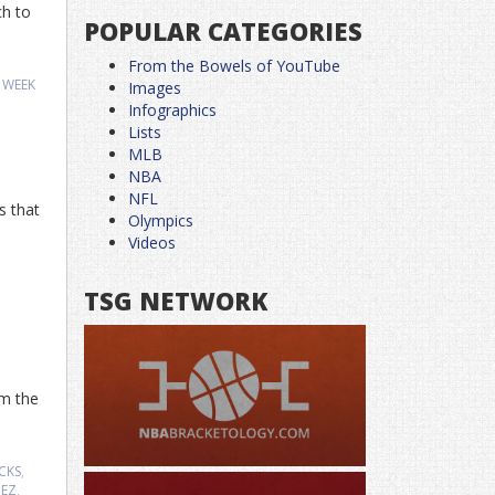
ch to
POPULAR CATEGORIES
From the Bowels of YouTube
,
WEEK
Images
Infographics
Lists
MLB
NBA
NFL
s that
Olympics
Videos
TSG NETWORK
om the
CKS
,
HEZ
,