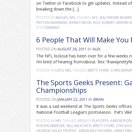
on Twitter or Facebook to get updates. Instead of
breaking down the […]
POSTED IN
IMAGES
,
NFL
TAGGED
AFC
,
BALTIMORE RAVEN
PEYTON MANNING
,
RANDY MOSS
,
RG3
,
ROBERT GRIFFIN III
1
1 COMMENT
6 People That Will Make You
POSTED ON
AUGUST 28, 2011
BY
ALEX
The NFL lockout has been over for a few weeks no
I’m tired of hearing from/about. Rex “ihaveprettyfee
POSTED IN
LISTS
,
NFL
TAGGED
BRETT FAVRE
,
CHRIS BERM
The Sports Geeks Present: G
Championships
POSTED ON
JANUARY 22, 2011
BY
BRIAN
It was a sad weekend at The Sports Geeks offices a
National Football League’s postseason. Pat’s Vik
POSTED IN
NFL
TAGGED
2010-11 PLAYOFFS
,
AARON ROD
ROETHLISBERGER
,
BILL BELICHICK
,
BRETT FAVRE
,
CHICAGO
GEORGE HALAS TROPHY
,
GREEN BAY PACKERS
,
HEINZ FIE