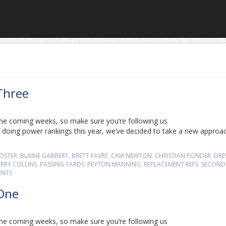
Three
n the coming weeks, so make sure you’re following us
 doing power rankings this year, we’ve decided to take a new approa
FOSTER
,
BLAINE GABBERT
,
BRETT FAVRE
,
CAM NEWTON
,
CHRISTIAN PONDER
,
DR
ERRY COLLINS
,
PASSING YARDS
,
PEYTON MANNING
,
REPLACEMENT REFS
,
SECOND
ENTS
 One
n the coming weeks, so make sure you’re following us