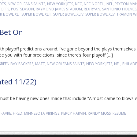
OTS
,
NEW ORLEANS SAINTS
,
NEW YORK JETS
,
NFC
,
NFC NORTH
,
NFL
,
PEYTON MA
YOFFS
,
POSTSEASON
,
RAYMOND JAMES STADIUM
,
REX RYAN
,
SANTONIO HOLMES
R BOWL XLI
,
SUPER BOWL XLIII
,
SUPER BOWL XLIV
,
SUPER BOWL XLV
,
TRAMON WI
 Bet On
th playoff predictions around. I’ve gone beyond the plays themselves t
de you with four predictions, since there’s four playoff […]
GREEN BAY PACKERS
,
MATT
,
NEW ORLEANS SAINTS
,
NEW YORK JETS
,
NFL
,
PHILADE
ated 11/22)
e must be having new ones made that include “Almost came to blows w
 FAVRE
,
FIRED
,
MINNESOTA VIKINGS
,
PERCY HARVIN
,
RANDY MOSS
,
RESUME