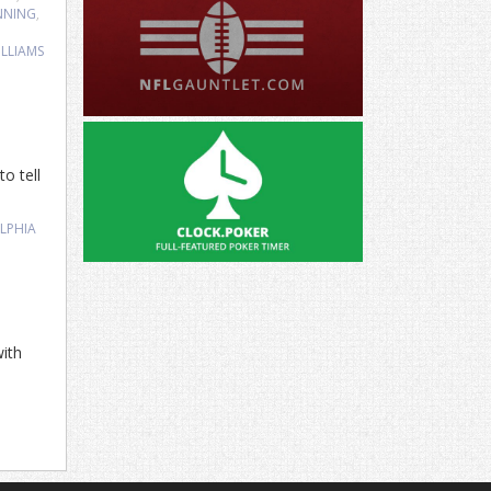
NNING
,
,
LLIAMS
o tell
LPHIA
ith