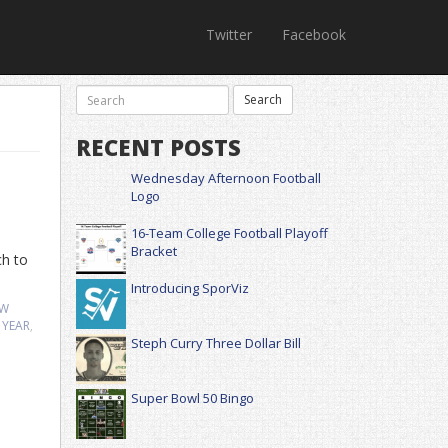
Twitter
Facebook
RECENT POSTS
Wednesday Afternoon Football
Logo
16-Team College Football Playoff
Bracket
ch to
Introducing SporViz
EW
 YEAR
,
Steph Curry Three Dollar Bill
Super Bowl 50 Bingo