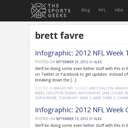
Blog
NFL
NBA
brett favre
Infographic: 2012 NFL Week 
POSTED ON
SEPTEMBER 25, 2012
BY
ALEX
We’ll be doing some even better stuff with this i
on Twitter or Facebook to get updates. Instead of
breaking down the […]
POSTED IN
IMAGES
,
NFL
TAGGED
ANDY DALTON
,
ARIAN 
BREES
,
HOUSTON TEXANS
,
INFOGRAPHIC
,
JAKE LOCKER
,
K
SOPHOMORE
,
TOM BRADY
,
WEEK 3
,
WEEK THREE
2 COMM
Infographic: 2012 NFL Week
POSTED ON
SEPTEMBER 13, 2012
BY
ALEX
We’ll be doing some even better stuff with this i