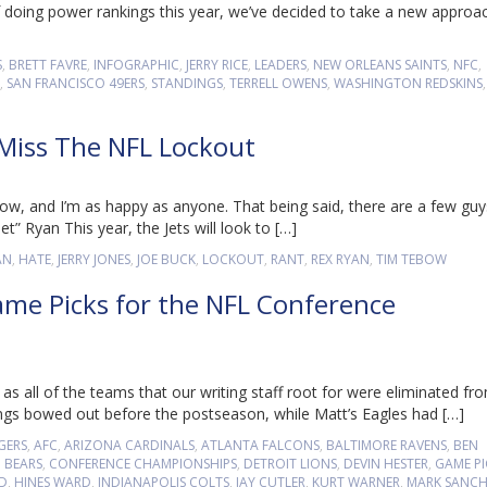
 doing power rankings this year, we’ve decided to take a new approa
S
,
BRETT FAVRE
,
INFOGRAPHIC
,
JERRY RICE
,
LEADERS
,
NEW ORLEANS SAINTS
,
NFC
,
,
SAN FRANCISCO 49ERS
,
STANDINGS
,
TERRELL OWENS
,
WASHINGTON REDSKINS
 Miss The NFL Lockout
w, and I’m as happy as anyone. That being said, there are a few guy
t” Ryan This year, the Jets will look to […]
AN
,
HATE
,
JERRY JONES
,
JOE BUCK
,
LOCKOUT
,
RANT
,
REX RYAN
,
TIM TEBOW
ame Picks for the NFL Conference
s all of the teams that our writing staff root for were eliminated fr
ings bowed out before the postseason, while Matt’s Eagles had […]
GERS
,
AFC
,
ARIZONA CARDINALS
,
ATLANTA FALCONS
,
BALTIMORE RAVENS
,
BEN
 BEARS
,
CONFERENCE CHAMPIONSHIPS
,
DETROIT LIONS
,
DEVIN HESTER
,
GAME PI
LD
,
HINES WARD
,
INDIANAPOLIS COLTS
,
JAY CUTLER
,
KURT WARNER
,
MARK SANC