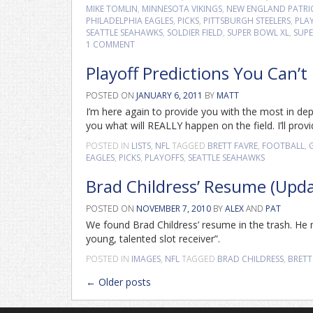
MIKE TOMLIN
,
MINNESOTA VIKINGS
,
NEW ENGLAND PATRI
PHILADELPHIA EAGLES
,
PICKS
,
PITTSBURGH STEELERS
,
PLA
SEATTLE SEAHAWKS
,
SOLDIER FIELD
,
SUPER BOWL XL
,
SUPE
1 COMMENT
Playoff Predictions You Can’t
POSTED ON
JANUARY 6, 2011
BY
MATT
I’m here again to provide you with the most in dep
you what will REALLY happen on the field. I’ll provi
POSTED IN
LISTS
,
NFL
TAGGED
BRETT FAVRE
,
FOOTBALL
,
EAGLES
,
PICKS
,
PLAYOFFS
,
SEATTLE SEAHAWKS
Brad Childress’ Resume (Upd
POSTED ON
NOVEMBER 7, 2010
BY
ALEX
AND
PAT
We found Brad Childress’ resume in the trash. H
young, talented slot receiver”.
POSTED IN
IMAGES
,
NFL
TAGGED
BRAD CHILDRESS
,
BRETT
Posts
←
Older posts
navigation