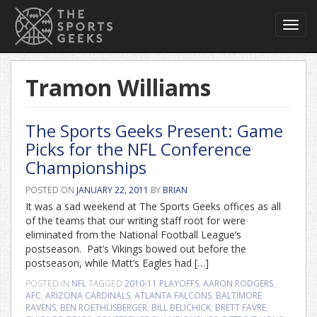
Toggl
navig
Tramon Williams
The Sports Geeks Present: Game
Picks for the NFL Conference
Championships
POSTED ON
JANUARY 22, 2011
BY
BRIAN
It was a sad weekend at The Sports Geeks offices as all
of the teams that our writing staff root for were
eliminated from the National Football League’s
postseason. Pat’s Vikings bowed out before the
postseason, while Matt’s Eagles had […]
POSTED IN
NFL
TAGGED
2010-11 PLAYOFFS
,
AARON RODGERS
,
AFC
,
ARIZONA CARDINALS
,
ATLANTA FALCONS
,
BALTIMORE
RAVENS
,
BEN ROETHLISBERGER
,
BILL BELICHICK
,
BRETT FAVRE
,