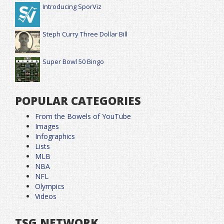
Introducing SporViz
Steph Curry Three Dollar Bill
Super Bowl 50 Bingo
POPULAR CATEGORIES
From the Bowels of YouTube
Images
Infographics
Lists
MLB
NBA
NFL
Olympics
Videos
TSG NETWORK