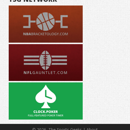
© 2026, The Sports Geeks |
About