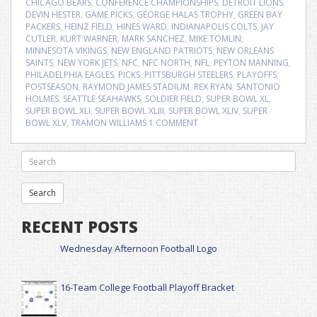
CHICAGO BEARS
,
CONFERENCE CHAMPIONSHIPS
,
DETROIT LIONS
,
DEVIN HESTER
,
GAME PICKS
,
GEORGE HALAS TROPHY
,
GREEN BAY
PACKERS
,
HEINZ FIELD
,
HINES WARD
,
INDIANAPOLIS COLTS
,
JAY
CUTLER
,
KURT WARNER
,
MARK SANCHEZ
,
MIKE TOMLIN
,
MINNESOTA VIKINGS
,
NEW ENGLAND PATRIOTS
,
NEW ORLEANS
SAINTS
,
NEW YORK JETS
,
NFC
,
NFC NORTH
,
NFL
,
PEYTON MANNING
,
PHILADELPHIA EAGLES
,
PICKS
,
PITTSBURGH STEELERS
,
PLAYOFFS
,
POSTSEASON
,
RAYMOND JAMES STADIUM
,
REX RYAN
,
SANTONIO
HOLMES
,
SEATTLE SEAHAWKS
,
SOLDIER FIELD
,
SUPER BOWL XL
,
SUPER BOWL XLI
,
SUPER BOWL XLIII
,
SUPER BOWL XLIV
,
SUPER
BOWL XLV
,
TRAMON WILLIAMS
1 COMMENT
RECENT POSTS
Wednesday Afternoon Football Logo
16-Team College Football Playoff Bracket