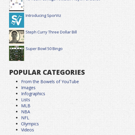
Introducing SporViz
Steph Curry Three Dollar Bill
Super Bowl 50 Bingo
POPULAR CATEGORIES
From the Bowels of YouTube
Images
Infographics
Lists
MLB
NBA
NFL
Olympics
Videos