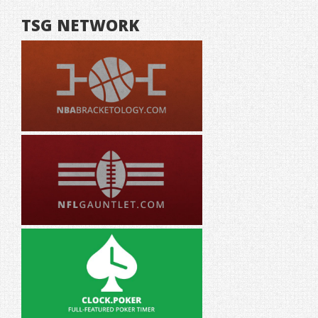
TSG NETWORK