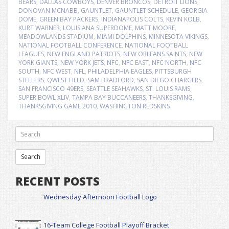
BEARS
,
DALLAS COWBOYS
,
DENVER BRONCOS
,
DETROIT LIONS
,
DONOVAN MCNABB
,
GAUNTLET
,
GAUNTLET SCHEDULE
,
GEORGIA
DOME
,
GREEN BAY PACKERS
,
INDIANAPOLIS COLTS
,
KEVIN KOLB
,
KURT WARNER
,
LOUISIANA SUPERDOME
,
MATT MOORE
,
MEADOWLANDS STADIUM
,
MIAMI DOLPHINS
,
MINNESOTA VIKINGS
,
NATIONAL FOOTBALL CONFERENCE
,
NATIONAL FOOTBALL
LEAGUES
,
NEW ENGLAND PATRIOTS
,
NEW ORLEANS SAINTS
,
NEW
YORK GIANTS
,
NEW YORK JETS
,
NFC
,
NFC EAST
,
NFC NORTH
,
NFC
SOUTH
,
NFC WEST
,
NFL
,
PHILADELPHIA EAGLES
,
PITTSBURGH
STEELERS
,
QWEST FIELD
,
SAM BRADFORD
,
SAN DIEGO CHARGERS
,
SAN FRANCISCO 49ERS
,
SEATTLE SEAHAWKS
,
ST. LOUIS RAMS
,
SUPER BOWL XLIV
,
TAMPA BAY BUCCANEERS
,
THANKSGIVING
,
THANKSGIVING GAME 2010
,
WASHINGTON REDSKINS
RECENT POSTS
Wednesday Afternoon Football Logo
16-Team College Football Playoff Bracket