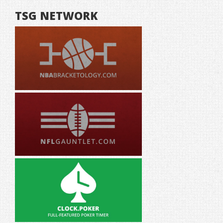
TSG NETWORK