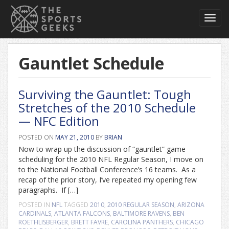
Toggl
navig
Gauntlet Schedule
Surviving the Gauntlet: Tough
Stretches of the 2010 Schedule
— NFC Edition
POSTED ON
MAY 21, 2010
BY
BRIAN
Now to wrap up the discussion of “gauntlet” game
scheduling for the 2010 NFL Regular Season, I move on
to the National Football Conference’s 16 teams. As a
recap of the prior story, I’ve repeated my opening few
paragraphs. If […]
POSTED IN
NFL
TAGGED
2010
,
2010 REGULAR SEASON
,
ARIZONA
CARDINALS
,
ATLANTA FALCONS
,
BALTIMORE RAVENS
,
BEN
ROETHLISBERGER
,
BRETT FAVRE
,
CAROLINA PANTHERS
,
CHICAGO