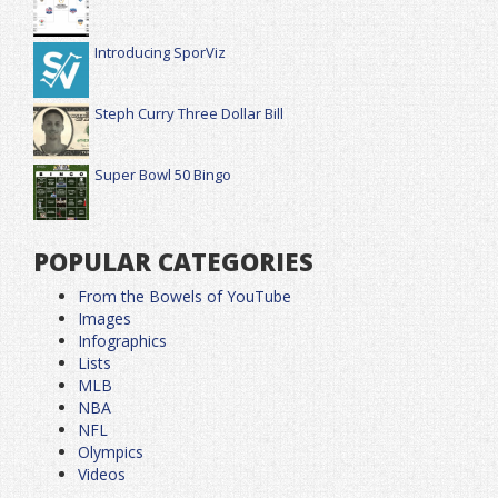
Introducing SporViz
Steph Curry Three Dollar Bill
Super Bowl 50 Bingo
POPULAR CATEGORIES
From the Bowels of YouTube
Images
Infographics
Lists
MLB
NBA
NFL
Olympics
Videos