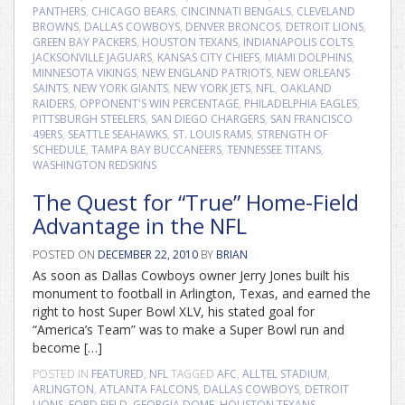
PANTHERS
,
CHICAGO BEARS
,
CINCINNATI BENGALS
,
CLEVELAND
BROWNS
,
DALLAS COWBOYS
,
DENVER BRONCOS
,
DETROIT LIONS
,
GREEN BAY PACKERS
,
HOUSTON TEXANS
,
INDIANAPOLIS COLTS
,
JACKSONVILLE JAGUARS
,
KANSAS CITY CHIEFS
,
MIAMI DOLPHINS
,
MINNESOTA VIKINGS
,
NEW ENGLAND PATRIOTS
,
NEW ORLEANS
SAINTS
,
NEW YORK GIANTS
,
NEW YORK JETS
,
NFL
,
OAKLAND
RAIDERS
,
OPPONENT'S WIN PERCENTAGE
,
PHILADELPHIA EAGLES
,
PITTSBURGH STEELERS
,
SAN DIEGO CHARGERS
,
SAN FRANCISCO
49ERS
,
SEATTLE SEAHAWKS
,
ST. LOUIS RAMS
,
STRENGTH OF
SCHEDULE
,
TAMPA BAY BUCCANEERS
,
TENNESSEE TITANS
,
WASHINGTON REDSKINS
The Quest for “True” Home-Field
Advantage in the NFL
POSTED ON
DECEMBER 22, 2010
BY
BRIAN
As soon as Dallas Cowboys owner Jerry Jones built his
monument to football in Arlington, Texas, and earned the
right to host Super Bowl XLV, his stated goal for
“America’s Team” was to make a Super Bowl run and
become […]
POSTED IN
FEATURED
,
NFL
TAGGED
AFC
,
ALLTEL STADIUM
,
ARLINGTON
,
ATLANTA FALCONS
,
DALLAS COWBOYS
,
DETROIT
LIONS
,
FORD FIELD
,
GEORGIA DOME
,
HOUSTON TEXANS
,