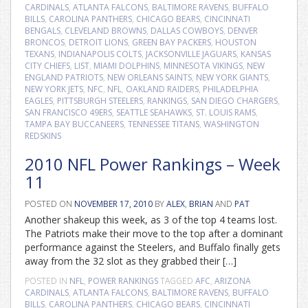
CARDINALS
,
ATLANTA FALCONS
,
BALTIMORE RAVENS
,
BUFFALO
BILLS
,
CAROLINA PANTHERS
,
CHICAGO BEARS
,
CINCINNATI
BENGALS
,
CLEVELAND BROWNS
,
DALLAS COWBOYS
,
DENVER
BRONCOS
,
DETROIT LIONS
,
GREEN BAY PACKERS
,
HOUSTON
TEXANS
,
INDIANAPOLIS COLTS
,
JACKSONVILLE JAGUARS
,
KANSAS
CITY CHIEFS
,
LIST
,
MIAMI DOLPHINS
,
MINNESOTA VIKINGS
,
NEW
ENGLAND PATRIOTS
,
NEW ORLEANS SAINTS
,
NEW YORK GIANTS
,
NEW YORK JETS
,
NFC
,
NFL
,
OAKLAND RAIDERS
,
PHILADELPHIA
EAGLES
,
PITTSBURGH STEELERS
,
RANKINGS
,
SAN DIEGO CHARGERS
,
SAN FRANCISCO 49ERS
,
SEATTLE SEAHAWKS
,
ST. LOUIS RAMS
,
TAMPA BAY BUCCANEERS
,
TENNESSEE TITANS
,
WASHINGTON
REDSKINS
2010 NFL Power Rankings – Week
11
POSTED ON
NOVEMBER 17, 2010
BY
ALEX
,
BRIAN
AND
PAT
Another shakeup this week, as 3 of the top 4 teams lost.
The Patriots make their move to the top after a dominant
performance against the Steelers, and Buffalo finally gets
away from the 32 slot as they grabbed their […]
POSTED IN
NFL
,
POWER RANKINGS
TAGGED
AFC
,
ARIZONA
CARDINALS
,
ATLANTA FALCONS
,
BALTIMORE RAVENS
,
BUFFALO
BILLS
,
CAROLINA PANTHERS
,
CHICAGO BEARS
,
CINCINNATI