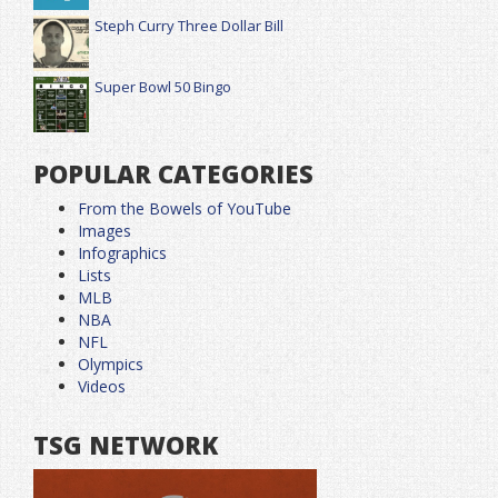
Steph Curry Three Dollar Bill
Super Bowl 50 Bingo
POPULAR CATEGORIES
From the Bowels of YouTube
Images
Infographics
Lists
MLB
NBA
NFL
Olympics
Videos
TSG NETWORK