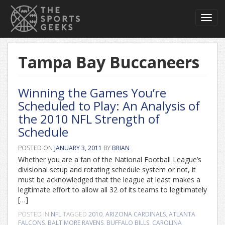
Toggl
navig
Tampa Bay Buccaneers
Winning the Games You’re
Scheduled to Play: An Analysis of
the 2010 NFL Strength of
Schedule
POSTED ON
JANUARY 3, 2011
BY
BRIAN
Whether you are a fan of the National Football League’s
divisional setup and rotating schedule system or not, it
must be acknowledged that the league at least makes a
legitimate effort to allow all 32 of its teams to legitimately
[…]
POSTED IN
NFL
TAGGED
2010
,
ARIZONA CARDINALS
,
ATLANTA
FALCONS
,
BALTIMORE RAVENS
,
BUFFALO BILLS
,
CAROLINA