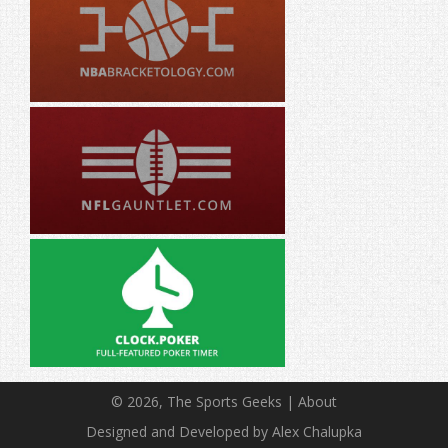
© 2026, The Sports Geeks |
About
Designed and Developed by Alex Chalupka