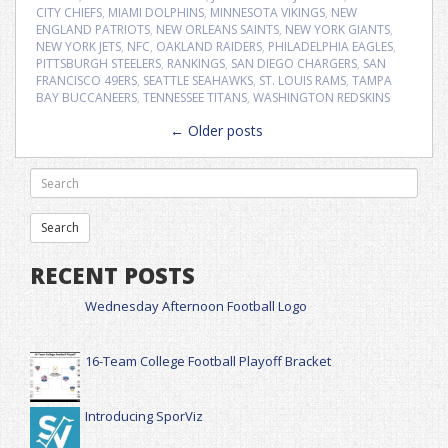
CITY CHIEFS
,
MIAMI DOLPHINS
,
MINNESOTA VIKINGS
,
NEW
ENGLAND PATRIOTS
,
NEW ORLEANS SAINTS
,
NEW YORK GIANTS
,
NEW YORK JETS
,
NFC
,
OAKLAND RAIDERS
,
PHILADELPHIA EAGLES
,
PITTSBURGH STEELERS
,
RANKINGS
,
SAN DIEGO CHARGERS
,
SAN
FRANCISCO 49ERS
,
SEATTLE SEAHAWKS
,
ST. LOUIS RAMS
,
TAMPA
BAY BUCCANEERS
,
TENNESSEE TITANS
,
WASHINGTON REDSKINS
Posts
←
Older posts
navigation
RECENT POSTS
Wednesday Afternoon Football Logo
16-Team College Football Playoff Bracket
Introducing SporViz