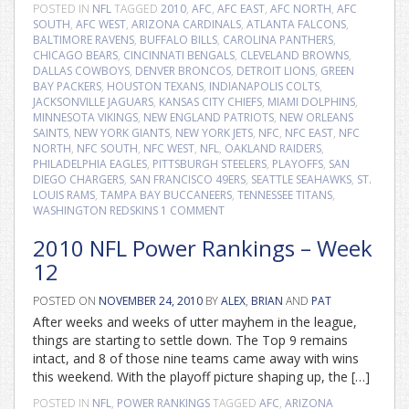
POSTED IN
NFL
TAGGED
2010
,
AFC
,
AFC EAST
,
AFC NORTH
,
AFC
SOUTH
,
AFC WEST
,
ARIZONA CARDINALS
,
ATLANTA FALCONS
,
BALTIMORE RAVENS
,
BUFFALO BILLS
,
CAROLINA PANTHERS
,
CHICAGO BEARS
,
CINCINNATI BENGALS
,
CLEVELAND BROWNS
,
DALLAS COWBOYS
,
DENVER BRONCOS
,
DETROIT LIONS
,
GREEN
BAY PACKERS
,
HOUSTON TEXANS
,
INDIANAPOLIS COLTS
,
JACKSONVILLE JAGUARS
,
KANSAS CITY CHIEFS
,
MIAMI DOLPHINS
,
MINNESOTA VIKINGS
,
NEW ENGLAND PATRIOTS
,
NEW ORLEANS
SAINTS
,
NEW YORK GIANTS
,
NEW YORK JETS
,
NFC
,
NFC EAST
,
NFC
NORTH
,
NFC SOUTH
,
NFC WEST
,
NFL
,
OAKLAND RAIDERS
,
PHILADELPHIA EAGLES
,
PITTSBURGH STEELERS
,
PLAYOFFS
,
SAN
DIEGO CHARGERS
,
SAN FRANCISCO 49ERS
,
SEATTLE SEAHAWKS
,
ST.
LOUIS RAMS
,
TAMPA BAY BUCCANEERS
,
TENNESSEE TITANS
,
WASHINGTON REDSKINS
1 COMMENT
2010 NFL Power Rankings – Week
12
POSTED ON
NOVEMBER 24, 2010
BY
ALEX
,
BRIAN
AND
PAT
After weeks and weeks of utter mayhem in the league,
things are starting to settle down. The Top 9 remains
intact, and 8 of those nine teams came away with wins
this weekend. With the playoff picture shaping up, the […]
POSTED IN
NFL
,
POWER RANKINGS
TAGGED
AFC
,
ARIZONA