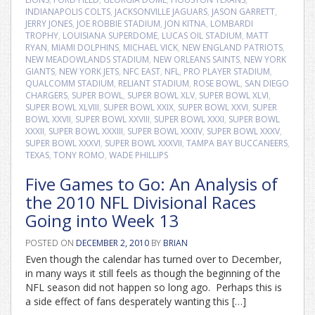
INDIANAPOLIS COLTS
,
JACKSONVILLE JAGUARS
,
JASON GARRETT
,
JERRY JONES
,
JOE ROBBIE STADIUM
,
JON KITNA
,
LOMBARDI
TROPHY
,
LOUISIANA SUPERDOME
,
LUCAS OIL STADIUM
,
MATT
RYAN
,
MIAMI DOLPHINS
,
MICHAEL VICK
,
NEW ENGLAND PATRIOTS
,
NEW MEADOWLANDS STADIUM
,
NEW ORLEANS SAINTS
,
NEW YORK
GIANTS
,
NEW YORK JETS
,
NFC EAST
,
NFL
,
PRO PLAYER STADIUM
,
QUALCOMM STADIUM
,
RELIANT STADIUM
,
ROSE BOWL
,
SAN DIEGO
CHARGERS
,
SUPER BOWL
,
SUPER BOWL XLV
,
SUPER BOWL XLVI
,
SUPER BOWL XLVIII
,
SUPER BOWL XXIX
,
SUPER BOWL XXVI
,
SUPER
BOWL XXVII
,
SUPER BOWL XXVIII
,
SUPER BOWL XXXI
,
SUPER BOWL
XXXII
,
SUPER BOWL XXXIII
,
SUPER BOWL XXXIV
,
SUPER BOWL XXXV
,
SUPER BOWL XXXVI
,
SUPER BOWL XXXVII
,
TAMPA BAY BUCCANEERS
,
TEXAS
,
TONY ROMO
,
WADE PHILLIPS
Five Games to Go: An Analysis of
the 2010 NFL Divisional Races
Going into Week 13
POSTED ON
DECEMBER 2, 2010
BY
BRIAN
Even though the calendar has turned over to December,
in many ways it still feels as though the beginning of the
NFL season did not happen so long ago. Perhaps this is
a side effect of fans desperately wanting this […]