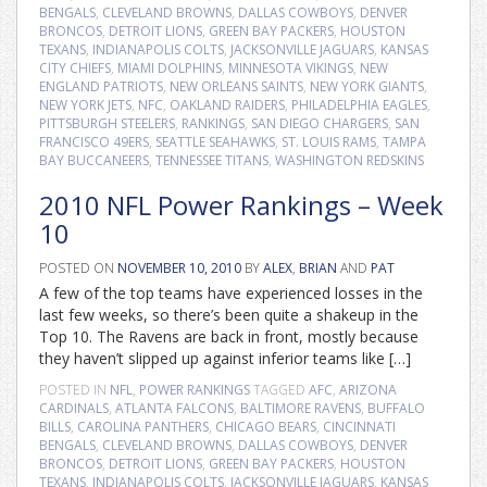
BENGALS
,
CLEVELAND BROWNS
,
DALLAS COWBOYS
,
DENVER
BRONCOS
,
DETROIT LIONS
,
GREEN BAY PACKERS
,
HOUSTON
TEXANS
,
INDIANAPOLIS COLTS
,
JACKSONVILLE JAGUARS
,
KANSAS
CITY CHIEFS
,
MIAMI DOLPHINS
,
MINNESOTA VIKINGS
,
NEW
ENGLAND PATRIOTS
,
NEW ORLEANS SAINTS
,
NEW YORK GIANTS
,
NEW YORK JETS
,
NFC
,
OAKLAND RAIDERS
,
PHILADELPHIA EAGLES
,
PITTSBURGH STEELERS
,
RANKINGS
,
SAN DIEGO CHARGERS
,
SAN
FRANCISCO 49ERS
,
SEATTLE SEAHAWKS
,
ST. LOUIS RAMS
,
TAMPA
BAY BUCCANEERS
,
TENNESSEE TITANS
,
WASHINGTON REDSKINS
2010 NFL Power Rankings – Week
10
POSTED ON
NOVEMBER 10, 2010
BY
ALEX
,
BRIAN
AND
PAT
A few of the top teams have experienced losses in the
last few weeks, so there’s been quite a shakeup in the
Top 10. The Ravens are back in front, mostly because
they haven’t slipped up against inferior teams like […]
POSTED IN
NFL
,
POWER RANKINGS
TAGGED
AFC
,
ARIZONA
CARDINALS
,
ATLANTA FALCONS
,
BALTIMORE RAVENS
,
BUFFALO
BILLS
,
CAROLINA PANTHERS
,
CHICAGO BEARS
,
CINCINNATI
BENGALS
,
CLEVELAND BROWNS
,
DALLAS COWBOYS
,
DENVER
BRONCOS
,
DETROIT LIONS
,
GREEN BAY PACKERS
,
HOUSTON
TEXANS
,
INDIANAPOLIS COLTS
,
JACKSONVILLE JAGUARS
,
KANSAS