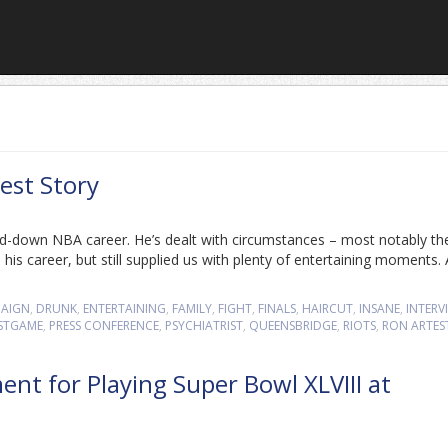
est Story
d-down NBA career. He’s dealt with circumstances – most notably th
is career, but still supplied us with plenty of entertaining moments. 
AIGN
,
DRUNK
,
ENTERTAINING
,
FAMILY
,
FIGHT
,
FINALS
,
HAIRCUT
,
INSANE
,
INTERV
STGAME
,
PRESS CONFERENCE
,
PSYCHIATRIST
,
QUEENSBRIDGE
,
RIOTS
,
RON ARTES
nt for Playing Super Bowl XLVIII at