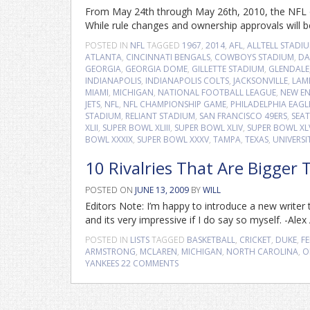
From May 24th through May 26th, 2010, the NFL o
While rule changes and ownership approvals will b
POSTED IN
NFL
TAGGED
1967
,
2014
,
AFL
,
ALLTELL STADI
ATLANTA
,
CINCINNATI BENGALS
,
COWBOYS STADIUM
,
DA
GEORGIA
,
GEORGIA DOME
,
GILLETTE STADIUM
,
GLENDALE
INDIANAPOLIS
,
INDIANAPOLIS COLTS
,
JACKSONVILLE
,
LAM
MIAMI
,
MICHIGAN
,
NATIONAL FOOTBALL LEAGUE
,
NEW EN
JETS
,
NFL
,
NFL CHAMPIONSHIP GAME
,
PHILADELPHIA EAGL
STADIUM
,
RELIANT STADIUM
,
SAN FRANCISCO 49ERS
,
SEA
XLII
,
SUPER BOWL XLIII
,
SUPER BOWL XLIV
,
SUPER BOWL XL
BOWL XXXIX
,
SUPER BOWL XXXV
,
TAMPA
,
TEXAS
,
UNIVERSI
10 Rivalries That Are Bigger
POSTED ON
JUNE 13, 2009
BY
WILL
Editors Note: I’m happy to introduce a new writer to
and its very impressive if I do say so myself. -Ale
POSTED IN
LISTS
TAGGED
BASKETBALL
,
CRICKET
,
DUKE
,
FE
ARMSTRONG
,
MCLAREN
,
MICHIGAN
,
NORTH CAROLINA
,
O
YANKEES
22 COMMENTS