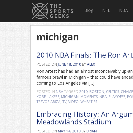
Blog
NFL
NBA
michigan
2010 NBA Finals: The Ron Art
POSTED ON
JUNE 18, 2010
BY
ALEX
Ron Artest has had an almost inconceivably up-an
famous brawl in Michigan – that could have ended h
coming to Los Angeles via […]
POSTED IN
NBA
TAGGED
2010
,
BOSTON
,
CELTICS
,
CHAMP
KOBE
,
LAKERS
,
MICHIGAN
,
MOMENTS
,
NBA
,
PLAYOFFS
,
PO
TREVOR ARIZA
,
TV
,
VIDEO
,
WHEATIES
Embracing History: An Argume
Meadowlands Stadium
POSTED ON
MAY 14, 2010
BY
BRIAN