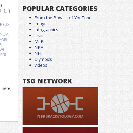
gs.
POPULAR CATEGORIES
ch […]
From the Bowels of YouTube
Images
FIELD
,
Infographics
DIUM
,
Lists
YORK
MLB
S
NBA
OWL
NFL
PER
Olympics
Videos
TSG NETWORK
e here,