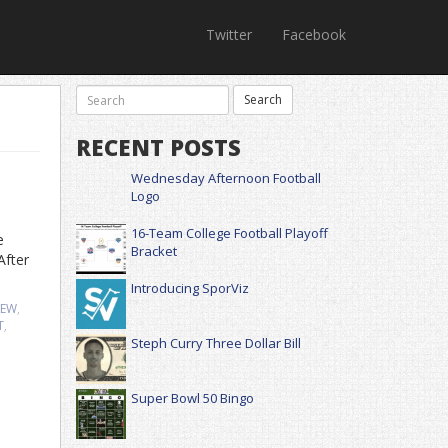
Twitter
Facebook
RECENT POSTS
Wednesday Afternoon Football
Logo
16-Team College Football Playoff
e
Bracket
After
Introducing SporViz
IEW
,
T
,
Steph Curry Three Dollar Bill
Super Bowl 50 Bingo