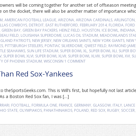
wners will be coming together for another set of offseason meetin
e on the docket, there will also be another matter of importance whi
UM
,
AMERICAN FOOTBALL LEAGUE
,
ARIZONA
,
ARIZONA CARDINALS
,
ARLINGTON
,
LLAS COWBOYS
,
DETROIT
,
EAST RUTHERFORD
,
FEBRUARY 2014
,
FLORIDA
,
FORD 
,
GREEN BAY
,
GREEN BAY PACKERS
,
HEINZ FIELD
,
HOUSTON
,
ICE BOWL
,
INDIANA
,
BEAU FIELD
,
LOUISIANA SUPERDOME
,
LUCAS OIL STADIUM
,
MEADOWLANDS STA
GLAND PATRIOTS
,
NEW JERSEY
,
NEW ORLEANS SAINTS
,
NEW YORK GIANTS
,
NEW 
ES
,
PITTSBURGH STEELERS
,
PONTIAC SILVERDOME
,
QWEST FIELD
,
RAYMOND JAME
TTLE SEAHAWKS
,
SUN LIFE STADIUM
,
SUPER BOWL XL
,
SUPER BOWL XLI
,
SUPER B
V
,
SUPER BOWL XLVI
,
SUPER BOWL XLVII
,
SUPER BOWL XLVIII
,
SUPER BOWL XVI
,
SU
TY OF PHOENIX STADIUM
,
WISCONSIN
1 COMMENT
 Than Red Sox-Yankees
 theSportsGeeks.com. This is Will’s first, but hopefully not last articl
x As a Boston Red Sox fan, I was […]
RRARI
,
FOOTBALL
,
FORMULA ONE
,
FRANCE
,
GERMANY
,
GLASGOW
,
ITALY
,
LANCE
HIO STATE
,
OLYMPIAKOS
,
PANATHINAIKOS
,
POLAND
,
RED SOX
,
RUGBY
,
SOCCER
,