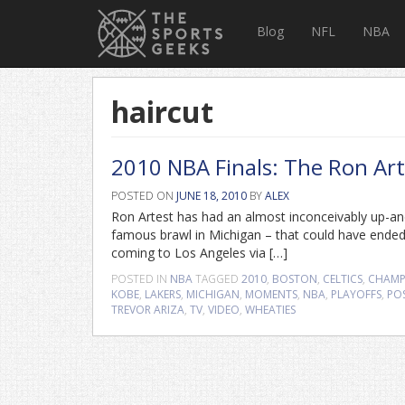
Blog
NFL
NBA
haircut
2010 NBA Finals: The Ron Art
POSTED ON
JUNE 18, 2010
BY
ALEX
Ron Artest has had an almost inconceivably up-an
famous brawl in Michigan – that could have ended h
coming to Los Angeles via […]
POSTED IN
NBA
TAGGED
2010
,
BOSTON
,
CELTICS
,
CHAMP
KOBE
,
LAKERS
,
MICHIGAN
,
MOMENTS
,
NBA
,
PLAYOFFS
,
PO
TREVOR ARIZA
,
TV
,
VIDEO
,
WHEATIES