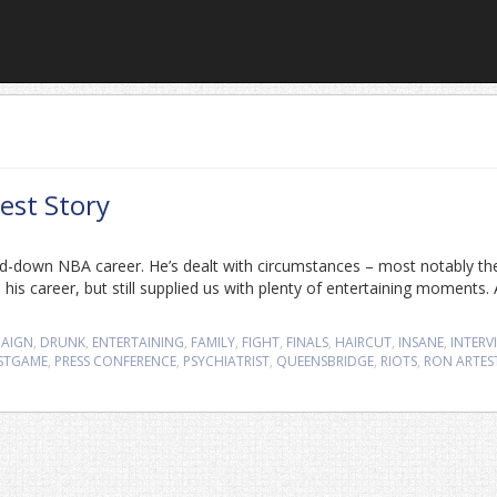
est Story
d-down NBA career. He’s dealt with circumstances – most notably th
is career, but still supplied us with plenty of entertaining moments. 
AIGN
,
DRUNK
,
ENTERTAINING
,
FAMILY
,
FIGHT
,
FINALS
,
HAIRCUT
,
INSANE
,
INTERV
STGAME
,
PRESS CONFERENCE
,
PSYCHIATRIST
,
QUEENSBRIDGE
,
RIOTS
,
RON ARTES