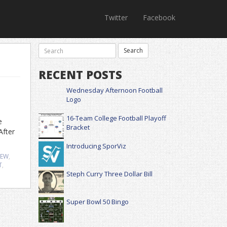
Twitter
Facebook
RECENT POSTS
Wednesday Afternoon Football
Logo
16-Team College Football Playoff
e
Bracket
After
Introducing SporViz
IEW
,
T
,
Steph Curry Three Dollar Bill
Super Bowl 50 Bingo