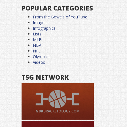
POPULAR CATEGORIES
From the Bowels of YouTube
Images
Infographics
Lists
MLB
NBA
NFL
Olympics
Videos
TSG NETWORK