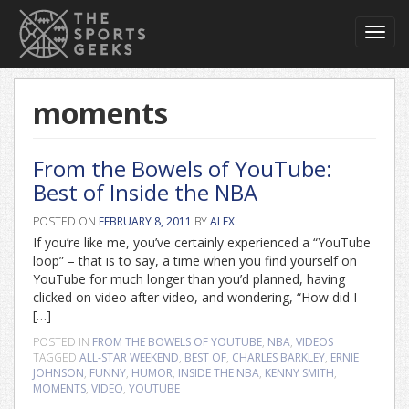
Toggl
navig
moments
From the Bowels of YouTube:
Best of Inside the NBA
POSTED ON
FEBRUARY 8, 2011
BY
ALEX
If you’re like me, you’ve certainly experienced a “YouTube
loop” – that is to say, a time when you find yourself on
YouTube for much longer than you’d planned, having
clicked on video after video, and wondering, “How did I
[…]
POSTED IN
FROM THE BOWELS OF YOUTUBE
,
NBA
,
VIDEOS
TAGGED
ALL-STAR WEEKEND
,
BEST OF
,
CHARLES BARKLEY
,
ERNIE
JOHNSON
,
FUNNY
,
HUMOR
,
INSIDE THE NBA
,
KENNY SMITH
,
MOMENTS
,
VIDEO
,
YOUTUBE