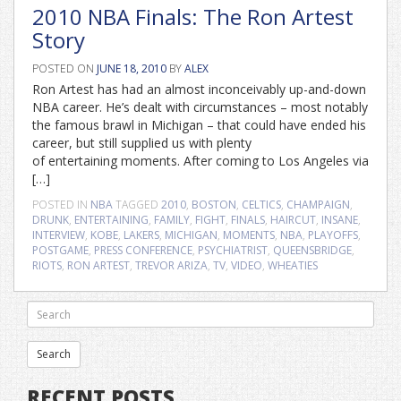
2010 NBA Finals: The Ron Artest
Story
POSTED ON
JUNE 18, 2010
BY
ALEX
Ron Artest has had an almost inconceivably up-and-down
NBA career. He’s dealt with circumstances – most notably
the famous brawl in Michigan – that could have ended his
career, but still supplied us with plenty
of entertaining moments. After coming to Los Angeles via
[…]
POSTED IN
NBA
TAGGED
2010
,
BOSTON
,
CELTICS
,
CHAMPAIGN
,
DRUNK
,
ENTERTAINING
,
FAMILY
,
FIGHT
,
FINALS
,
HAIRCUT
,
INSANE
,
INTERVIEW
,
KOBE
,
LAKERS
,
MICHIGAN
,
MOMENTS
,
NBA
,
PLAYOFFS
,
POSTGAME
,
PRESS CONFERENCE
,
PSYCHIATRIST
,
QUEENSBRIDGE
,
RIOTS
,
RON ARTEST
,
TREVOR ARIZA
,
TV
,
VIDEO
,
WHEATIES
RECENT POSTS