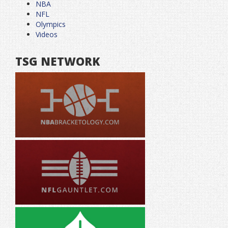
NBA
NFL
Olympics
Videos
TSG NETWORK