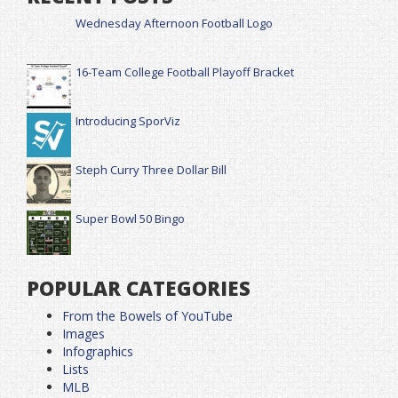
Wednesday Afternoon Football Logo
16-Team College Football Playoff Bracket
Introducing SporViz
Steph Curry Three Dollar Bill
Super Bowl 50 Bingo
POPULAR CATEGORIES
From the Bowels of YouTube
Images
Infographics
Lists
MLB