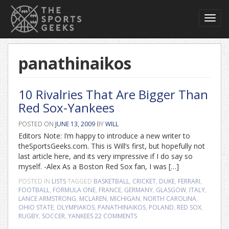
Toggl
navig
panathinaikos
10 Rivalries That Are Bigger Than
Red Sox-Yankees
POSTED ON
JUNE 13, 2009
BY
WILL
Editors Note: I’m happy to introduce a new writer to
theSportsGeeks.com. This is Will’s first, but hopefully not
last article here, and its very impressive if I do say so
myself. -Alex As a Boston Red Sox fan, I was […]
POSTED IN
LISTS
TAGGED
BASKETBALL
,
CRICKET
,
DUKE
,
FERRARI
,
FOOTBALL
,
FORMULA ONE
,
FRANCE
,
GERMANY
,
GLASGOW
,
ITALY
,
LANCE ARMSTRONG
,
MCLAREN
,
MICHIGAN
,
NORTH CAROLINA
,
OHIO STATE
,
OLYMPIAKOS
,
PANATHINAIKOS
,
POLAND
,
RED SOX
,
RUGBY
,
SOCCER
,
YANKEES
22 COMMENTS