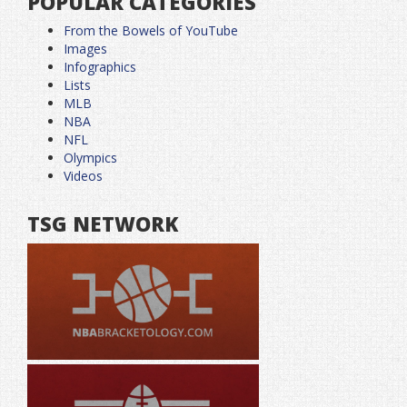
POPULAR CATEGORIES
From the Bowels of YouTube
Images
Infographics
Lists
MLB
NBA
NFL
Olympics
Videos
TSG NETWORK