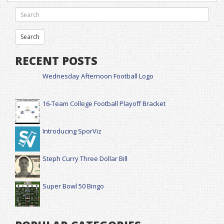
RECENT POSTS
Wednesday Afternoon Football Logo
16-Team College Football Playoff Bracket
Introducing SporViz
Steph Curry Three Dollar Bill
Super Bowl 50 Bingo