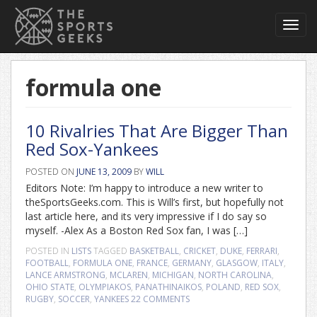
Toggl
navig
formula one
10 Rivalries That Are Bigger Than
Red Sox-Yankees
POSTED ON
JUNE 13, 2009
BY
WILL
Editors Note: I’m happy to introduce a new writer to
theSportsGeeks.com. This is Will’s first, but hopefully not
last article here, and its very impressive if I do say so
myself. -Alex As a Boston Red Sox fan, I was […]
POSTED IN
LISTS
TAGGED
BASKETBALL
,
CRICKET
,
DUKE
,
FERRARI
,
FOOTBALL
,
FORMULA ONE
,
FRANCE
,
GERMANY
,
GLASGOW
,
ITALY
,
LANCE ARMSTRONG
,
MCLAREN
,
MICHIGAN
,
NORTH CAROLINA
,
OHIO STATE
,
OLYMPIAKOS
,
PANATHINAIKOS
,
POLAND
,
RED SOX
,
RUGBY
,
SOCCER
,
YANKEES
22 COMMENTS