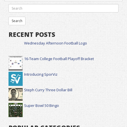
RECENT POSTS
Wednesday Afternoon Football Logo
16-Team College Football Playoff Bracket
Introducing SporViz
Steph Curry Three Dollar Bill
Super Bowl 50 Bingo