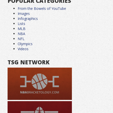
POPULAR CATEGORIES
From the Bowels of YouTube
Images
Infographics
Lists
MLB
NBA
NFL
Olympics
Videos
TSG NETWORK