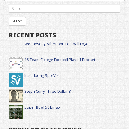
RECENT POSTS
Wednesday Afternoon Football Logo
16-Team College Football Playoff Bracket
Introducing SporViz
Steph Curry Three Dollar Bill
Super Bowl 50 Bingo