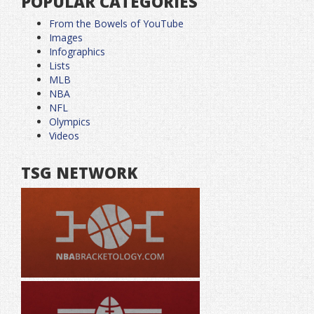
POPULAR CATEGORIES
From the Bowels of YouTube
Images
Infographics
Lists
MLB
NBA
NFL
Olympics
Videos
TSG NETWORK