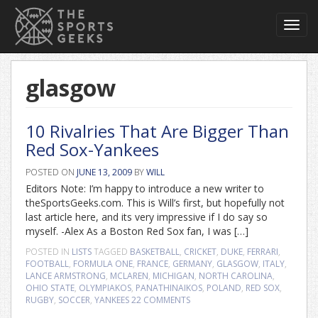
Toggl
navig
glasgow
10 Rivalries That Are Bigger Than
Red Sox-Yankees
POSTED ON
JUNE 13, 2009
BY
WILL
Editors Note: I’m happy to introduce a new writer to
theSportsGeeks.com. This is Will’s first, but hopefully not
last article here, and its very impressive if I do say so
myself. -Alex As a Boston Red Sox fan, I was […]
POSTED IN
LISTS
TAGGED
BASKETBALL
,
CRICKET
,
DUKE
,
FERRARI
,
FOOTBALL
,
FORMULA ONE
,
FRANCE
,
GERMANY
,
GLASGOW
,
ITALY
,
LANCE ARMSTRONG
,
MCLAREN
,
MICHIGAN
,
NORTH CAROLINA
,
OHIO STATE
,
OLYMPIAKOS
,
PANATHINAIKOS
,
POLAND
,
RED SOX
,
RUGBY
,
SOCCER
,
YANKEES
22 COMMENTS