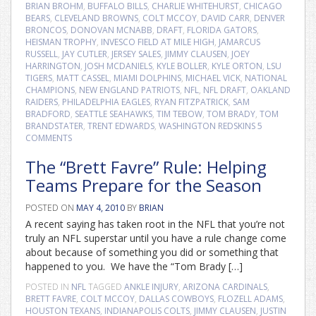
BRIAN BROHM
,
BUFFALO BILLS
,
CHARLIE WHITEHURST
,
CHICAGO
BEARS
,
CLEVELAND BROWNS
,
COLT MCCOY
,
DAVID CARR
,
DENVER
BRONCOS
,
DONOVAN MCNABB
,
DRAFT
,
FLORIDA GATORS
,
HEISMAN TROPHY
,
INVESCO FIELD AT MILE HIGH
,
JAMARCUS
RUSSELL
,
JAY CUTLER
,
JERSEY SALES
,
JIMMY CLAUSEN
,
JOEY
HARRINGTON
,
JOSH MCDANIELS
,
KYLE BOLLER
,
KYLE ORTON
,
LSU
TIGERS
,
MATT CASSEL
,
MIAMI DOLPHINS
,
MICHAEL VICK
,
NATIONAL
CHAMPIONS
,
NEW ENGLAND PATRIOTS
,
NFL
,
NFL DRAFT
,
OAKLAND
RAIDERS
,
PHILADELPHIA EAGLES
,
RYAN FITZPATRICK
,
SAM
BRADFORD
,
SEATTLE SEAHAWKS
,
TIM TEBOW
,
TOM BRADY
,
TOM
BRANDSTATER
,
TRENT EDWARDS
,
WASHINGTON REDSKINS
5
COMMENTS
The “Brett Favre” Rule: Helping
Teams Prepare for the Season
POSTED ON
MAY 4, 2010
BY
BRIAN
A recent saying has taken root in the NFL that you’re not
truly an NFL superstar until you have a rule change come
about because of something you did or something that
happened to you. We have the “Tom Brady […]
POSTED IN
NFL
TAGGED
ANKLE INJURY
,
ARIZONA CARDINALS
,
BRETT FAVRE
,
COLT MCCOY
,
DALLAS COWBOYS
,
FLOZELL ADAMS
,
HOUSTON TEXANS
,
INDIANAPOLIS COLTS
,
JIMMY CLAUSEN
,
JUSTIN