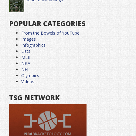
POPULAR CATEGORIES
From the Bowels of YouTube
Images
Infographics
Lists
MLB
NBA
NFL
Olympics
Videos
TSG NETWORK