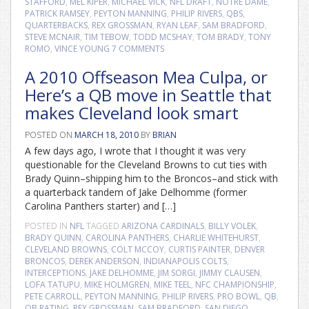
STAFFORD
,
MEL KIPER
,
MICHAEL VICK
,
NFL DRAFT
,
NOTRE DAME
,
PATRICK RAMSEY
,
PEYTON MANNING
,
PHILIP RIVERS
,
QBS
,
QUARTERBACKS
,
REX GROSSMAN
,
RYAN LEAF
,
SAM BRADFORD
,
STEVE MCNAIR
,
TIM TEBOW
,
TODD MCSHAY
,
TOM BRADY
,
TONY
ROMO
,
VINCE YOUNG
7 COMMENTS
A 2010 Offseason Mea Culpa, or
Here’s a QB move in Seattle that
makes Cleveland look smart
POSTED ON
MARCH 18, 2010
BY
BRIAN
A few days ago, I wrote that I thought it was very
questionable for the Cleveland Browns to cut ties with
Brady Quinn–shipping him to the Broncos–and stick with
a quarterback tandem of Jake Delhomme (former
Carolina Panthers starter) and […]
POSTED IN
NFL
TAGGED
ARIZONA CARDINALS
,
BILLY VOLEK
,
BRADY QUINN
,
CAROLINA PANTHERS
,
CHARLIE WHITEHURST
,
CLEVELAND BROWNS
,
COLT MCCOY
,
CURTIS PAINTER
,
DENVER
BRONCOS
,
DEREK ANDERSON
,
INDIANAPOLIS COLTS
,
INTERCEPTIONS
,
JAKE DELHOMME
,
JIM SORGI
,
JIMMY CLAUSEN
,
LOFA TATUPU
,
MIKE HOLMGREN
,
MIKE TEEL
,
NFC CHAMPIONSHIP
,
PETE CARROLL
,
PEYTON MANNING
,
PHILIP RIVERS
,
PRO BOWL
,
QB
,
QB RATING
,
REX GROSSMAN
,
SAM BRADFORD
,
SAN DIEGO