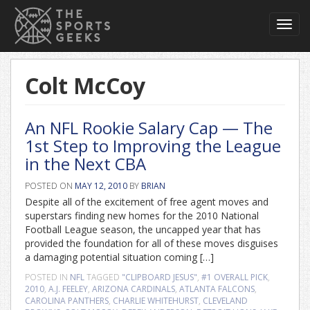
Toggl
navig
Colt McCoy
An NFL Rookie Salary Cap — The
1st Step to Improving the League
in the Next CBA
POSTED ON
MAY 12, 2010
BY
BRIAN
Despite all of the excitement of free agent moves and
superstars finding new homes for the 2010 National
Football League season, the uncapped year that has
provided the foundation for all of these moves disguises
a damaging potential situation coming […]
POSTED IN
NFL
TAGGED
"CLIPBOARD JESUS"
,
#1 OVERALL PICK
,
2010
,
A.J. FEELEY
,
ARIZONA CARDINALS
,
ATLANTA FALCONS
,
CAROLINA PANTHERS
,
CHARLIE WHITEHURST
,
CLEVELAND