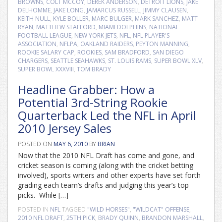
BROWNS
,
COLT MCCOY
,
DEREK ANDERSON
,
DETROIT LIONS
,
JAKE
DELHOMME
,
JAKE LONG
,
JAMARCUS RUSSELL
,
JIMMY CLAUSEN
,
KEITH NULL
,
KYLE BOLLER
,
MARC BULGER
,
MARK SANCHEZ
,
MATT
RYAN
,
MATTHEW STAFFORD
,
MIAMI DOLPHINS
,
NATIONAL
FOOTBALL LEAGUE
,
NEW YORK JETS
,
NFL
,
NFL PLAYER'S
ASSOCIATION
,
NFLPA
,
OAKLAND RAIDERS
,
PEYTON MANNING
,
ROOKIE SALARY CAP
,
ROOKIES
,
SAM BRADFORD
,
SAN DIEGO
CHARGERS
,
SEATTLE SEAHAWKS
,
ST. LOUIS RAMS
,
SUPER BOWL XLV
,
SUPER BOWL XXXVIII
,
TOM BRADY
Headline Grabber: How a
Potential 3rd-String Rookie
Quarterback Led the NFL in April
2010 Jersey Sales
POSTED ON
MAY 6, 2010
BY
BRIAN
Now that the 2010 NFL Draft has come and gone, and
cricket season is coming (along with the cricket betting
involved), sports writers and other experts have set forth
grading each team’s drafts and judging this year’s top
picks. While […]
POSTED IN
NFL
TAGGED
"WILD HORSES"
,
"WILDCAT" OFFENSE
,
2010 NFL DRAFT
,
25TH PICK
,
BRADY QUINN
,
BRANDON MARSHALL
,