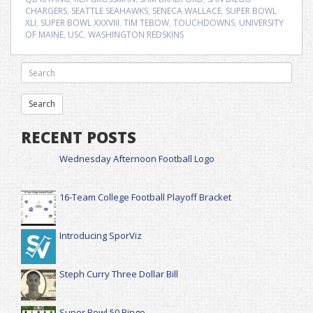
CHARGERS
,
SEATTLE SEAHAWKS
,
SENECA WALLACE
,
SUPER BOWL
XLI
,
SUPER BOWL XXXVIII
,
TIM TEBOW
,
TOUCHDOWNS
,
UNIVERSITY
OF MAINE
,
USC
,
WASHINGTON REDSKINS
RECENT POSTS
Wednesday Afternoon Football Logo
16-Team College Football Playoff Bracket
Introducing SporViz
Steph Curry Three Dollar Bill
Super Bowl 50 Bingo