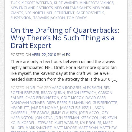
TUCK
,
KICKOFF WEEKEND
,
KURT WARNER
,
MINNESOTA VIKINGS
,
NEW ENGLAND PATRIOTS
,
NEW ORLEANS SAINTS
,
NEW YORK
GIANTS
,
NFC NORTH
,
NFL
,
RETIREMENT
,
SAGE ROSENFELS
,
SUSPENSION
,
TARVARIS JACKSON
,
TOM BRADY
On the Drafting of Quarterbacks:
Why There’s No Such Thing as a
Draft Expert
POSTED ON
APRIL 22, 2010
BY
ALEX
There are only a few hours between us and the always
highly anticipated NFL Draft. For a Baltimore sports fan
like myself, the Ravens’ day at the draft will be a well-
needed distraction from the atrocity that is the 2010 […]
POSTED IN
NFL
TAGGED
AARON RODGERS
,
ALEX SMITH
,
BEN
ROETHLISBERGER
,
BRADY QUINN
,
BYRON LEFTWICH
,
CARSON
PALMER
,
CHAD PENNINGTON
,
COLT MCCOY
,
DAVID CARR
,
DONOVAN MCNABB
,
DREW BREES
,
ELI MANNING
,
GUS FREROTTE
,
HEADBUTT
,
JAKE DELHOMME
,
JAMARCUS RUSSELL
,
JASON
CAMPBELL
,
JEFF GARCIA
,
JIMMY CLAUSEN
,
JOE FLACCO
,
JOEY
HARRINGTON
,
JON KITNA
,
JOSH FREEMAN
,
KERRY COLLINS
,
KEVIN
KOLB
,
KORDELL STEWART
,
KURT WARNER
,
KYLE BOLLER
,
MARC
BULGER
,
MARK SANCHEZ
,
MATT MOORE
,
MATT RYAN
,
MATTHEW