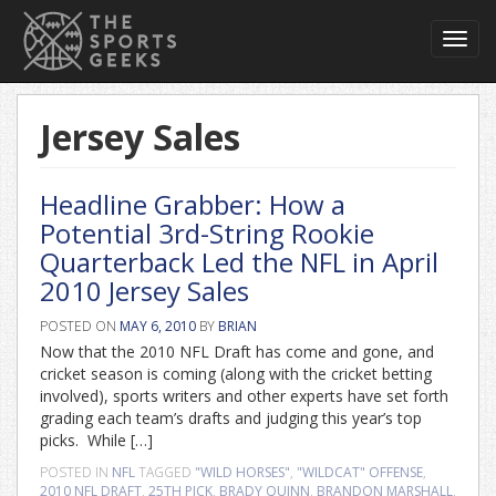
Toggl
navig
Jersey Sales
Headline Grabber: How a
Potential 3rd-String Rookie
Quarterback Led the NFL in April
2010 Jersey Sales
POSTED ON
MAY 6, 2010
BY
BRIAN
Now that the 2010 NFL Draft has come and gone, and
cricket season is coming (along with the cricket betting
involved), sports writers and other experts have set forth
grading each team’s drafts and judging this year’s top
picks. While […]
POSTED IN
NFL
TAGGED
"WILD HORSES"
,
"WILDCAT" OFFENSE
,
2010 NFL DRAFT
,
25TH PICK
,
BRADY QUINN
,
BRANDON MARSHALL
,