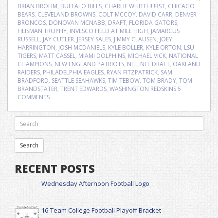
BRIAN BROHM
,
BUFFALO BILLS
,
CHARLIE WHITEHURST
,
CHICAGO
BEARS
,
CLEVELAND BROWNS
,
COLT MCCOY
,
DAVID CARR
,
DENVER
BRONCOS
,
DONOVAN MCNABB
,
DRAFT
,
FLORIDA GATORS
,
HEISMAN TROPHY
,
INVESCO FIELD AT MILE HIGH
,
JAMARCUS
RUSSELL
,
JAY CUTLER
,
JERSEY SALES
,
JIMMY CLAUSEN
,
JOEY
HARRINGTON
,
JOSH MCDANIELS
,
KYLE BOLLER
,
KYLE ORTON
,
LSU
TIGERS
,
MATT CASSEL
,
MIAMI DOLPHINS
,
MICHAEL VICK
,
NATIONAL
CHAMPIONS
,
NEW ENGLAND PATRIOTS
,
NFL
,
NFL DRAFT
,
OAKLAND
RAIDERS
,
PHILADELPHIA EAGLES
,
RYAN FITZPATRICK
,
SAM
BRADFORD
,
SEATTLE SEAHAWKS
,
TIM TEBOW
,
TOM BRADY
,
TOM
BRANDSTATER
,
TRENT EDWARDS
,
WASHINGTON REDSKINS
5
COMMENTS
RECENT POSTS
Wednesday Afternoon Football Logo
16-Team College Football Playoff Bracket