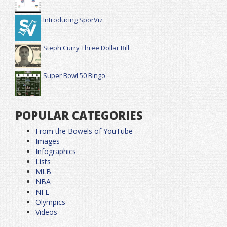
Introducing SporViz
Steph Curry Three Dollar Bill
Super Bowl 50 Bingo
POPULAR CATEGORIES
From the Bowels of YouTube
Images
Infographics
Lists
MLB
NBA
NFL
Olympics
Videos