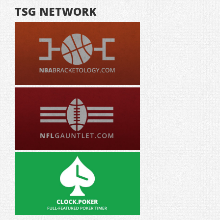
TSG NETWORK