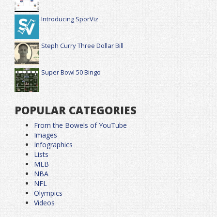
Introducing SporViz
Steph Curry Three Dollar Bill
Super Bowl 50 Bingo
POPULAR CATEGORIES
From the Bowels of YouTube
Images
Infographics
Lists
MLB
NBA
NFL
Olympics
Videos