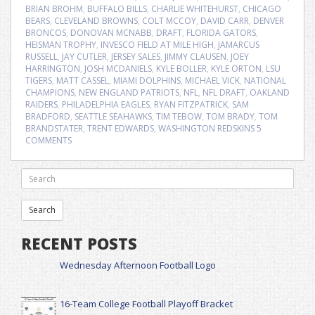
BRIAN BROHM
,
BUFFALO BILLS
,
CHARLIE WHITEHURST
,
CHICAGO
BEARS
,
CLEVELAND BROWNS
,
COLT MCCOY
,
DAVID CARR
,
DENVER
BRONCOS
,
DONOVAN MCNABB
,
DRAFT
,
FLORIDA GATORS
,
HEISMAN TROPHY
,
INVESCO FIELD AT MILE HIGH
,
JAMARCUS
RUSSELL
,
JAY CUTLER
,
JERSEY SALES
,
JIMMY CLAUSEN
,
JOEY
HARRINGTON
,
JOSH MCDANIELS
,
KYLE BOLLER
,
KYLE ORTON
,
LSU
TIGERS
,
MATT CASSEL
,
MIAMI DOLPHINS
,
MICHAEL VICK
,
NATIONAL
CHAMPIONS
,
NEW ENGLAND PATRIOTS
,
NFL
,
NFL DRAFT
,
OAKLAND
RAIDERS
,
PHILADELPHIA EAGLES
,
RYAN FITZPATRICK
,
SAM
BRADFORD
,
SEATTLE SEAHAWKS
,
TIM TEBOW
,
TOM BRADY
,
TOM
BRANDSTATER
,
TRENT EDWARDS
,
WASHINGTON REDSKINS
5
COMMENTS
RECENT POSTS
Wednesday Afternoon Football Logo
16-Team College Football Playoff Bracket