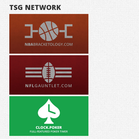
TSG NETWORK