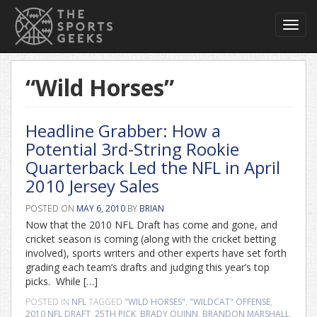
Toggl
navig
“Wild Horses”
Headline Grabber: How a
Potential 3rd-String Rookie
Quarterback Led the NFL in April
2010 Jersey Sales
POSTED ON
MAY 6, 2010
BY
BRIAN
Now that the 2010 NFL Draft has come and gone, and
cricket season is coming (along with the cricket betting
involved), sports writers and other experts have set forth
grading each team’s drafts and judging this year’s top
picks. While […]
POSTED IN
NFL
TAGGED
"WILD HORSES"
,
"WILDCAT" OFFENSE
,
2010 NFL DRAFT
,
25TH PICK
,
BRADY QUINN
,
BRANDON MARSHALL
,