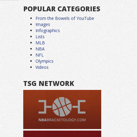
POPULAR CATEGORIES
From the Bowels of YouTube
Images
Infographics
Lists
MLB
NBA
NFL
Olympics
Videos
TSG NETWORK