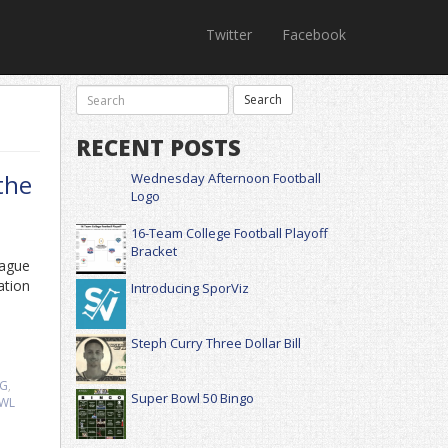
Twitter
Facebook
RECENT POSTS
the
Wednesday Afternoon Football
Logo
16-Team College Football Playoff
Bracket
eague
ation
Introducing SporViz
Steph Curry Three Dollar Bill
NG
,
Super Bowl 50 Bingo
OWL