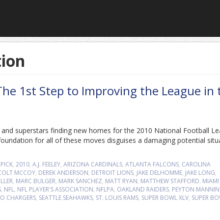
tion
he 1st Step to Improving the League in 
s and superstars finding new homes for the 2010 National Football L
oundation for all of these moves disguises a damaging potential situ
 PICK
,
2010
,
A.J. FEELEY
,
ARIZONA CARDINALS
,
ATLANTA FALCONS
,
CAROLINA
COLT MCCOY
,
DEREK ANDERSON
,
DETROIT LIONS
,
JAKE DELHOMME
,
JAKE LONG
,
LLER
,
MARC BULGER
,
MARK SANCHEZ
,
MATT RYAN
,
MATTHEW STAFFORD
,
MIAMI
S
,
NFL
,
NFL PLAYER'S ASSOCIATION
,
NFLPA
,
OAKLAND RAIDERS
,
PEYTON MANNI
GO CHARGERS
,
SEATTLE SEAHAWKS
,
ST. LOUIS RAMS
,
SUPER BOWL XLV
,
SUPER B