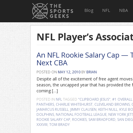
Blog
NFL
NBA
NFL Player’s Associa
An NFL Rookie Salary Cap — T
Next CBA
POSTED ON
MAY 12, 2010
BY
BRIAN
Despite all of the excitement of free agent move
season, the uncapped year that has provided the f
coming […]
POSTED IN
NFL
TAGGED
"CLIPBOARD JESUS"
,
#1 OVERALL
PANTHERS
,
CHARLIE WHITEHURST
,
CLEVELAND BROWNS
,
JAMARCUS RUSSELL
,
JIMMY CLAUSEN
,
KEITH NULL
,
KYLE BO
DOLPHINS
,
NATIONAL FOOTBALL LEAGUE
,
NEW YORK JET
ROOKIE SALARY CAP
,
ROOKIES
,
SAM BRADFORD
,
SAN DIE
XXXVIII
,
TOM BRADY