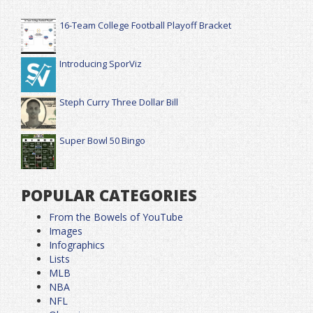
16-Team College Football Playoff Bracket
Introducing SporViz
Steph Curry Three Dollar Bill
Super Bowl 50 Bingo
POPULAR CATEGORIES
From the Bowels of YouTube
Images
Infographics
Lists
MLB
NBA
NFL