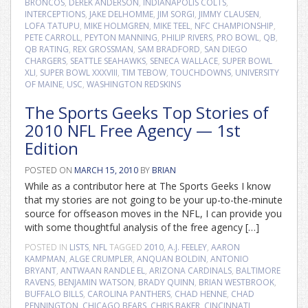
BRONCOS
,
DEREK ANDERSON
,
INDIANAPOLIS COLTS
,
INTERCEPTIONS
,
JAKE DELHOMME
,
JIM SORGI
,
JIMMY CLAUSEN
,
LOFA TATUPU
,
MIKE HOLMGREN
,
MIKE TEEL
,
NFC CHAMPIONSHIP
,
PETE CARROLL
,
PEYTON MANNING
,
PHILIP RIVERS
,
PRO BOWL
,
QB
,
QB RATING
,
REX GROSSMAN
,
SAM BRADFORD
,
SAN DIEGO
CHARGERS
,
SEATTLE SEAHAWKS
,
SENECA WALLACE
,
SUPER BOWL
XLI
,
SUPER BOWL XXXVIII
,
TIM TEBOW
,
TOUCHDOWNS
,
UNIVERSITY
OF MAINE
,
USC
,
WASHINGTON REDSKINS
The Sports Geeks Top Stories of
2010 NFL Free Agency — 1st
Edition
POSTED ON
MARCH 15, 2010
BY
BRIAN
While as a contributor here at The Sports Geeks I know
that my stories are not going to be your up-to-the-minute
source for offseason moves in the NFL, I can provide you
with some thoughtful analysis of the free agency […]
POSTED IN
LISTS
,
NFL
TAGGED
2010
,
A.J. FEELEY
,
AARON
KAMPMAN
,
ALGE CRUMPLER
,
ANQUAN BOLDIN
,
ANTONIO
BRYANT
,
ANTWAAN RANDLE EL
,
ARIZONA CARDINALS
,
BALTIMORE
RAVENS
,
BENJAMIN WATSON
,
BRADY QUINN
,
BRIAN WESTBROOK
,
BUFFALO BILLS
,
CAROLINA PANTHERS
,
CHAD HENNE
,
CHAD
PENNINGTON
,
CHICAGO BEARS
,
CHRIS BAKER
,
CINCINNATI