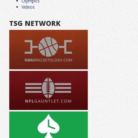
Olympics
Videos
TSG NETWORK