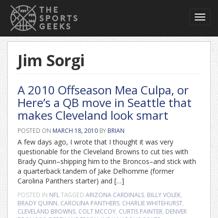
Toggl
navig
Jim Sorgi
A 2010 Offseason Mea Culpa, or
Here’s a QB move in Seattle that
makes Cleveland look smart
POSTED ON
MARCH 18, 2010
BY
BRIAN
A few days ago, I wrote that I thought it was very
questionable for the Cleveland Browns to cut ties with
Brady Quinn–shipping him to the Broncos–and stick with
a quarterback tandem of Jake Delhomme (former
Carolina Panthers starter) and […]
POSTED IN
NFL
TAGGED
ARIZONA CARDINALS
,
BILLY VOLEK
,
BRADY QUINN
,
CAROLINA PANTHERS
,
CHARLIE WHITEHURST
,
CLEVELAND BROWNS
,
COLT MCCOY
,
CURTIS PAINTER
,
DENVER