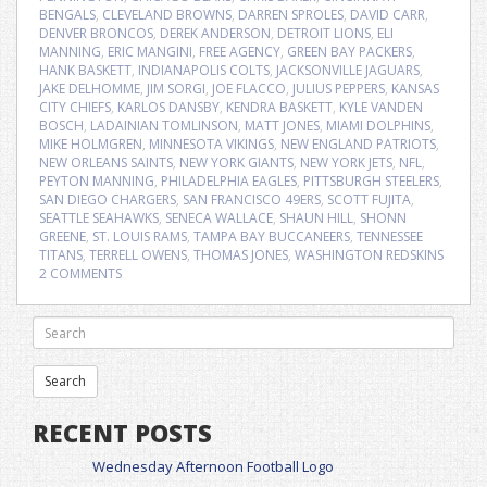
BENGALS
,
CLEVELAND BROWNS
,
DARREN SPROLES
,
DAVID CARR
,
DENVER BRONCOS
,
DEREK ANDERSON
,
DETROIT LIONS
,
ELI
MANNING
,
ERIC MANGINI
,
FREE AGENCY
,
GREEN BAY PACKERS
,
HANK BASKETT
,
INDIANAPOLIS COLTS
,
JACKSONVILLE JAGUARS
,
JAKE DELHOMME
,
JIM SORGI
,
JOE FLACCO
,
JULIUS PEPPERS
,
KANSAS
CITY CHIEFS
,
KARLOS DANSBY
,
KENDRA BASKETT
,
KYLE VANDEN
BOSCH
,
LADAINIAN TOMLINSON
,
MATT JONES
,
MIAMI DOLPHINS
,
MIKE HOLMGREN
,
MINNESOTA VIKINGS
,
NEW ENGLAND PATRIOTS
,
NEW ORLEANS SAINTS
,
NEW YORK GIANTS
,
NEW YORK JETS
,
NFL
,
PEYTON MANNING
,
PHILADELPHIA EAGLES
,
PITTSBURGH STEELERS
,
SAN DIEGO CHARGERS
,
SAN FRANCISCO 49ERS
,
SCOTT FUJITA
,
SEATTLE SEAHAWKS
,
SENECA WALLACE
,
SHAUN HILL
,
SHONN
GREENE
,
ST. LOUIS RAMS
,
TAMPA BAY BUCCANEERS
,
TENNESSEE
TITANS
,
TERRELL OWENS
,
THOMAS JONES
,
WASHINGTON REDSKINS
2 COMMENTS
RECENT POSTS
Wednesday Afternoon Football Logo