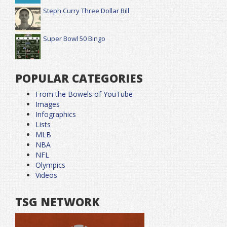
Steph Curry Three Dollar Bill
Super Bowl 50 Bingo
POPULAR CATEGORIES
From the Bowels of YouTube
Images
Infographics
Lists
MLB
NBA
NFL
Olympics
Videos
TSG NETWORK