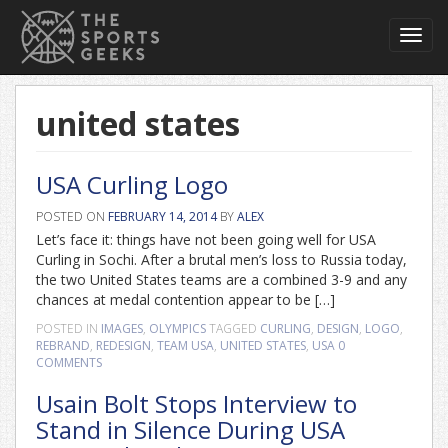
Toggl
navig
united states
USA Curling Logo
POSTED ON
FEBRUARY 14, 2014
BY
ALEX
Let’s face it: things have not been going well for USA
Curling in Sochi. After a brutal men’s loss to Russia today,
the two United States teams are a combined 3-9 and any
chances at medal contention appear to be […]
POSTED IN
IMAGES
,
OLYMPICS
TAGGED
CURLING
,
DESIGN
,
LOGO
,
REBRAND
,
REDESIGN
,
TEAM USA
,
UNITED STATES
,
USA
0
COMMENTS
Usain Bolt Stops Interview to
Stand in Silence During USA