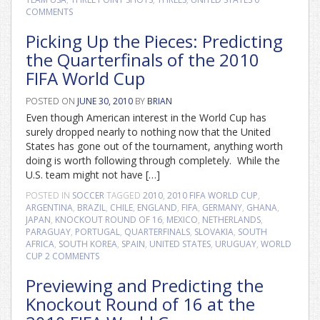
COMMENTS
Picking Up the Pieces: Predicting
the Quarterfinals of the 2010
FIFA World Cup
POSTED ON
JUNE 30, 2010
BY
BRIAN
Even though American interest in the World Cup has
surely dropped nearly to nothing now that the United
States has gone out of the tournament, anything worth
doing is worth following through completely. While the
U.S. team might not have […]
POSTED IN
SOCCER
TAGGED
2010
,
2010 FIFA WORLD CUP
,
ARGENTINA
,
BRAZIL
,
CHILE
,
ENGLAND
,
FIFA
,
GERMANY
,
GHANA
,
JAPAN
,
KNOCKOUT ROUND OF 16
,
MEXICO
,
NETHERLANDS
,
PARAGUAY
,
PORTUGAL
,
QUARTERFINALS
,
SLOVAKIA
,
SOUTH
AFRICA
,
SOUTH KOREA
,
SPAIN
,
UNITED STATES
,
URUGUAY
,
WORLD
CUP
2 COMMENTS
Previewing and Predicting the
Knockout Round of 16 at the