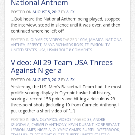
National Anthem
POSTED ON
AUGUST 5, 2012
BY
ALEX
…Bolt heard the National Anthem being played, stopped
the interview, stood in silence until it was over, and then
continued where he left off.
POSTED IN
OLYMPICS
,
VIDEOS
TAGGED
100M
,
JAMAICA
,
NATIONAL
ANTHEM
,
RESPECT
,
SANYA RICHARDS-ROSS
,
TELEVISION
,
TV
,
UNITED STATES
,
USA
,
USAIN BOLT
8 COMMENTS
Video: All 29 Team USA Threes
Against Nigeria
POSTED ON
AUGUST 3, 2012
BY
ALEX
Yesterday, the U.S. Men’s Basketball Team had the most
prolific scoring display in Olympic basketball history,
scoring a record 156 points and hitting a ridiculous 29
three-point shots (including 10 from Carmelo Anthony. I
put together a short video of […]
POSTED IN
NBA
,
OLYMPICS
,
VIDEOS
TAGGED
3S
,
ANDRE
IGUODALA
,
CARMELO ANTHONY
,
KEVIN DURANT
,
KOBE BRYANT
,
LEBRON JAMES
,
NIGERIA
,
OLYMPIC GAMES
,
RUSSELL WESTBROOK
,
TEAM USA
,
THREE POINT SHOTS
,
THREES
,
UNITED STATES
0