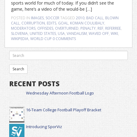
sports world for much of today. If you didn’t see the
game, here’s a video of the would-be […]
POSTED IN
IMAGES
,
SOCCER
TAGGED
2010
,
BAD CALL
,
BLOWN
CALL
,
CORRUPTION
,
EDITS
,
GOAL
,
KOMAN COULIBALY
,
MODERATORS
,
OFFISDES
,
OVERTURNED
,
PENALTY
,
REF
,
REFERREE
,
SLOVENIA
,
UNITED STATES
,
USA
,
VANDALISM
,
WAVED OFF
,
WIKI
,
WIKIPEDIA
,
WORLD CUP
0 COMMENTS
RECENT POSTS
Wednesday Afternoon Football Logo
16-Team College Football Playoff Bracket
Introducing SporViz