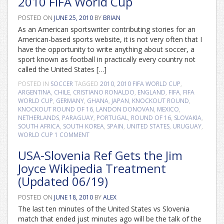
2010 FIFA World Cup
POSTED ON
JUNE 25, 2010
BY
BRIAN
As an American sportswriter contributing stories for an
American-based sports website, it is not very often that I
have the opportunity to write anything about soccer, a
sport known as football in practically every country not
called the United States […]
POSTED IN
SOCCER
TAGGED
2010
,
2010 FIFA WORLD CUP
,
ARGENTINA
,
CHILE
,
CRISTIANO RONALDO
,
ENGLAND
,
FIFA
,
FIFA
WORLD CUP
,
GERMANY
,
GHANA
,
JAPAN
,
KNOCKOUT ROUND
,
KNOCKOUT ROUND OF 16
,
LANDON DONOVAN
,
MEXICO
,
NETHERLANDS
,
PARAGUAY
,
PORTUGAL
,
ROUND OF 16
,
SLOVAKIA
,
SOUTH AFRICA
,
SOUTH KOREA
,
SPAIN
,
UNITED STATES
,
URUGUAY
,
WORLD CUP
1 COMMENT
USA-Slovenia Ref Gets the Jim
Joyce Wikipedia Treatment
(Updated 06/19)
POSTED ON
JUNE 18, 2010
BY
ALEX
The last ten minutes of the United States vs Slovenia
match that ended just minutes ago will be the talk of the