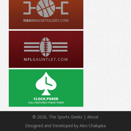
© 2026, The Sports Geeks |
About
Designed and Developed by Alex Chalupka