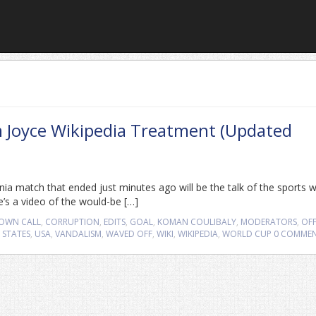
m Joyce Wikipedia Treatment (Updated
nia match that ended just minutes ago will be the talk of the sports 
e’s a video of the would-be […]
OWN CALL
,
CORRUPTION
,
EDITS
,
GOAL
,
KOMAN COULIBALY
,
MODERATORS
,
OFF
 STATES
,
USA
,
VANDALISM
,
WAVED OFF
,
WIKI
,
WIKIPEDIA
,
WORLD CUP
0 COMME