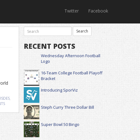
Twitter
Facebook
RECENT POSTS
Wednesday Afternoon Football
Logo
16-Team College Football Playoff
Bracket
world
Introducing SporViz
ISDES
,
NTS
Steph Curry Three Dollar Bill
Super Bowl 50 Bingo