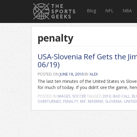
Blog
NFL
NBA
penalty
USA-Slovenia Ref Gets the Ji
06/19)
POSTED ON
JUNE 18, 2010
BY
ALEX
The last ten minutes of the United States vs Slove
for much of today. If you didn’t see the game, her
POSTED IN
IMAGES
,
SOCCER
TAGGED
2010
,
BAD CALL
,
BL
OVERTURNED
,
PENALTY
,
REF
,
REFERREE
,
SLOVENIA
,
UNITED