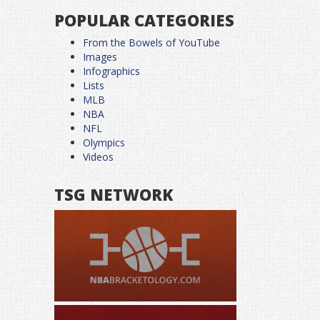
POPULAR CATEGORIES
From the Bowels of YouTube
Images
Infographics
Lists
MLB
NBA
NFL
Olympics
Videos
TSG NETWORK