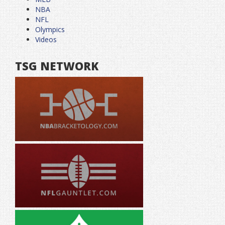
NBA
NFL
Olympics
Videos
TSG NETWORK