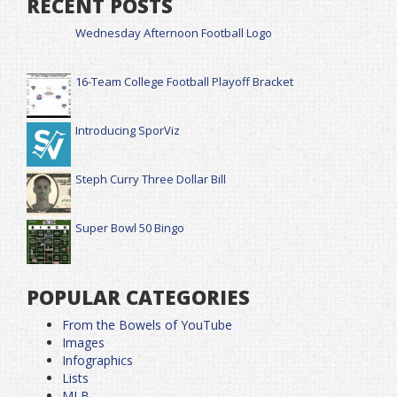
RECENT POSTS
Wednesday Afternoon Football Logo
16-Team College Football Playoff Bracket
Introducing SporViz
Steph Curry Three Dollar Bill
Super Bowl 50 Bingo
POPULAR CATEGORIES
From the Bowels of YouTube
Images
Infographics
Lists
MLB