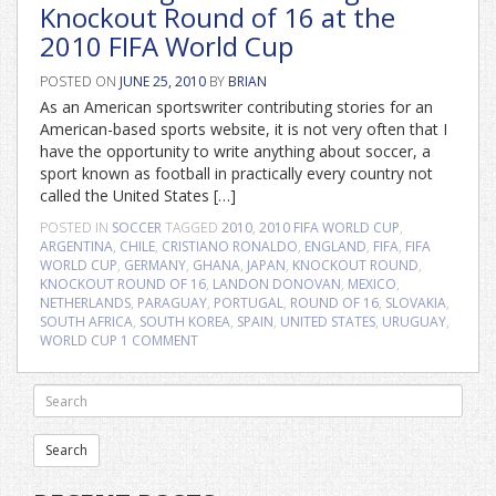
Knockout Round of 16 at the
2010 FIFA World Cup
POSTED ON
JUNE 25, 2010
BY
BRIAN
As an American sportswriter contributing stories for an
American-based sports website, it is not very often that I
have the opportunity to write anything about soccer, a
sport known as football in practically every country not
called the United States […]
POSTED IN
SOCCER
TAGGED
2010
,
2010 FIFA WORLD CUP
,
ARGENTINA
,
CHILE
,
CRISTIANO RONALDO
,
ENGLAND
,
FIFA
,
FIFA
WORLD CUP
,
GERMANY
,
GHANA
,
JAPAN
,
KNOCKOUT ROUND
,
KNOCKOUT ROUND OF 16
,
LANDON DONOVAN
,
MEXICO
,
NETHERLANDS
,
PARAGUAY
,
PORTUGAL
,
ROUND OF 16
,
SLOVAKIA
,
SOUTH AFRICA
,
SOUTH KOREA
,
SPAIN
,
UNITED STATES
,
URUGUAY
,
WORLD CUP
1 COMMENT