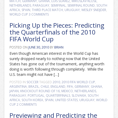
MATCH
,
GERMANY
,
GHANA
,
LUIS SUAREZ
,
MIROSLAV KLOSE
,
NETHERLANDS
,
PARAGUAY
,
SEMIFINAL
,
SEMIFINAL ROUND
,
SOUTH
AFRICA
,
SPAIN
,
THIRD PLACE MATCH
,
URUGUAY
,
WESLEY SNEIJDER
,
WORLD CUP
3 COMMENTS
Picking Up the Pieces: Predicting
the Quarterfinals of the 2010
FIFA World Cup
POSTED ON
JUNE 30, 2010
BY
BRIAN
Even though American interest in the World Cup has
surely dropped nearly to nothing now that the United
States has gone out of the tournament, anything worth
doing is worth following through completely. While the
U.S. team might not have […]
POSTED IN
SOCCER
TAGGED
2010
,
2010 FIFA WORLD CUP
,
ARGENTINA
,
BRAZIL
,
CHILE
,
ENGLAND
,
FIFA
,
GERMANY
,
GHANA
,
JAPAN
,
KNOCKOUT ROUND OF 16
,
MEXICO
,
NETHERLANDS
,
PARAGUAY
,
PORTUGAL
,
QUARTERFINALS
,
SLOVAKIA
,
SOUTH
AFRICA
,
SOUTH KOREA
,
SPAIN
,
UNITED STATES
,
URUGUAY
,
WORLD
CUP
2 COMMENTS
Previewing and Predicting the