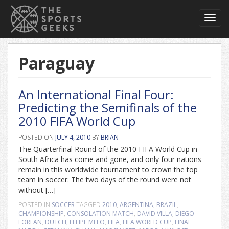
Toggl
navig
Paraguay
An International Final Four:
Predicting the Semifinals of the
2010 FIFA World Cup
POSTED ON
JULY 4, 2010
BY
BRIAN
The Quarterfinal Round of the 2010 FIFA World Cup in
South Africa has come and gone, and only four nations
remain in this worldwide tournament to crown the top
team in soccer. The two days of the round were not
without […]
POSTED IN
SOCCER
TAGGED
2010
,
ARGENTINA
,
BRAZIL
,
CHAMPIONSHIP
,
CONSOLATION MATCH
,
DAVID VILLA
,
DIEGO
FORLAN
,
DUTCH
,
FELIPE MELO
,
FIFA
,
FIFA WORLD CUP
,
FINAL