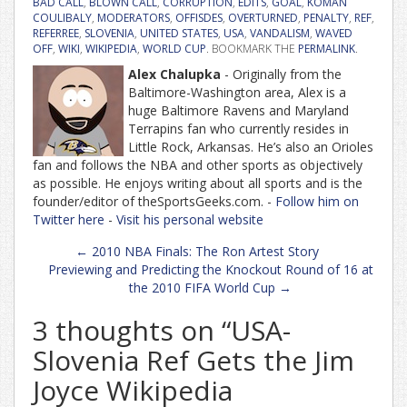
BAD CALL
,
BLOWN CALL
,
CORRUPTION
,
EDITS
,
GOAL
,
KOMAN
COULIBALY
,
MODERATORS
,
OFFISDES
,
OVERTURNED
,
PENALTY
,
REF
,
REFERREE
,
SLOVENIA
,
UNITED STATES
,
USA
,
VANDALISM
,
WAVED
OFF
,
WIKI
,
WIKIPEDIA
,
WORLD CUP
. BOOKMARK THE
PERMALINK
.
Alex Chalupka
- Originally from the
Baltimore-Washington area, Alex is a
huge Baltimore Ravens and Maryland
Terrapins fan who currently resides in
Little Rock, Arkansas. He’s also an Orioles
fan and follows the NBA and other sports as objectively
as possible. He enjoys writing about all sports and is the
founder/editor of theSportsGeeks.com. -
Follow him on
Twitter here
-
Visit his personal website
Post
←
2010 NBA Finals: The Ron Artest Story
navigation
Previewing and Predicting the Knockout Round of 16 at
the 2010 FIFA World Cup
→
3 thoughts on “
USA-
Slovenia Ref Gets the Jim
Joyce Wikipedia