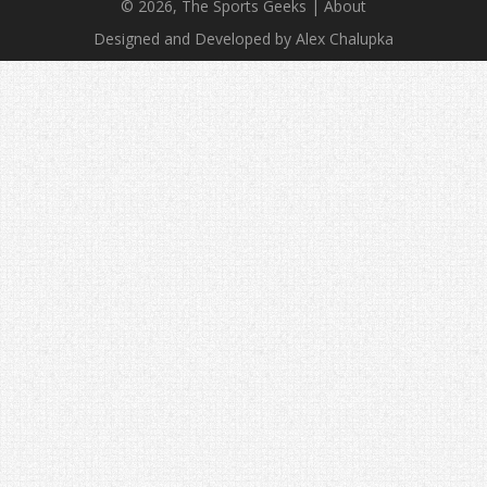
© 2026, The Sports Geeks |
About
Designed and Developed by Alex Chalupka