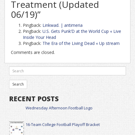
Treatment (Updated
06/19)
”
Pingback:
Linkwad. | antimeria
Pingback:
U.S. Gets Punk’D at the World Cup « Live
Inside Your Head
Pingback:
The Era of the Living Dead « Up stream
Comments are closed.
RECENT POSTS
Wednesday Afternoon Football Logo
16-Team College Football Playoff Bracket