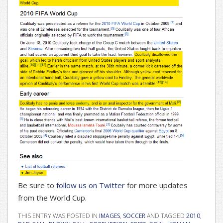
Be sure to
follow us on Twitter
for more updates
from the World Cup.
THIS ENTRY WAS POSTED IN
IMAGES
,
SOCCER
AND TAGGED
2010
,