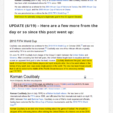
UPDATE (6/19) – Here are a few more from the
day or so since this post went up: