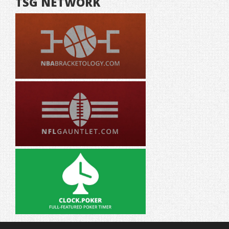
TSG NETWORK