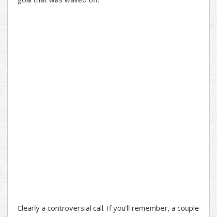
Clearly a controversial call. If you’ll remember, a couple