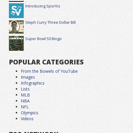
Introducing SporViz
Steph Curry Three Dollar Bill
Super Bowl 50 Bingo
POPULAR CATEGORIES
From the Bowels of YouTube
Images
Infographics
Lists
MLB
NBA
NFL
Olympics
Videos