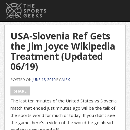
USA-Slovenia Ref Gets
the Jim Joyce Wikipedia
Treatment (Updated
06/19)
POSTED ON
JUNE 18, 2010
BY
ALEX
SHARE
The last ten minutes of the United States vs Slovenia
match that ended just minutes ago will be the talk of
the sports world for much of today. If you didn’t see
the game, here’s a video of the would-be go ahead
goal that was waved off.