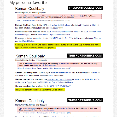
My personal favorite: