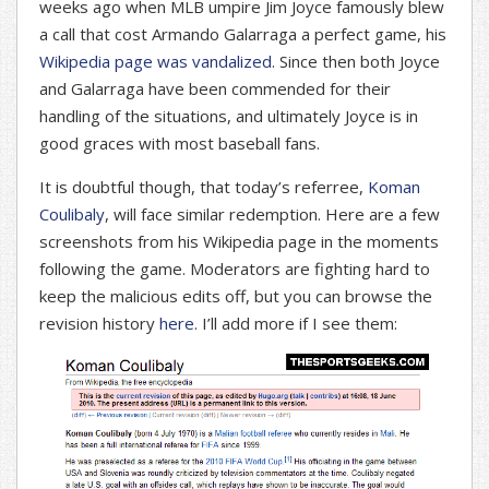
weeks ago when MLB umpire Jim Joyce famously blew
a call that cost Armando Galarraga a perfect game, his
Wikipedia page was vandalized
. Since then both Joyce
and Galarraga have been commended for their
handling of the situations, and ultimately Joyce is in
good graces with most baseball fans.
It is doubtful though, that today’s referree,
Koman
Coulibaly
, will face similar redemption. Here are a few
screenshots from his Wikipedia page in the moments
following the game. Moderators are fighting hard to
keep the malicious edits off, but you can browse the
revision history
here
. I’ll add more if I see them: