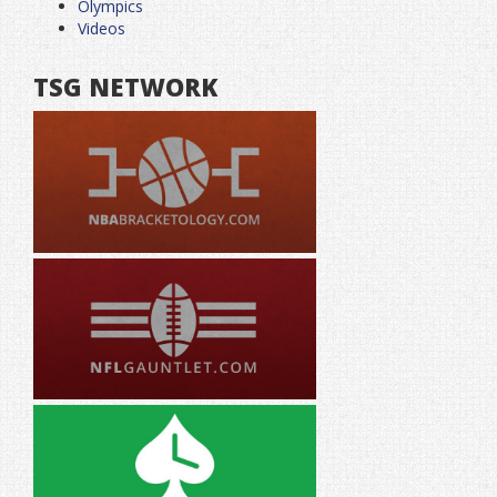
Olympics
Videos
TSG NETWORK