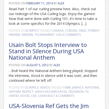
POSTED ON
FEBRUARY 11, 2014
BY
ALEX
Read Part 1 of our curling preview here. Also, check out
our redesign of the USA Curling logo. Enjoy the games!
Now that we’re done with Curling 101, it’s time to take a
look at some specifics for the 2014 Olympics. […]
POSTED IN
OLYMPICS
TAGGED
CANADA
,
CURLING
,
FIELD
,
FORMAT
,
PREVIEW
,
SWEDEN
,
TOURNAMENT
,
USA
0 COMMENTS
Usain Bolt Stops Interview to
Stand in Silence During USA
National Anthem
POSTED ON
AUGUST 5, 2012
BY
ALEX
…Bolt heard the National Anthem being played, stopped
the interview, stood in silence until it was over, and then
continued where he left off.
POSTED IN
OLYMPICS
,
VIDEOS
TAGGED
100M
,
JAMAICA
,
NATIONAL
ANTHEM
,
RESPECT
,
SANYA RICHARDS-ROSS
,
TELEVISION
,
TV
,
UNITED STATES
,
USA
,
USAIN BOLT
8 COMMENTS
USA-Slovenia Ref Gets the Jim