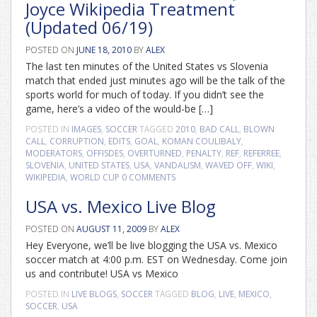
Joyce Wikipedia Treatment
(Updated 06/19)
POSTED ON
JUNE 18, 2010
BY
ALEX
The last ten minutes of the United States vs Slovenia
match that ended just minutes ago will be the talk of the
sports world for much of today. If you didn’t see the
game, here’s a video of the would-be […]
POSTED IN
IMAGES
,
SOCCER
TAGGED
2010
,
BAD CALL
,
BLOWN
CALL
,
CORRUPTION
,
EDITS
,
GOAL
,
KOMAN COULIBALY
,
MODERATORS
,
OFFISDES
,
OVERTURNED
,
PENALTY
,
REF
,
REFERREE
,
SLOVENIA
,
UNITED STATES
,
USA
,
VANDALISM
,
WAVED OFF
,
WIKI
,
WIKIPEDIA
,
WORLD CUP
0 COMMENTS
USA vs. Mexico Live Blog
POSTED ON
AUGUST 11, 2009
BY
ALEX
Hey Everyone, we’ll be live blogging the USA vs. Mexico
soccer match at 4:00 p.m. EST on Wednesday. Come join
us and contribute! USA vs Mexico
POSTED IN
LIVE BLOGS
,
SOCCER
TAGGED
BLOG
,
LIVE
,
MEXICO
,
SOCCER
,
USA