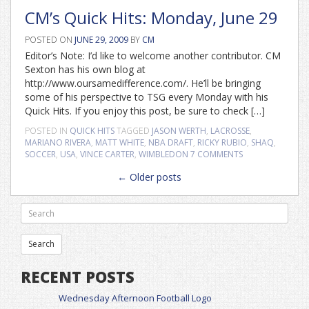
CM’s Quick Hits: Monday, June 29
POSTED ON
JUNE 29, 2009
BY
CM
Editor’s Note: I’d like to welcome another contributor. CM
Sexton has his own blog at
http://www.oursamedifference.com/. He’ll be bringing
some of his perspective to TSG every Monday with his
Quick Hits. If you enjoy this post, be sure to check […]
POSTED IN
QUICK HITS
TAGGED
JASON WERTH
,
LACROSSE
,
MARIANO RIVERA
,
MATT WHITE
,
NBA DRAFT
,
RICKY RUBIO
,
SHAQ
,
SOCCER
,
USA
,
VINCE CARTER
,
WIMBLEDON
7 COMMENTS
Posts
←
Older posts
navigation
RECENT POSTS
Wednesday Afternoon Football Logo