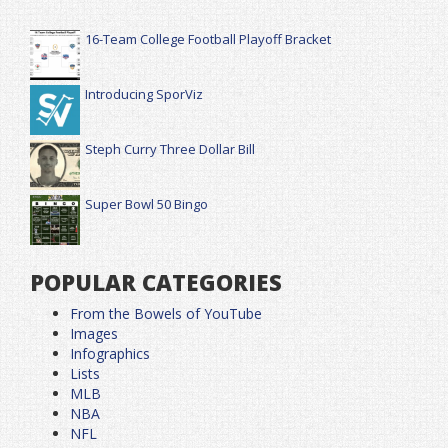
16-Team College Football Playoff Bracket
Introducing SporViz
Steph Curry Three Dollar Bill
Super Bowl 50 Bingo
POPULAR CATEGORIES
From the Bowels of YouTube
Images
Infographics
Lists
MLB
NBA
NFL