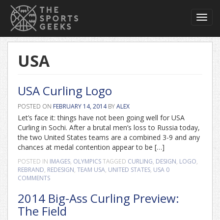
Toggl
navig
USA
USA Curling Logo
POSTED ON
FEBRUARY 14, 2014
BY
ALEX
Let’s face it: things have not been going well for USA
Curling in Sochi. After a brutal men’s loss to Russia today,
the two United States teams are a combined 3-9 and any
chances at medal contention appear to be […]
POSTED IN
IMAGES
,
OLYMPICS
TAGGED
CURLING
,
DESIGN
,
LOGO
,
REBRAND
,
REDESIGN
,
TEAM USA
,
UNITED STATES
,
USA
0
COMMENTS
2014 Big-Ass Curling Preview:
The Field