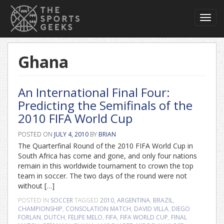
Toggl
navig
Ghana
An International Final Four:
Predicting the Semifinals of the
2010 FIFA World Cup
POSTED ON
JULY 4, 2010
BY
BRIAN
The Quarterfinal Round of the 2010 FIFA World Cup in
South Africa has come and gone, and only four nations
remain in this worldwide tournament to crown the top
team in soccer. The two days of the round were not
without […]
POSTED IN
SOCCER
TAGGED
2010
,
ARGENTINA
,
BRAZIL
,
CHAMPIONSHIP
,
CONSOLATION MATCH
,
DAVID VILLA
,
DIEGO
FORLAN
,
DUTCH
,
FELIPE MELO
,
FIFA
,
FIFA WORLD CUP
,
FINAL