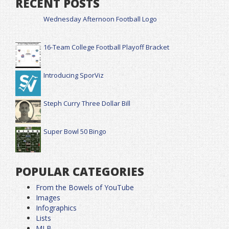
RECENT POSTS
Wednesday Afternoon Football Logo
16-Team College Football Playoff Bracket
Introducing SporViz
Steph Curry Three Dollar Bill
Super Bowl 50 Bingo
POPULAR CATEGORIES
From the Bowels of YouTube
Images
Infographics
Lists
MLB