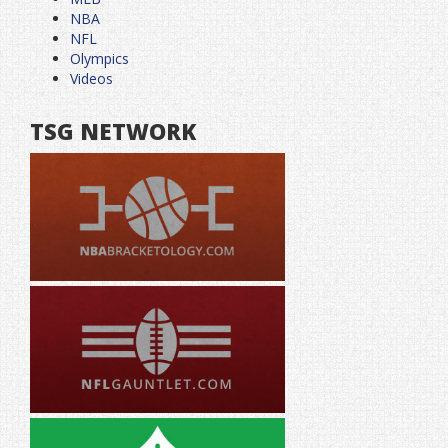
NBA
NFL
Olympics
Videos
TSG NETWORK