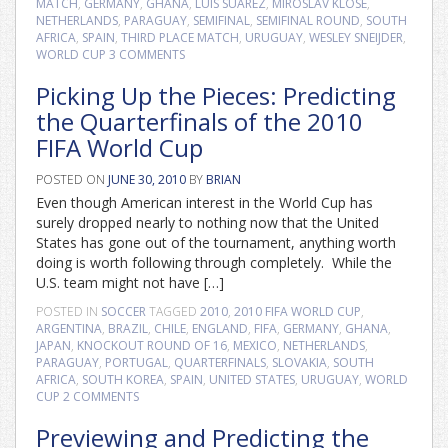
MATCH
,
GERMANY
,
GHANA
,
LUIS SUAREZ
,
MIROSLAV KLOSE
,
NETHERLANDS
,
PARAGUAY
,
SEMIFINAL
,
SEMIFINAL ROUND
,
SOUTH
AFRICA
,
SPAIN
,
THIRD PLACE MATCH
,
URUGUAY
,
WESLEY SNEIJDER
,
WORLD CUP
3 COMMENTS
Picking Up the Pieces: Predicting
the Quarterfinals of the 2010
FIFA World Cup
POSTED ON
JUNE 30, 2010
BY
BRIAN
Even though American interest in the World Cup has
surely dropped nearly to nothing now that the United
States has gone out of the tournament, anything worth
doing is worth following through completely. While the
U.S. team might not have […]
POSTED IN
SOCCER
TAGGED
2010
,
2010 FIFA WORLD CUP
,
ARGENTINA
,
BRAZIL
,
CHILE
,
ENGLAND
,
FIFA
,
GERMANY
,
GHANA
,
JAPAN
,
KNOCKOUT ROUND OF 16
,
MEXICO
,
NETHERLANDS
,
PARAGUAY
,
PORTUGAL
,
QUARTERFINALS
,
SLOVAKIA
,
SOUTH
AFRICA
,
SOUTH KOREA
,
SPAIN
,
UNITED STATES
,
URUGUAY
,
WORLD
CUP
2 COMMENTS
Previewing and Predicting the