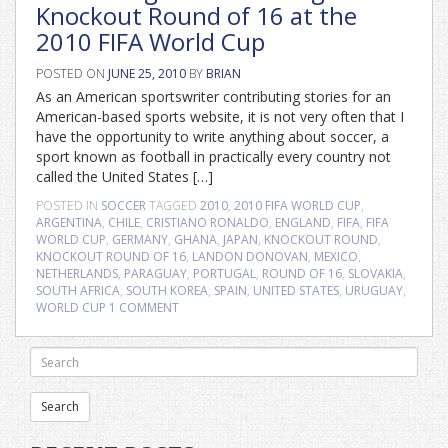
Knockout Round of 16 at the
2010 FIFA World Cup
POSTED ON
JUNE 25, 2010
BY
BRIAN
As an American sportswriter contributing stories for an
American-based sports website, it is not very often that I
have the opportunity to write anything about soccer, a
sport known as football in practically every country not
called the United States […]
POSTED IN
SOCCER
TAGGED
2010
,
2010 FIFA WORLD CUP
,
ARGENTINA
,
CHILE
,
CRISTIANO RONALDO
,
ENGLAND
,
FIFA
,
FIFA
WORLD CUP
,
GERMANY
,
GHANA
,
JAPAN
,
KNOCKOUT ROUND
,
KNOCKOUT ROUND OF 16
,
LANDON DONOVAN
,
MEXICO
,
NETHERLANDS
,
PARAGUAY
,
PORTUGAL
,
ROUND OF 16
,
SLOVAKIA
,
SOUTH AFRICA
,
SOUTH KOREA
,
SPAIN
,
UNITED STATES
,
URUGUAY
,
WORLD CUP
1 COMMENT