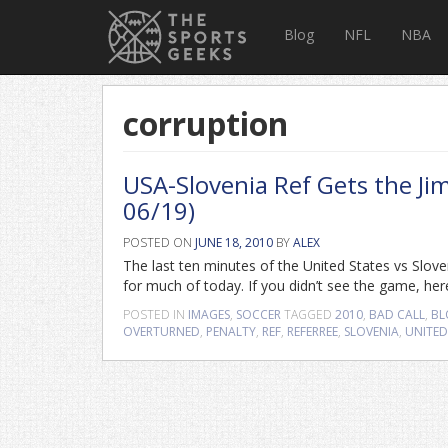
Blog
NFL
NBA
corruption
USA-Slovenia Ref Gets the Ji
06/19)
POSTED ON
JUNE 18, 2010
BY
ALEX
The last ten minutes of the United States vs Slove
for much of today. If you didn’t see the game, her
POSTED IN
IMAGES
,
SOCCER
TAGGED
2010
,
BAD CALL
,
BL
OVERTURNED
,
PENALTY
,
REF
,
REFERREE
,
SLOVENIA
,
UNITED