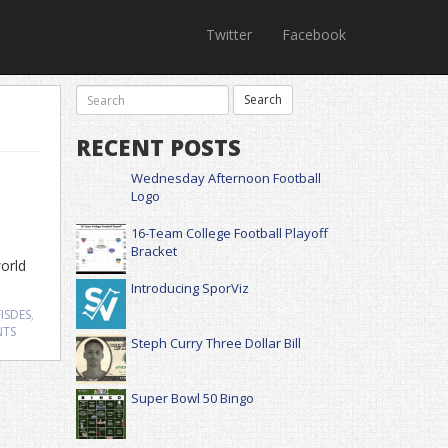
Twitter
Facebook
RECENT POSTS
Wednesday Afternoon Football
Logo
16-Team College Football Playoff
Bracket
world
Introducing SporViz
ISDES
,
NTS
Steph Curry Three Dollar Bill
Super Bowl 50 Bingo