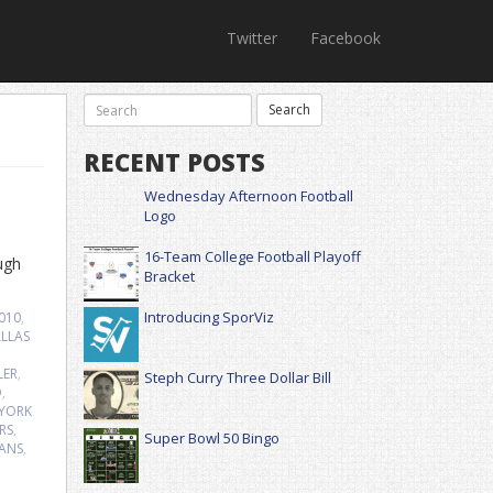
Twitter
Facebook
RECENT POSTS
Wednesday Afternoon Football
Logo
16-Team College Football Playoff
ugh
Bracket
Introducing SporViz
2010
,
LLAS
LER
,
Steph Curry Three Dollar Bill
D
,
YORK
RS
,
Super Bowl 50 Bingo
TANS
,