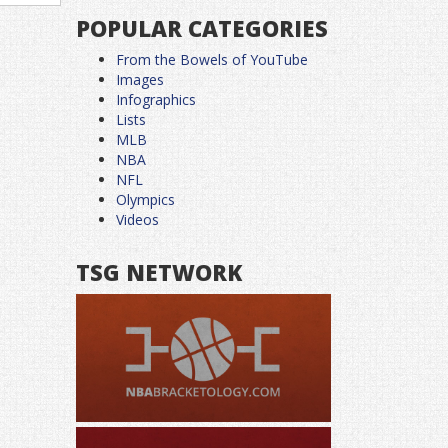
POPULAR CATEGORIES
From the Bowels of YouTube
Images
Infographics
Lists
MLB
NBA
NFL
Olympics
Videos
TSG NETWORK