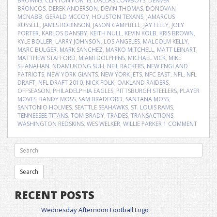
BROWNS
,
CLINTON PORTIS
,
DALLAS COWBOYS
,
DENVER
BRONCOS
,
DEREK ANDERSON
,
DEVIN THOMAS
,
DONOVAN
MCNABB
,
GERALD MCCOY
,
HOUSTON TEXANS
,
JAMARCUS
RUSSELL
,
JAMES ROBINSON
,
JASON CAMPBELL
,
JAY FEELY
,
JOEY
PORTER
,
KARLOS DANSBY
,
KEITH NULL
,
KEVIN KOLB
,
KRIS BROWN
,
KYLE BOLLER
,
LARRY JOHNSON
,
LOS ANGELES
,
MALCOLM KELLY
,
MARC BULGER
,
MARK SANCHEZ
,
MARKO MITCHELL
,
MATT LEINART
,
MATTHEW STAFFORD
,
MIAMI DOLPHINS
,
MICHAEL VICK
,
MIKE
SHANAHAN
,
NDAMUKONG SUH
,
NEIL RACKERS
,
NEW ENGLAND
PATRIOTS
,
NEW YORK GIANTS
,
NEW YORK JETS
,
NFC EAST
,
NFL
,
NFL
DRAFT
,
NFL DRAFT 2010
,
NICK FOLK
,
OAKLAND RAIDERS
,
OFFSEASON
,
PHILADELPHIA EAGLES
,
PITTSBURGH STEELERS
,
PLAYER
MOVES
,
RANDY MOSS
,
SAM BRADFORD
,
SANTANA MOSS
,
SANTONIO HOLMES
,
SEATTLE SEAHAWKS
,
ST. LOUIS RAMS
,
TENNESSEE TITANS
,
TOM BRADY
,
TRADES
,
TRANSACTIONS
,
WASHINGTON REDSKINS
,
WES WELKER
,
WILLIE PARKER
1 COMMENT
RECENT POSTS
Wednesday Afternoon Football Logo