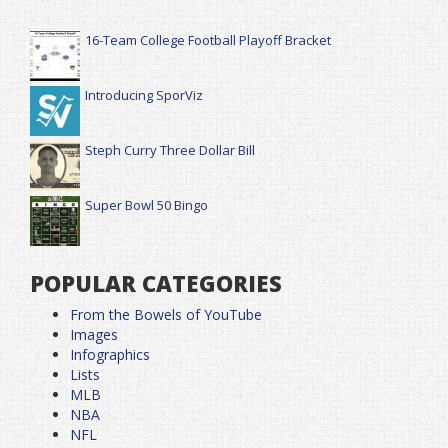
16-Team College Football Playoff Bracket
Introducing SporViz
Steph Curry Three Dollar Bill
Super Bowl 50 Bingo
POPULAR CATEGORIES
From the Bowels of YouTube
Images
Infographics
Lists
MLB
NBA
NFL