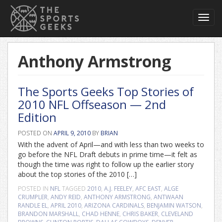
Toggl
navig
Anthony Armstrong
The Sports Geeks Top Stories of
2010 NFL Offseason — 2nd
Edition
POSTED ON
APRIL 9, 2010
BY
BRIAN
With the advent of April—and with less than two weeks to
go before the NFL Draft debuts in prime time—it felt as
though the time was right to follow up the earlier story
about the top stories of the 2010 […]
POSTED IN
NFL
TAGGED
2010
,
A.J. FEELEY
,
AFC EAST
,
ALGE
CRUMPLER
,
ANDY REID
,
ANTHONY ARMSTRONG
,
ANTWAAN
RANDLE EL
,
APRIL 2010
,
ARIZONA CARDINALS
,
BENJAMIN WATSON
,
BRANDON MARSHALL
,
CHAD HENNE
,
CHRIS BAKER
,
CLEVELAND