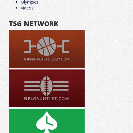
Olympics
Videos
TSG NETWORK