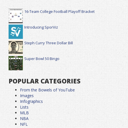
16-Team College Football Playoff Bracket
Introducing SporViz
Steph Curry Three Dollar Bill
Super Bowl 50 Bingo
POPULAR CATEGORIES
From the Bowels of YouTube
Images
Infographics
Lists
MLB
NBA
NFL