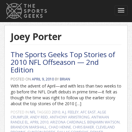
Toggl
navig
Joey Porter
The Sports Geeks Top Stories of
2010 NFL Offseason — 2nd
Edition
POSTED ON
APRIL 9, 2010
BY
BRIAN
With the advent of April—and with less than two weeks to
go before the NFL Draft debuts in prime time—it felt as
though the time was right to follow up the earlier story
about the top stories of the 2010 […]
POSTED IN
NFL
TAGGED
2010
,
A.J. FEELEY
,
AFC EAST
,
ALGE
CRUMPLER
,
ANDY REID
,
ANTHONY ARMSTRONG
,
ANTWAAN
RANDLE EL
,
APRIL 2010
,
ARIZONA CARDINALS
,
BENJAMIN WATSON
,
BRANDON MARSHALL
,
CHAD HENNE
,
CHRIS BAKER
,
CLEVELAND