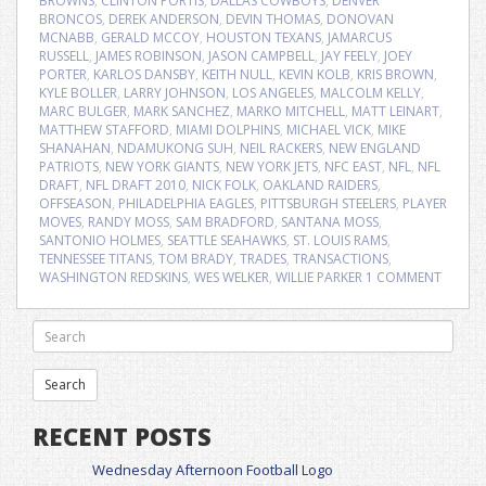
BROWNS
,
CLINTON PORTIS
,
DALLAS COWBOYS
,
DENVER
BRONCOS
,
DEREK ANDERSON
,
DEVIN THOMAS
,
DONOVAN
MCNABB
,
GERALD MCCOY
,
HOUSTON TEXANS
,
JAMARCUS
RUSSELL
,
JAMES ROBINSON
,
JASON CAMPBELL
,
JAY FEELY
,
JOEY
PORTER
,
KARLOS DANSBY
,
KEITH NULL
,
KEVIN KOLB
,
KRIS BROWN
,
KYLE BOLLER
,
LARRY JOHNSON
,
LOS ANGELES
,
MALCOLM KELLY
,
MARC BULGER
,
MARK SANCHEZ
,
MARKO MITCHELL
,
MATT LEINART
,
MATTHEW STAFFORD
,
MIAMI DOLPHINS
,
MICHAEL VICK
,
MIKE
SHANAHAN
,
NDAMUKONG SUH
,
NEIL RACKERS
,
NEW ENGLAND
PATRIOTS
,
NEW YORK GIANTS
,
NEW YORK JETS
,
NFC EAST
,
NFL
,
NFL
DRAFT
,
NFL DRAFT 2010
,
NICK FOLK
,
OAKLAND RAIDERS
,
OFFSEASON
,
PHILADELPHIA EAGLES
,
PITTSBURGH STEELERS
,
PLAYER
MOVES
,
RANDY MOSS
,
SAM BRADFORD
,
SANTANA MOSS
,
SANTONIO HOLMES
,
SEATTLE SEAHAWKS
,
ST. LOUIS RAMS
,
TENNESSEE TITANS
,
TOM BRADY
,
TRADES
,
TRANSACTIONS
,
WASHINGTON REDSKINS
,
WES WELKER
,
WILLIE PARKER
1 COMMENT
RECENT POSTS
Wednesday Afternoon Football Logo