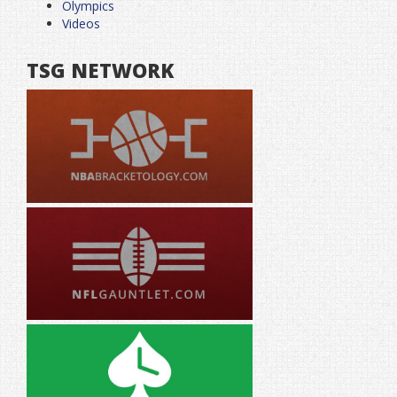
Olympics
Videos
TSG NETWORK