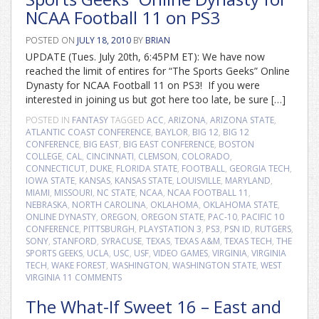
NCAA Football 11 on PS3
POSTED ON
JULY 18, 2010
BY
BRIAN
UPDATE (Tues. July 20th, 6:45PM ET): We have now
reached the limit of entires for “The Sports Geeks” Online
Dynasty for NCAA Football 11 on PS3! If you were
interested in joining us but got here too late, be sure […]
POSTED IN
FANTASY
TAGGED
ACC
,
ARIZONA
,
ARIZONA STATE
,
ATLANTIC COAST CONFERENCE
,
BAYLOR
,
BIG 12
,
BIG 12
CONFERENCE
,
BIG EAST
,
BIG EAST CONFERENCE
,
BOSTON
COLLEGE
,
CAL
,
CINCINNATI
,
CLEMSON
,
COLORADO
,
CONNECTICUT
,
DUKE
,
FLORIDA STATE
,
FOOTBALL
,
GEORGIA TECH
,
IOWA STATE
,
KANSAS
,
KANSAS STATE
,
LOUISVILLE
,
MARYLAND
,
MIAMI
,
MISSOURI
,
NC STATE
,
NCAA
,
NCAA FOOTBALL 11
,
NEBRASKA
,
NORTH CAROLINA
,
OKLAHOMA
,
OKLAHOMA STATE
,
ONLINE DYNASTY
,
OREGON
,
OREGON STATE
,
PAC-10
,
PACIFIC 10
CONFERENCE
,
PITTSBURGH
,
PLAYSTATION 3
,
PS3
,
PSN ID
,
RUTGERS
,
SONY
,
STANFORD
,
SYRACUSE
,
TEXAS
,
TEXAS A&M
,
TEXAS TECH
,
THE
SPORTS GEEKS
,
UCLA
,
USC
,
USF
,
VIDEO GAMES
,
VIRGINIA
,
VIRGINIA
TECH
,
WAKE FOREST
,
WASHINGTON
,
WASHINGTON STATE
,
WEST
VIRGINIA
11 COMMENTS
The What-If Sweet 16 – East and