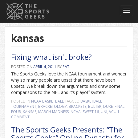
Toggl
navig
kansas
Fixing what isn’t broke?
POSTED ON
APRIL 4, 2011
BY
PAT
The Sports Geeks love the NCAA tournament and wonder
why so many people are upset that there have been
upsets. We break down the arguments and draw some
comparisons to the NFL and it’s playoff system.
POSTED IN
NCAA BASKETBALL
TAGGED
BASKETBALL
TOURNAMENT
,
BRACKETOLOGY
,
BRACKETS
,
BULTER
,
DUKE
,
FINAL
FOUR
,
KANSAS
,
MARCH MADNESS
,
NCAA
,
SWEET 16
,
UNI
,
VCU
1
COMMENT
The Sports Geeks Presents: “The
Sports Geeks” Online Dynasty for