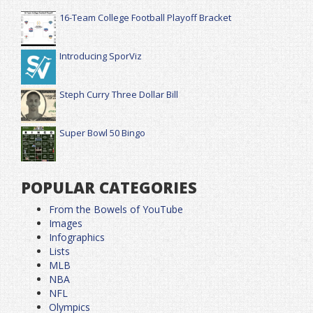
16-Team College Football Playoff Bracket
Introducing SporViz
Steph Curry Three Dollar Bill
Super Bowl 50 Bingo
POPULAR CATEGORIES
From the Bowels of YouTube
Images
Infographics
Lists
MLB
NBA
NFL
Olympics