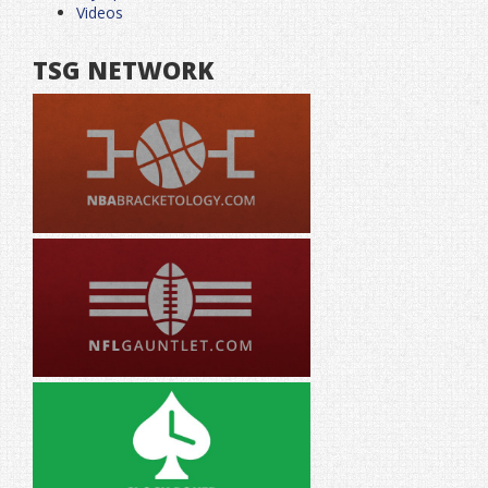
Videos
TSG NETWORK