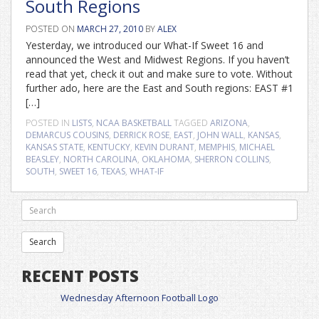
South Regions
POSTED ON
MARCH 27, 2010
BY
ALEX
Yesterday, we introduced our What-If Sweet 16 and
announced the West and Midwest Regions. If you haven’t
read that yet, check it out and make sure to vote. Without
further ado, here are the East and South regions: EAST #1
[…]
POSTED IN
LISTS
,
NCAA BASKETBALL
TAGGED
ARIZONA
,
DEMARCUS COUSINS
,
DERRICK ROSE
,
EAST
,
JOHN WALL
,
KANSAS
,
KANSAS STATE
,
KENTUCKY
,
KEVIN DURANT
,
MEMPHIS
,
MICHAEL
BEASLEY
,
NORTH CAROLINA
,
OKLAHOMA
,
SHERRON COLLINS
,
SOUTH
,
SWEET 16
,
TEXAS
,
WHAT-IF
RECENT POSTS
Wednesday Afternoon Football Logo