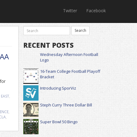
Twitter
Facebook
RECENT POSTS
CAA
Wednesday Afternoon Football
Logo
16-Team College Football Playoff
Bracket
for
Introducing SporViz
 EAST
,
Steph Curry Three Dollar Bill
RENCE
,
CLA
,
Super Bowl 50 Bingo