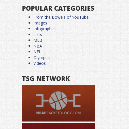
POPULAR CATEGORIES
From the Bowels of YouTube
Images
Infographics
Lists
MLB
NBA
NFL
Olympics
Videos
TSG NETWORK