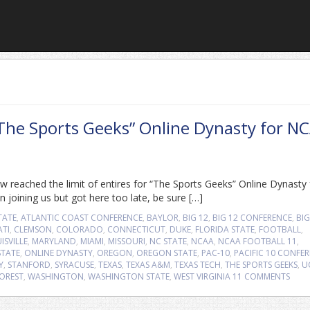
“The Sports Geeks” Online Dynasty for N
 reached the limit of entires for “The Sports Geeks” Online Dynasty 
 joining us but got here too late, be sure […]
TATE
,
ATLANTIC COAST CONFERENCE
,
BAYLOR
,
BIG 12
,
BIG 12 CONFERENCE
,
BIG
ATI
,
CLEMSON
,
COLORADO
,
CONNECTICUT
,
DUKE
,
FLORIDA STATE
,
FOOTBALL
,
ISVILLE
,
MARYLAND
,
MIAMI
,
MISSOURI
,
NC STATE
,
NCAA
,
NCAA FOOTBALL 11
,
TATE
,
ONLINE DYNASTY
,
OREGON
,
OREGON STATE
,
PAC-10
,
PACIFIC 10 CONFE
Y
,
STANFORD
,
SYRACUSE
,
TEXAS
,
TEXAS A&M
,
TEXAS TECH
,
THE SPORTS GEEKS
,
U
OREST
,
WASHINGTON
,
WASHINGTON STATE
,
WEST VIRGINIA
11 COMMENTS