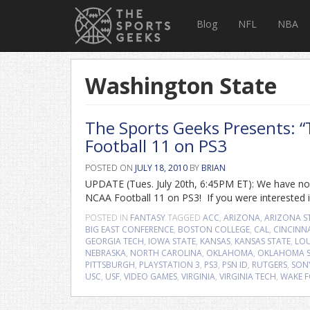
Blog
NFL
NBA
Washington State
The Sports Geeks Presents: 
Football 11 on PS3
POSTED ON
JULY 18, 2010
BY
BRIAN
UPDATE (Tues. July 20th, 6:45PM ET): We have now
NCAA Football 11 on PS3! If you were interested in
POSTED IN
FANTASY
TAGGED
ACC
,
ARIZONA
,
ARIZONA S
BIG EAST CONFERENCE
,
BOSTON COLLEGE
,
CAL
,
CINCINN
GEORGIA TECH
,
IOWA STATE
,
KANSAS
,
KANSAS STATE
,
LOU
NEBRASKA
,
NORTH CAROLINA
,
OKLAHOMA
,
OKLAHOMA S
PITTSBURGH
,
PLAYSTATION 3
,
PS3
,
PSN ID
,
RUTGERS
,
SON
USC
,
USF
,
VIDEO GAMES
,
VIRGINIA
,
VIRGINIA TECH
,
WAKE F