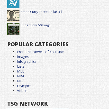
Steph Curry Three Dollar Bill
Super Bowl 50 Bingo
POPULAR CATEGORIES
From the Bowels of YouTube
Images
Infographics
Lists
MLB
NBA
NFL
Olympics
Videos
TSG NETWORK