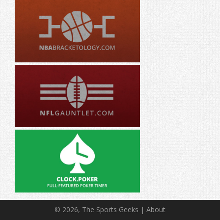
© 2026, The Sports Geeks |
About