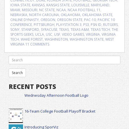
CONNECTICUT
,
DUKE
,
FLORIDA STATE
,
FOOTBALL
,
GEORGIA TECH
,
IOWA STATE
,
KANSAS
,
KANSAS STATE
,
LOUISVILLE
,
MARYLAND
,
MIAMI
,
MISSOURI
,
NC STATE
,
NCAA
,
NCAA FOOTBALL 11
,
NEBRASKA
,
NORTH CAROLINA
,
OKLAHOMA
,
OKLAHOMA STATE
,
ONLINE DYNASTY
,
OREGON
,
OREGON STATE
,
PAC-10
,
PACIFIC 10
CONFERENCE
,
PITTSBURGH
,
PLAYSTATION 3
,
PS3
,
PSN ID
,
RUTGERS
,
SONY
,
STANFORD
,
SYRACUSE
,
TEXAS
,
TEXAS A&M
,
TEXAS TECH
,
THE
SPORTS GEEKS
,
UCLA
,
USC
,
USF
,
VIDEO GAMES
,
VIRGINIA
,
VIRGINIA
TECH
,
WAKE FOREST
,
WASHINGTON
,
WASHINGTON STATE
,
WEST
VIRGINIA
11 COMMENTS
RECENT POSTS
Wednesday Afternoon Football Logo
16-Team College Football Playoff Bracket
Introducing SporViz