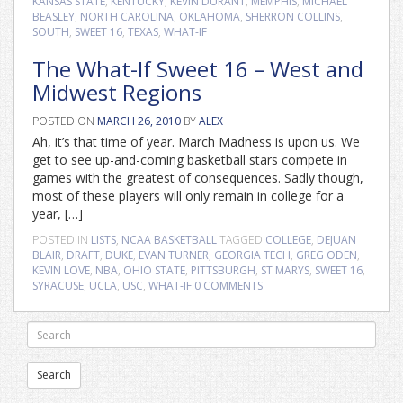
KANSAS STATE
,
KENTUCKY
,
KEVIN DURANT
,
MEMPHIS
,
MICHAEL
BEASLEY
,
NORTH CAROLINA
,
OKLAHOMA
,
SHERRON COLLINS
,
SOUTH
,
SWEET 16
,
TEXAS
,
WHAT-IF
The What-If Sweet 16 – West and
Midwest Regions
POSTED ON
MARCH 26, 2010
BY
ALEX
Ah, it’s that time of year. March Madness is upon us. We
get to see up-and-coming basketball stars compete in
games with the greatest of consequences. Sadly though,
most of these players will only remain in college for a
year, […]
POSTED IN
LISTS
,
NCAA BASKETBALL
TAGGED
COLLEGE
,
DEJUAN
BLAIR
,
DRAFT
,
DUKE
,
EVAN TURNER
,
GEORGIA TECH
,
GREG ODEN
,
KEVIN LOVE
,
NBA
,
OHIO STATE
,
PITTSBURGH
,
ST MARYS
,
SWEET 16
,
SYRACUSE
,
UCLA
,
USC
,
WHAT-IF
0 COMMENTS