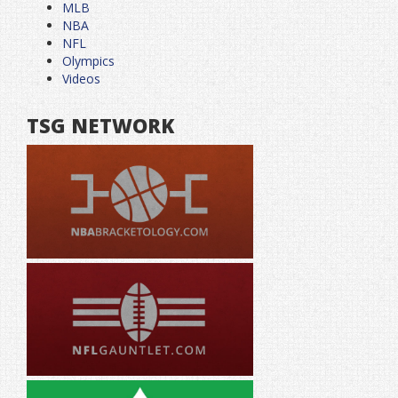
MLB
NBA
NFL
Olympics
Videos
TSG NETWORK