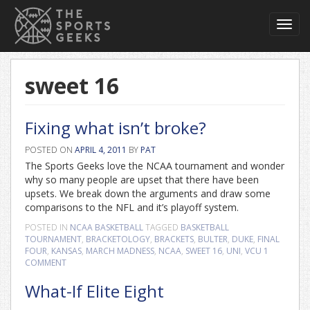
Toggl
navig
sweet 16
Fixing what isn’t broke?
POSTED ON
APRIL 4, 2011
BY
PAT
The Sports Geeks love the NCAA tournament and wonder
why so many people are upset that there have been
upsets. We break down the arguments and draw some
comparisons to the NFL and it’s playoff system.
POSTED IN
NCAA BASKETBALL
TAGGED
BASKETBALL
TOURNAMENT
,
BRACKETOLOGY
,
BRACKETS
,
BULTER
,
DUKE
,
FINAL
FOUR
,
KANSAS
,
MARCH MADNESS
,
NCAA
,
SWEET 16
,
UNI
,
VCU
1
COMMENT
What-If Elite Eight