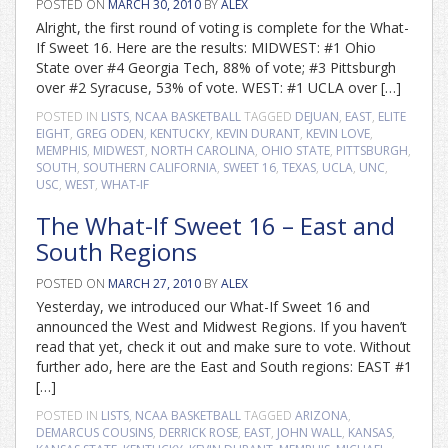
POSTED ON
MARCH 30, 2010
BY
ALEX
Alright, the first round of voting is complete for the What-
If Sweet 16. Here are the results: MIDWEST: #1 Ohio
State over #4 Georgia Tech, 88% of vote; #3 Pittsburgh
over #2 Syracuse, 53% of vote. WEST: #1 UCLA over […]
POSTED IN
LISTS
,
NCAA BASKETBALL
TAGGED
DEJUAN
,
EAST
,
ELITE
EIGHT
,
GREG ODEN
,
KENTUCKY
,
KEVIN DURANT
,
KEVIN LOVE
,
MEMPHIS
,
MIDWEST
,
NORTH CAROLINA
,
OHIO STATE
,
PITTSBURGH
,
SOUTH
,
SOUTHERN CALIFORNIA
,
SWEET 16
,
TEXAS
,
UCLA
,
UNC
,
USC
,
WEST
,
WHAT-IF
The What-If Sweet 16 – East and
South Regions
POSTED ON
MARCH 27, 2010
BY
ALEX
Yesterday, we introduced our What-If Sweet 16 and
announced the West and Midwest Regions. If you haven’t
read that yet, check it out and make sure to vote. Without
further ado, here are the East and South regions: EAST #1
[…]
POSTED IN
LISTS
,
NCAA BASKETBALL
TAGGED
ARIZONA
,
DEMARCUS COUSINS
,
DERRICK ROSE
,
EAST
,
JOHN WALL
,
KANSAS
,