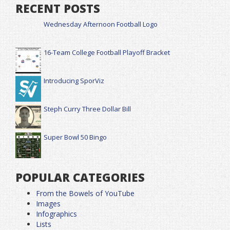
RECENT POSTS
Wednesday Afternoon Football Logo
16-Team College Football Playoff Bracket
Introducing SporViz
Steph Curry Three Dollar Bill
Super Bowl 50 Bingo
POPULAR CATEGORIES
From the Bowels of YouTube
Images
Infographics
Lists