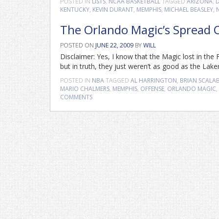
POSTED IN
LISTS
,
NCAA BASKETBALL
TAGGED
ARIZONA
,
KENTUCKY
,
KEVIN DURANT
,
MEMPHIS
,
MICHAEL BEASLEY
,
The Orlando Magic’s Spread Of
POSTED ON
JUNE 22, 2009
BY
WILL
Disclaimer: Yes, I know that the Magic lost in the
but in truth, they just weren’t as good as the Lak
POSTED IN
NBA
TAGGED
AL HARRINGTON
,
BRIAN SCALA
MARIO CHALMERS
,
MEMPHIS
,
OFFENSE
,
ORLANDO MAGIC
,
COMMENTS