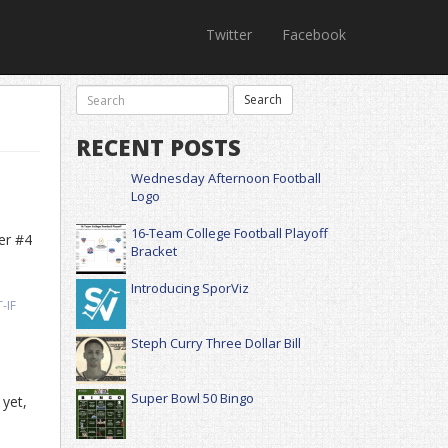
Twitter
Facebook
RECENT POSTS
Wednesday Afternoon Football
Logo
16-Team College Football Playoff
er #4
Bracket
Introducing SporViz
-IF
Steph Curry Three Dollar Bill
Super Bowl 50 Bingo
 yet,