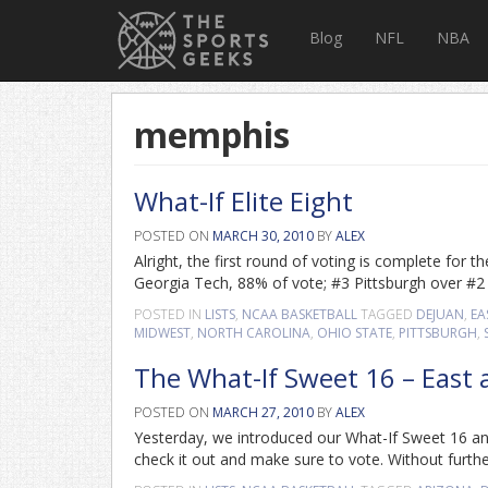
Blog
NFL
NBA
memphis
What-If Elite Eight
POSTED ON
MARCH 30, 2010
BY
ALEX
Alright, the first round of voting is complete for
Georgia Tech, 88% of vote; #3 Pittsburgh over #
POSTED IN
LISTS
,
NCAA BASKETBALL
TAGGED
DEJUAN
,
EA
MIDWEST
,
NORTH CAROLINA
,
OHIO STATE
,
PITTSBURGH
,
The What-If Sweet 16 – East
POSTED ON
MARCH 27, 2010
BY
ALEX
Yesterday, we introduced our What-If Sweet 16 an
check it out and make sure to vote. Without furth