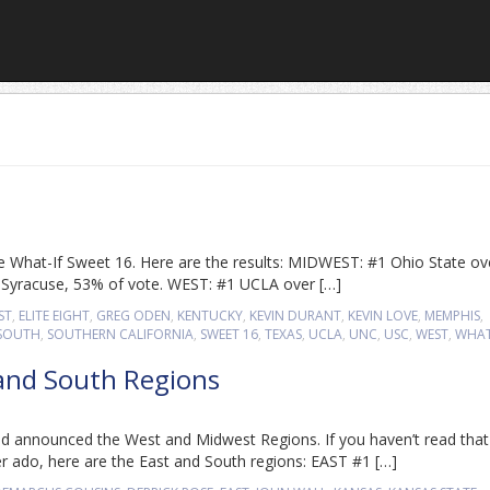
 the What-If Sweet 16. Here are the results: MIDWEST: #1 Ohio State ov
2 Syracuse, 53% of vote. WEST: #1 UCLA over […]
ST
,
ELITE EIGHT
,
GREG ODEN
,
KENTUCKY
,
KEVIN DURANT
,
KEVIN LOVE
,
MEMPHIS
,
SOUTH
,
SOUTHERN CALIFORNIA
,
SWEET 16
,
TEXAS
,
UCLA
,
UNC
,
USC
,
WEST
,
WHAT
 and South Regions
d announced the West and Midwest Regions. If you haven’t read that
er ado, here are the East and South regions: EAST #1 […]