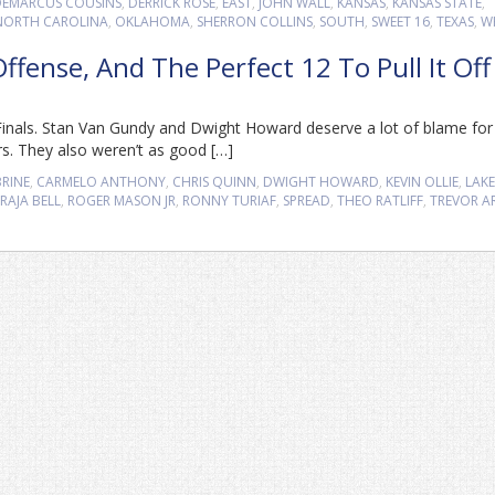
DEMARCUS COUSINS
,
DERRICK ROSE
,
EAST
,
JOHN WALL
,
KANSAS
,
KANSAS STATE
,
NORTH CAROLINA
,
OKLAHOMA
,
SHERRON COLLINS
,
SOUTH
,
SWEET 16
,
TEXAS
,
W
fense, And The Perfect 12 To Pull It Off
 Finals. Stan Van Gundy and Dwight Howard deserve a lot of blame for 
ers. They also weren’t as good […]
BRINE
,
CARMELO ANTHONY
,
CHRIS QUINN
,
DWIGHT HOWARD
,
KEVIN OLLIE
,
LAKE
RAJA BELL
,
ROGER MASON JR
,
RONNY TURIAF
,
SPREAD
,
THEO RATLIFF
,
TREVOR A