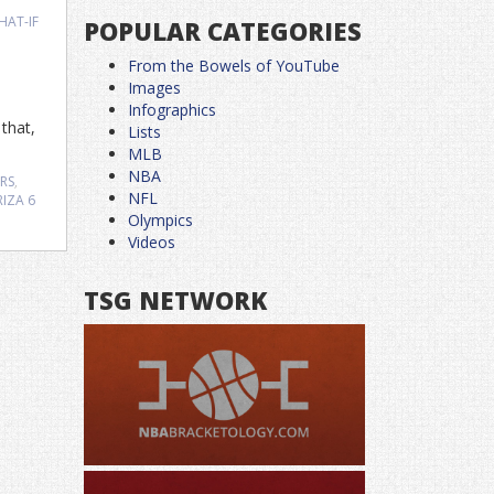
HAT-IF
POPULAR CATEGORIES
From the Bowels of YouTube
Images
Infographics
that,
Lists
MLB
NBA
RS
,
NFL
RIZA
6
Olympics
Videos
TSG NETWORK