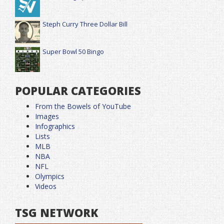
Steph Curry Three Dollar Bill
Super Bowl 50 Bingo
POPULAR CATEGORIES
From the Bowels of YouTube
Images
Infographics
Lists
MLB
NBA
NFL
Olympics
Videos
TSG NETWORK