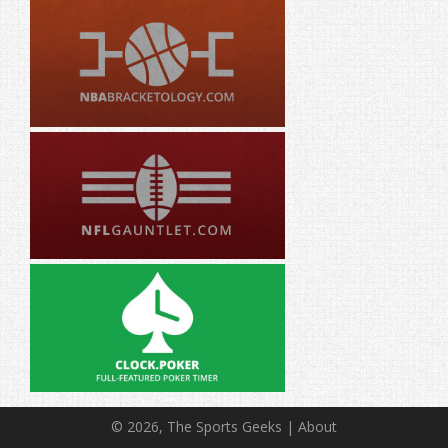
© 2026, The Sports Geeks |
About