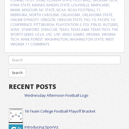
CONNECTICUT
,
DUKE
,
FLORIDA STATE
,
FOOTBALL
,
GEORGIA TECH
,
IOWA STATE
,
KANSAS
,
KANSAS STATE
,
LOUISVILLE
,
MARYLAND
,
MIAMI
,
MISSOURI
,
NC STATE
,
NCAA
,
NCAA FOOTBALL 11
,
NEBRASKA
,
NORTH CAROLINA
,
OKLAHOMA
,
OKLAHOMA STATE
,
ONLINE DYNASTY
,
OREGON
,
OREGON STATE
,
PAC-10
,
PACIFIC 10
CONFERENCE
,
PITTSBURGH
,
PLAYSTATION 3
,
PS3
,
PSN ID
,
RUTGERS
,
SONY
,
STANFORD
,
SYRACUSE
,
TEXAS
,
TEXAS A&M
,
TEXAS TECH
,
THE
SPORTS GEEKS
,
UCLA
,
USC
,
USF
,
VIDEO GAMES
,
VIRGINIA
,
VIRGINIA
TECH
,
WAKE FOREST
,
WASHINGTON
,
WASHINGTON STATE
,
WEST
VIRGINIA
11 COMMENTS
RECENT POSTS
Wednesday Afternoon Football Logo
16-Team College Football Playoff Bracket
Introducing SporViz