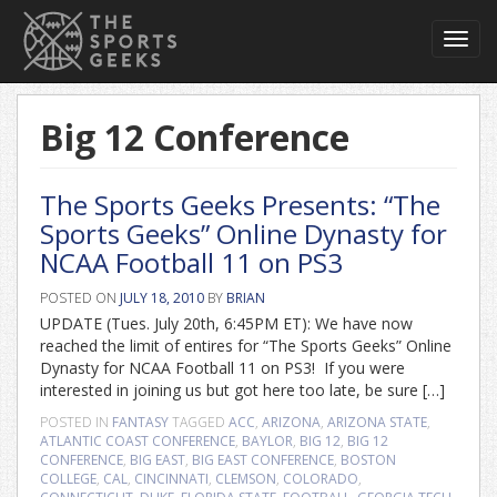
Toggl
navig
Big 12 Conference
The Sports Geeks Presents: “The
Sports Geeks” Online Dynasty for
NCAA Football 11 on PS3
POSTED ON
JULY 18, 2010
BY
BRIAN
UPDATE (Tues. July 20th, 6:45PM ET): We have now
reached the limit of entires for “The Sports Geeks” Online
Dynasty for NCAA Football 11 on PS3! If you were
interested in joining us but got here too late, be sure […]
POSTED IN
FANTASY
TAGGED
ACC
,
ARIZONA
,
ARIZONA STATE
,
ATLANTIC COAST CONFERENCE
,
BAYLOR
,
BIG 12
,
BIG 12
CONFERENCE
,
BIG EAST
,
BIG EAST CONFERENCE
,
BOSTON
COLLEGE
,
CAL
,
CINCINNATI
,
CLEMSON
,
COLORADO
,