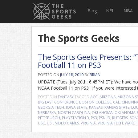
Blog
NFL
NBA
The Sports Geeks
The Sports Geeks Presents: 
Football 11 on PS3
POSTED ON
JULY 18, 2010
BY
BRIAN
UPDATE (Tues. July 20th, 6:45PM ET): We have now
NCAA Football 11 on PS3! If you were interested in
POSTED IN
FANTASY
TAGGED
ACC
,
ARIZONA
,
ARIZONA S
BIG EAST CONFERENCE
,
BOSTON COLLEGE
,
CAL
,
CINCINN
GEORGIA TECH
,
IOWA STATE
,
KANSAS
,
KANSAS STATE
,
LOU
NEBRASKA
,
NORTH CAROLINA
,
OKLAHOMA
,
OKLAHOMA S
PITTSBURGH
,
PLAYSTATION 3
,
PS3
,
PSN ID
,
RUTGERS
,
SON
USC
,
USF
,
VIDEO GAMES
,
VIRGINIA
,
VIRGINIA TECH
,
WAKE F