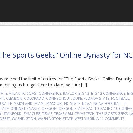
“The Sports Geeks” Online Dynasty for N
 reached the limit of entires for “The Sports Geeks” Online Dynasty 
 joining us but got here too late, be sure […]
TATE
,
ATLANTIC COAST CONFERENCE
,
BAYLOR
,
BIG 12
,
BIG 12 CONFERENCE
,
BIG
ATI
,
CLEMSON
,
COLORADO
,
CONNECTICUT
,
DUKE
,
FLORIDA STATE
,
FOOTBALL
,
ISVILLE
,
MARYLAND
,
MIAMI
,
MISSOURI
,
NC STATE
,
NCAA
,
NCAA FOOTBALL 11
,
TATE
,
ONLINE DYNASTY
,
OREGON
,
OREGON STATE
,
PAC-10
,
PACIFIC 10 CONFE
Y
,
STANFORD
,
SYRACUSE
,
TEXAS
,
TEXAS A&M
,
TEXAS TECH
,
THE SPORTS GEEKS
,
U
OREST
,
WASHINGTON
,
WASHINGTON STATE
,
WEST VIRGINIA
11 COMMENTS