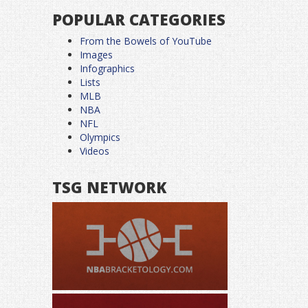
POPULAR CATEGORIES
From the Bowels of YouTube
Images
Infographics
Lists
MLB
NBA
NFL
Olympics
Videos
TSG NETWORK