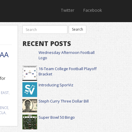
Twitter
Facebook
RECENT POSTS
CAA
Wednesday Afternoon Football
Logo
16-Team College Football Playoff
Bracket
for
Introducing SporViz
 EAST
,
Steph Curry Three Dollar Bill
RENCE
,
CLA
,
Super Bowl 50 Bingo