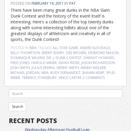
POSTED ON
FEBRUARY 19, 2011
BY
PAT
There have been many great dunks in the NBA Slam
Dunk Contest and the history of the event itself is
interesting. Here’s a collection of the top twenty dunks
along with some interesting tidbits about one of the
greatest displays of athleticism and creativity in all of
sports, the Dunk Contest!
POSTED IN
NBA
TAGGED
ALL STAR GAME
,
ANDRE IGOUDALA
,
BILLY THOMPSON
,
BRENT BARRY
,
DEE BROWN
,
DESMOND MASON
,
DOMINIQUE WILKINS
,
DR. J
,
DUNK CONTEST
,
DWIGHT HOWARD
,
FRED JONES
,
HAROLD MINER
,
ISAIAH RIDER
,
JASON RICHARDSON
,
JOSH SMITH
,
JULIUS ERVING
,
KENNY SMITH
,
KENNY WALKER
,
MICHAEL JORDAN
,
NBA
,
RUDY FERNANDEZ
,
SHAWN KEMP
,
SPUD
WEBB
,
TERENCE STANSBURY
,
VINCE CARTER
2 COMMENTS
RECENT POSTS
Wednesday Afternoon Football Logo