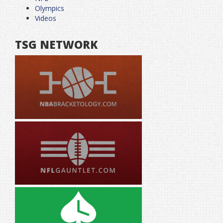
Olympics
Videos
TSG NETWORK