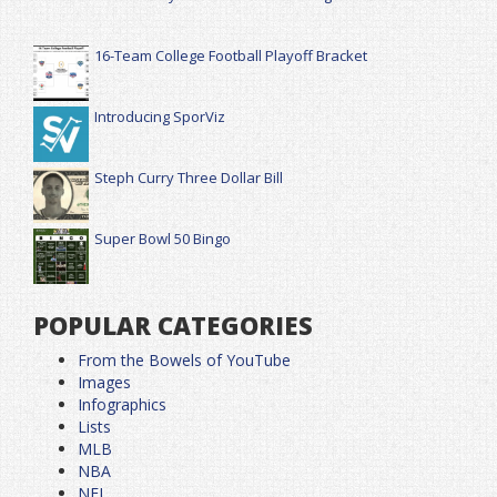
16-Team College Football Playoff Bracket
Introducing SporViz
Steph Curry Three Dollar Bill
Super Bowl 50 Bingo
POPULAR CATEGORIES
From the Bowels of YouTube
Images
Infographics
Lists
MLB
NBA
NFL