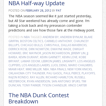
NBA Half-way Update
POSTED ON
FEBRUARY 28, 2012
BY
PAT
The NBA season seemed like it just started yesterday,
but All Star weekend has already come and gone. I’m
taking a look back and my preseason contender
predictions and see how those fare at the midway point.
POSTED IN
NBA
TAGGED
ANDREW BY
,
ANDREW BYNUM
,
BLAKE
GRIFFIN
,
BOSTON CELTICS
,
CARMELO ANTHONY
,
CHAUNCEY
BILLUPS
,
CHICAGO BULLS
,
CHRIS PAUL
,
DALLAS MAVERICKS
,
DERRICK ROSE
,
DIRK NOWITZKI
,
DWAYNE WADE
,
DWIGHT
HOWARD
,
ERIC MAYNOR
,
JASON RICHARDSON
,
JEREMY LIN
,
JJ
BAREA
,
KEVIN DURANT
,
KEVIN GARNETT
,
KEVIN LOVE
,
KOBE
BRYANT
,
LAMAR ODOM
,
LEBRON JAMES
,
LINSANITY
,
LOS ANGELES
CLIPPERS
,
LOS ANGELES LAKERS
,
LUOL DENG
,
MARIO CHALMERS
,
MIAMI HEAT
,
MIKE MILLER
,
NBA
,
NBA FINALS
,
NEW YORK KNICKS
,
OKLAHOMA CITY THUNDER
,
PAU GASOL
,
PAUL PIERCE
,
PLAYOFFS
,
RAJON RONDO
,
RAY ALLEN
,
RICHARD HAMILTON
,
RUSSELL
WESTBROOK
,
RYAN ANDERSON
,
SAN ANTONIO SPURS
,
TIM
DUNCAN
,
TONY PARKER
,
TYSON CHANDLER
,
VINCE CARTER
The NBA Dunk Contest
Breakdown