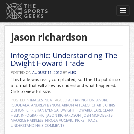
Toggl
navig
jason richardson
Infographic: Understanding The
Dwight Howard Trade
POSTED ON
AUGUST 11, 2012
BY
ALEX
This trade was really complicated, so I tried to put it into
a format that will allow us understand what happened.
Click to view full size.
POSTED IN
IMAGES
,
NBA
TAGGED
AL HARINGTON
,
ANDRE
IGUODALA
,
ANDREW BYNUM
,
ARRON AFFLALO
,
CHART
,
CHRIS
DUHON
,
CHRISTIAN EYENGA
,
DWIGHT HOWARD
,
EARL CLARK
,
HELP
,
INFOGRAPHIC
,
JASON RICHARDSON
,
JOSH MCROBERTS
,
MAURICE HARKLESS
,
NIKOLA VUCEVIC
,
PICKS
,
TRADE
,
UNDERSTANDING
3 COMMENTS