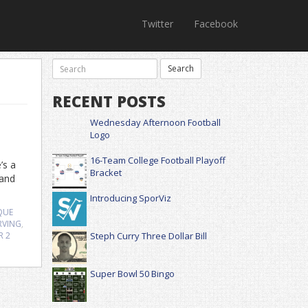
Twitter
Facebook
RECENT POSTS
Wednesday Afternoon Football
Logo
16-Team College Football Playoff
’s a
Bracket
 and
Introducing SporViz
QUE
ERVING
,
R
2
Steph Curry Three Dollar Bill
Super Bowl 50 Bingo