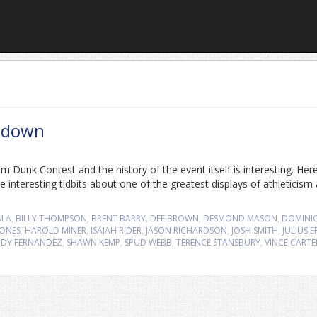
kdown
Dunk Contest and the history of the event itself is interesting. Here
 interesting tidbits about one of the greatest displays of athleticism
ALA
,
BILLY THOMPSON
,
BRENT BARRY
,
DEE BROWN
,
DESMOND MASON
,
DOMINI
JONES
,
HAROLD MINER
,
ISAIAH RIDER
,
JASON RICHARDSON
,
JOSH SMITH
,
JULIUS 
DY FERNANDEZ
,
SHAWN KEMP
,
SPUD WEBB
,
TERENCE STANSBURY
,
VINCE CARTE