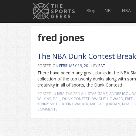
Blog
NFL
NBA
fred jones
The NBA Dunk Contest Brea
POSTED ON
FEBRUARY 19, 2011
BY
PAT
There have been many great dunks in the NBA Slam 
collection of the top twenty dunks along with some
creativity in all of sports, the Dunk Contest!
POSTED IN
NBA
TAGGED
ALL STAR GAME
,
ANDRE IGOUD
WILKINS
,
DR. J
,
DUNK CONTEST
,
DWIGHT HOWARD
,
FRED 
KENNY SMITH
,
KENNY WALKER
,
MICHAEL JORDAN
,
NBA
,
RU
COMMENTS