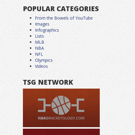
POPULAR CATEGORIES
From the Bowels of YouTube
Images
Infographics
Lists
MLB
NBA
NFL
Olympics
Videos
TSG NETWORK