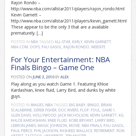
Rajon Rondo –
http://www.nba.com/allstar2011/players/rajon_rondo.html
Kevin Garnett –
http://www.nba.com/allstar2011/players/kevin_garnett.html
These appear to be the only 3 that are a available
prematurely. […]
POSTED IN
NBA
TAGGED
ALL-STAR
,
EARLY
,
KEVIN GARNETT
,
NBA.COM
,
OOPS
,
PAU GASOL
,
RAJON RONDO
,
WEBSITE
For Your Entertainment: NBA
Finals Bingo – Game One
POSTED ON
JUNE 3, 2010
BY
ALEX
Play along as you watch Game 1. Featuring Khloe
Kardashian, knee fluid, Larry Bird, and dunks by white
guys.
POSTED IN
IMAGES
,
NBA
TAGGED
BIG BABY
,
BINGO
,
BRIAN
SCALABRINE
,
DEREK FISHER
,
DOC RIVERS
,
FLOP
,
FOUL
,
GAME 1
,
GLEN DAVIS
,
HOLLYWOOD
,
JACK NICHOLSON
,
KEVIN GARNETT
,
KG
,
KHLOE KARDASHIAN
,
KNEE FLUID
,
KOBE BRYANT
,
LARRY BIRD
,
LEBRON JAMES
,
MAGIC JOHNSON
,
MOVIE
,
NBA FINALS
,
PAU GASOL
,
PAUL PIERCE
,
PHIL JACKSON
,
RASHEED WALLACE
,
RETIREMENT
,
RON
ARTEST
,
TATTOOS
,
UNDERBITE
,
ZEN MASTER