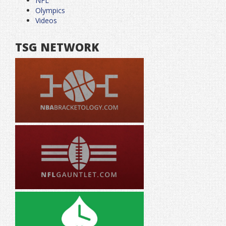
NFL
Olympics
Videos
TSG NETWORK