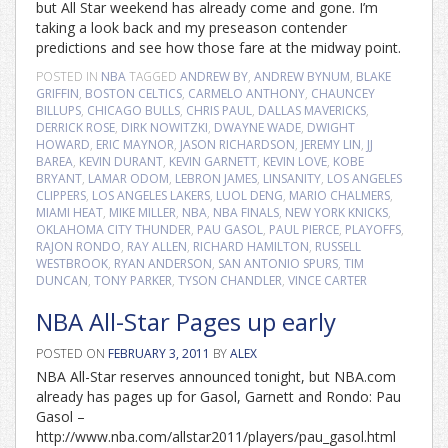
but All Star weekend has already come and gone. I’m
taking a look back and my preseason contender
predictions and see how those fare at the midway point.
POSTED IN
NBA
TAGGED
ANDREW BY
,
ANDREW BYNUM
,
BLAKE
GRIFFIN
,
BOSTON CELTICS
,
CARMELO ANTHONY
,
CHAUNCEY
BILLUPS
,
CHICAGO BULLS
,
CHRIS PAUL
,
DALLAS MAVERICKS
,
DERRICK ROSE
,
DIRK NOWITZKI
,
DWAYNE WADE
,
DWIGHT
HOWARD
,
ERIC MAYNOR
,
JASON RICHARDSON
,
JEREMY LIN
,
JJ
BAREA
,
KEVIN DURANT
,
KEVIN GARNETT
,
KEVIN LOVE
,
KOBE
BRYANT
,
LAMAR ODOM
,
LEBRON JAMES
,
LINSANITY
,
LOS ANGELES
CLIPPERS
,
LOS ANGELES LAKERS
,
LUOL DENG
,
MARIO CHALMERS
,
MIAMI HEAT
,
MIKE MILLER
,
NBA
,
NBA FINALS
,
NEW YORK KNICKS
,
OKLAHOMA CITY THUNDER
,
PAU GASOL
,
PAUL PIERCE
,
PLAYOFFS
,
RAJON RONDO
,
RAY ALLEN
,
RICHARD HAMILTON
,
RUSSELL
WESTBROOK
,
RYAN ANDERSON
,
SAN ANTONIO SPURS
,
TIM
DUNCAN
,
TONY PARKER
,
TYSON CHANDLER
,
VINCE CARTER
NBA All-Star Pages up early
POSTED ON
FEBRUARY 3, 2011
BY
ALEX
NBA All-Star reserves announced tonight, but NBA.com
already has pages up for Gasol, Garnett and Rondo: Pau
Gasol –
http://www.nba.com/allstar2011/players/pau_gasol.html