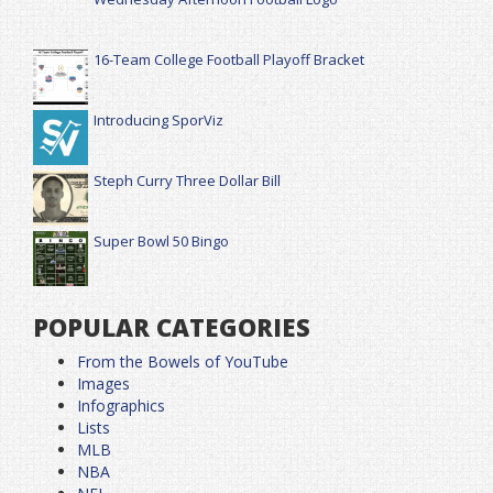
16-Team College Football Playoff Bracket
Introducing SporViz
Steph Curry Three Dollar Bill
Super Bowl 50 Bingo
POPULAR CATEGORIES
From the Bowels of YouTube
Images
Infographics
Lists
MLB
NBA