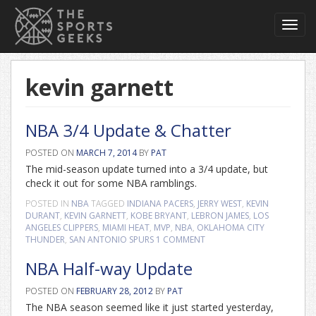
Toggl
navig
kevin garnett
NBA 3/4 Update & Chatter
POSTED ON
MARCH 7, 2014
BY
PAT
The mid-season update turned into a 3/4 update, but
check it out for some NBA ramblings.
POSTED IN
NBA
TAGGED
INDIANA PACERS
,
JERRY WEST
,
KEVIN
DURANT
,
KEVIN GARNETT
,
KOBE BRYANT
,
LEBRON JAMES
,
LOS
ANGELES CLIPPERS
,
MIAMI HEAT
,
MVP
,
NBA
,
OKLAHOMA CITY
THUNDER
,
SAN ANTONIO SPURS
1 COMMENT
NBA Half-way Update
POSTED ON
FEBRUARY 28, 2012
BY
PAT
The NBA season seemed like it just started yesterday,