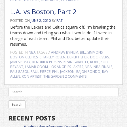
L.A. vs Boston, Part 2
POSTED ON
JUNE 2, 2010
BY
PAT
Before the Lakers and Celtics square off, I’m breaking the
teams down and telling you what I would do if I were in
charge of each team. Phil and Doc better update their
resumes.
POSTED IN
NBA
TAGGED
ANDREW BYNUM
,
BILL SIMMONS
,
BOSTON CELTICS
,
CHARLEY ROSEN
,
DEREK FISHER
,
DOC RIVERS
,
JAMES POSEY
,
KENDRICK PERKINS
,
KEVIN GARNETT
,
KOBE
,
KOBE
BRYANT
,
LAMAR ODOM
,
LOS ANGELES LAKERS
,
NBA
,
NBA FINALS
,
PAU GASOL
,
PAUL PIERCE
,
PHIL JACKSON
,
RAJON RONDO
,
RAY
ALLEN
,
RON ARTEST
,
THE GARDEN
2 COMMENTS
RECENT POSTS
Wednesday Afternoon Football Logo