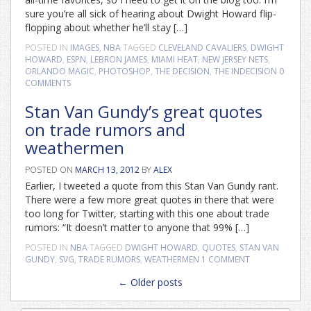
sure you’re all sick of hearing about Dwight Howard flip-
flopping about whether he’ll stay […]
POSTED IN
IMAGES
,
NBA
TAGGED
CLEVELAND CAVALIERS
,
DWIGHT
HOWARD
,
ESPN
,
LEBRON JAMES
,
MIAMI HEAT
,
NEW JERSEY NETS
,
ORLANDO MAGIC
,
PHOTOSHOP
,
THE DECISION
,
THE INDECISION
0
COMMENTS
Stan Van Gundy’s great quotes
on trade rumors and
weathermen
POSTED ON
MARCH 13, 2012
BY
ALEX
Earlier, I tweeted a quote from this Stan Van Gundy rant.
There were a few more great quotes in there that were
too long for Twitter, starting with this one about trade
rumors: “It doesn’t matter to anyone that 99% […]
POSTED IN
NBA
TAGGED
DWIGHT HOWARD
,
QUOTES
,
STAN VAN
GUNDY
,
SVG
,
TRADE RUMORS
,
WEATHERMEN
1 COMMENT
Posts
←
Older posts
navigation