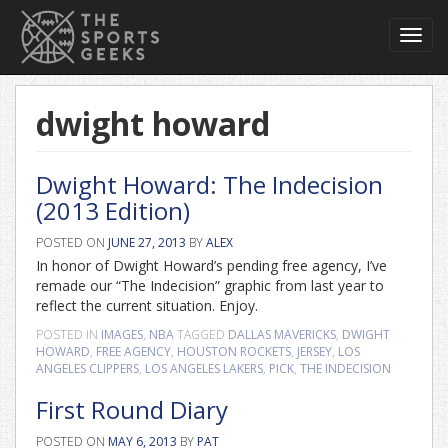
Toggl
navig
dwight howard
Dwight Howard: The Indecision
(2013 Edition)
POSTED ON
JUNE 27, 2013
BY
ALEX
In honor of Dwight Howard’s pending free agency, I’ve
remade our “The Indecision” graphic from last year to
reflect the current situation. Enjoy.
POSTED IN
IMAGES
,
NBA
TAGGED
DALLAS MAVERICKS
,
DWIGHT
HOWARD
,
FREE AGENCY
,
HOUSTON ROCKETS
,
JERSEY
,
LOS
ANGELES CLIPPERS
,
LOS ANGELES LAKERS
,
PICK
,
THE INDECISION
First Round Diary
POSTED ON
MAY 6, 2013
BY
PAT