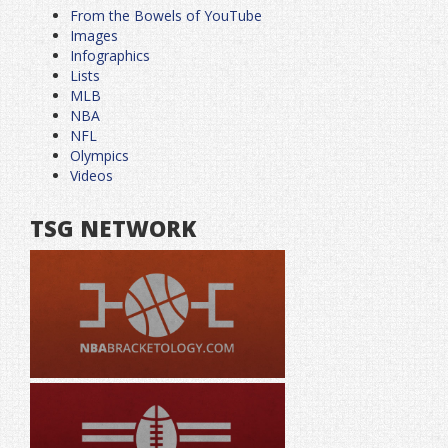
From the Bowels of YouTube
Images
Infographics
Lists
MLB
NBA
NFL
Olympics
Videos
TSG NETWORK