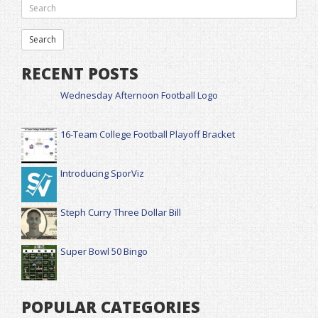
RECENT POSTS
Wednesday Afternoon Football Logo
16-Team College Football Playoff Bracket
Introducing SporViz
Steph Curry Three Dollar Bill
Super Bowl 50 Bingo
POPULAR CATEGORIES