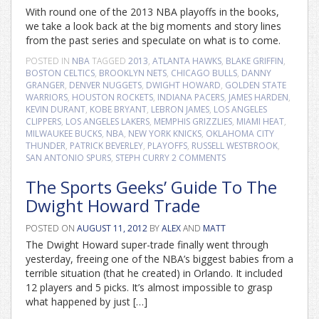
With round one of the 2013 NBA playoffs in the books,
we take a look back at the big moments and story lines
from the past series and speculate on what is to come.
POSTED IN
NBA
TAGGED
2013
,
ATLANTA HAWKS
,
BLAKE GRIFFIN
,
BOSTON CELTICS
,
BROOKLYN NETS
,
CHICAGO BULLS
,
DANNY
GRANGER
,
DENVER NUGGETS
,
DWIGHT HOWARD
,
GOLDEN STATE
WARRIORS
,
HOUSTON ROCKETS
,
INDIANA PACERS
,
JAMES HARDEN
,
KEVIN DURANT
,
KOBE BRYANT
,
LEBRON JAMES
,
LOS ANGELES
CLIPPERS
,
LOS ANGELES LAKERS
,
MEMPHIS GRIZZLIES
,
MIAMI HEAT
,
MILWAUKEE BUCKS
,
NBA
,
NEW YORK KNICKS
,
OKLAHOMA CITY
THUNDER
,
PATRICK BEVERLEY
,
PLAYOFFS
,
RUSSELL WESTBROOK
,
SAN ANTONIO SPURS
,
STEPH CURRY
2 COMMENTS
The Sports Geeks’ Guide To The
Dwight Howard Trade
POSTED ON
AUGUST 11, 2012
BY
ALEX
AND
MATT
The Dwight Howard super-trade finally went through
yesterday, freeing one of the NBA’s biggest babies from a
terrible situation (that he created) in Orlando. It included
12 players and 5 picks. It’s almost impossible to grasp
what happened by just […]