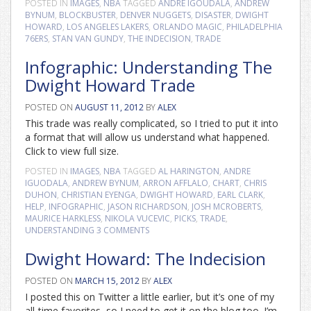
POSTED IN
IMAGES
,
NBA
TAGGED
ANDRE IGOUDALA
,
ANDREW
BYNUM
,
BLOCKBUSTER
,
DENVER NUGGETS
,
DISASTER
,
DWIGHT
HOWARD
,
LOS ANGELES LAKERS
,
ORLANDO MAGIC
,
PHILADELPHIA
76ERS
,
STAN VAN GUNDY
,
THE INDECISION
,
TRADE
Infographic: Understanding The
Dwight Howard Trade
POSTED ON
AUGUST 11, 2012
BY
ALEX
This trade was really complicated, so I tried to put it into
a format that will allow us understand what happened.
Click to view full size.
POSTED IN
IMAGES
,
NBA
TAGGED
AL HARINGTON
,
ANDRE
IGUODALA
,
ANDREW BYNUM
,
ARRON AFFLALO
,
CHART
,
CHRIS
DUHON
,
CHRISTIAN EYENGA
,
DWIGHT HOWARD
,
EARL CLARK
,
HELP
,
INFOGRAPHIC
,
JASON RICHARDSON
,
JOSH MCROBERTS
,
MAURICE HARKLESS
,
NIKOLA VUCEVIC
,
PICKS
,
TRADE
,
UNDERSTANDING
3 COMMENTS
Dwight Howard: The Indecision
POSTED ON
MARCH 15, 2012
BY
ALEX
I posted this on Twitter a little earlier, but it’s one of my
all-time favorites, so I need to get it on the blog too. I’m