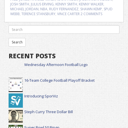
JOSH SMITH
,
JULIUS ERVING
,
KENNY SMITH
,
KENNY WALKER
,
MICHAEL JORDAN
,
NBA
,
RUDY FERNANDEZ
,
SHAWN KEMP
,
SPUD
WEBB
,
TERENCE STANSBURY
,
VINCE CARTER
2 COMMENTS
RECENT POSTS
Wednesday Afternoon Football Logo
16-Team College Football Playoff Bracket
Introducing SporViz
Steph Curry Three Dollar Bill
Super Bowl 50 Bingo