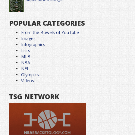
POPULAR CATEGORIES
From the Bowels of YouTube
Images
Infographics
Lists
MLB
NBA
NFL
Olympics
Videos
TSG NETWORK