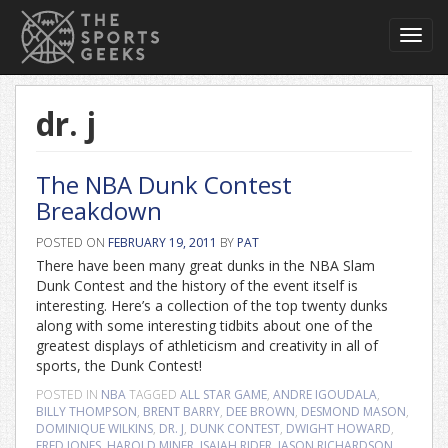
Toggl
navig
dr. j
The NBA Dunk Contest
Breakdown
POSTED ON
FEBRUARY 19, 2011
BY
PAT
There have been many great dunks in the NBA Slam
Dunk Contest and the history of the event itself is
interesting. Here’s a collection of the top twenty dunks
along with some interesting tidbits about one of the
greatest displays of athleticism and creativity in all of
sports, the Dunk Contest!
POSTED IN
NBA
TAGGED
ALL STAR GAME
,
ANDRE IGOUDALA
,
BILLY THOMPSON
,
BRENT BARRY
,
DEE BROWN
,
DESMOND MASON
,
DOMINIQUE WILKINS
,
DR. J
,
DUNK CONTEST
,
DWIGHT HOWARD
,
FRED JONES
,
HAROLD MINER
,
ISAIAH RIDER
,
JASON RICHARDSON
,