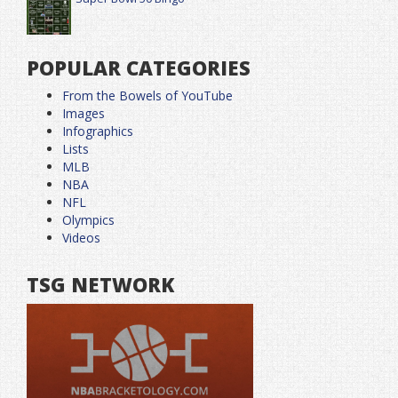
POPULAR CATEGORIES
From the Bowels of YouTube
Images
Infographics
Lists
MLB
NBA
NFL
Olympics
Videos
TSG NETWORK