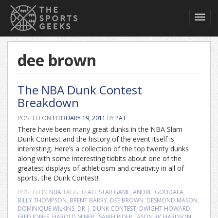
Toggl
navig
dee brown
The NBA Dunk Contest
Breakdown
POSTED ON
FEBRUARY 19, 2011
BY
PAT
There have been many great dunks in the NBA Slam
Dunk Contest and the history of the event itself is
interesting. Here’s a collection of the top twenty dunks
along with some interesting tidbits about one of the
greatest displays of athleticism and creativity in all of
sports, the Dunk Contest!
POSTED IN
NBA
TAGGED
ALL STAR GAME
,
ANDRE IGOUDALA
,
BILLY THOMPSON
,
BRENT BARRY
,
DEE BROWN
,
DESMOND MASON
,
DOMINIQUE WILKINS
,
DR. J
,
DUNK CONTEST
,
DWIGHT HOWARD
,
FRED JONES
,
HAROLD MINER
,
ISAIAH RIDER
,
JASON RICHARDSON
,