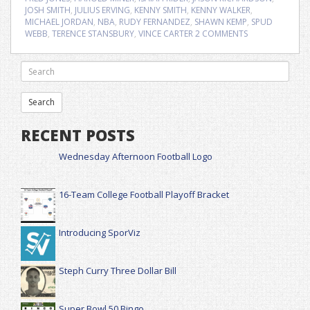
JOSH SMITH
,
JULIUS ERVING
,
KENNY SMITH
,
KENNY WALKER
,
MICHAEL JORDAN
,
NBA
,
RUDY FERNANDEZ
,
SHAWN KEMP
,
SPUD
WEBB
,
TERENCE STANSBURY
,
VINCE CARTER
2 COMMENTS
RECENT POSTS
Wednesday Afternoon Football Logo
16-Team College Football Playoff Bracket
Introducing SporViz
Steph Curry Three Dollar Bill
Super Bowl 50 Bingo