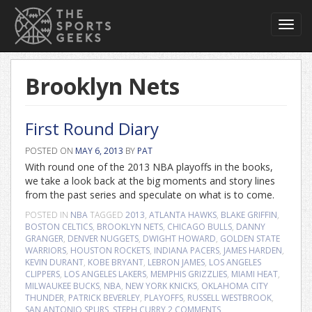
Toggl
navig
Brooklyn Nets
First Round Diary
POSTED ON
MAY 6, 2013
BY
PAT
With round one of the 2013 NBA playoffs in the books,
we take a look back at the big moments and story lines
from the past series and speculate on what is to come.
POSTED IN
NBA
TAGGED
2013
,
ATLANTA HAWKS
,
BLAKE GRIFFIN
,
BOSTON CELTICS
,
BROOKLYN NETS
,
CHICAGO BULLS
,
DANNY
GRANGER
,
DENVER NUGGETS
,
DWIGHT HOWARD
,
GOLDEN STATE
WARRIORS
,
HOUSTON ROCKETS
,
INDIANA PACERS
,
JAMES HARDEN
,
KEVIN DURANT
,
KOBE BRYANT
,
LEBRON JAMES
,
LOS ANGELES
CLIPPERS
,
LOS ANGELES LAKERS
,
MEMPHIS GRIZZLIES
,
MIAMI HEAT
,
MILWAUKEE BUCKS
,
NBA
,
NEW YORK KNICKS
,
OKLAHOMA CITY
THUNDER
,
PATRICK BEVERLEY
,
PLAYOFFS
,
RUSSELL WESTBROOK
,
SAN ANTONIO SPURS
,
STEPH CURRY
2 COMMENTS