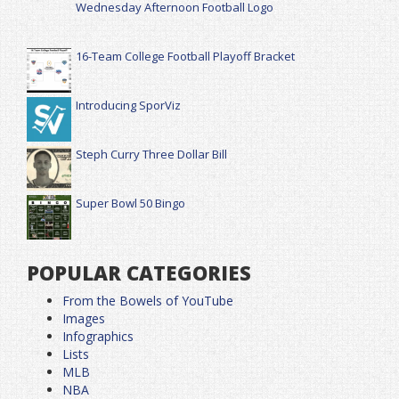
Wednesday Afternoon Football Logo
16-Team College Football Playoff Bracket
Introducing SporViz
Steph Curry Three Dollar Bill
Super Bowl 50 Bingo
POPULAR CATEGORIES
From the Bowels of YouTube
Images
Infographics
Lists
MLB
NBA