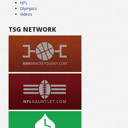
NFL
Olympics
Videos
TSG NETWORK