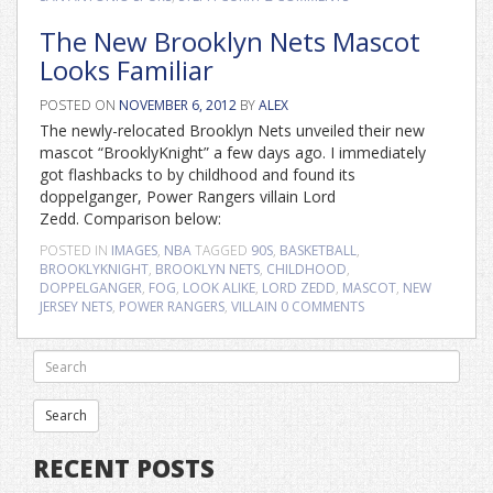
The New Brooklyn Nets Mascot
Looks Familiar
POSTED ON
NOVEMBER 6, 2012
BY
ALEX
The newly-relocated Brooklyn Nets unveiled their new
mascot “BrooklyKnight” a few days ago. I immediately
got flashbacks to by childhood and found its
doppelganger, Power Rangers villain Lord
Zedd. Comparison below:
POSTED IN
IMAGES
,
NBA
TAGGED
90S
,
BASKETBALL
,
BROOKLYKNIGHT
,
BROOKLYN NETS
,
CHILDHOOD
,
DOPPELGANGER
,
FOG
,
LOOK ALIKE
,
LORD ZEDD
,
MASCOT
,
NEW
JERSEY NETS
,
POWER RANGERS
,
VILLAIN
0 COMMENTS
RECENT POSTS