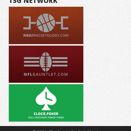
TSG NETWORK