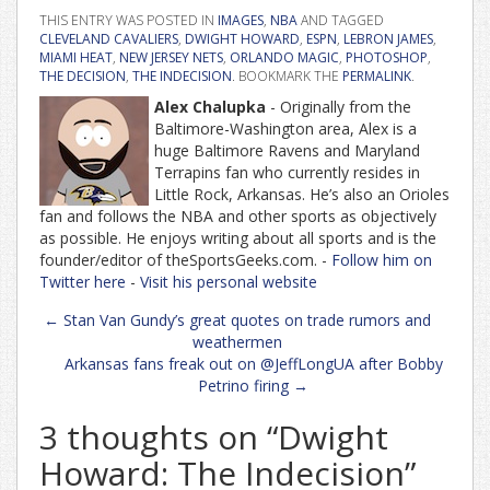
THIS ENTRY WAS POSTED IN
IMAGES
,
NBA
AND TAGGED
CLEVELAND CAVALIERS
,
DWIGHT HOWARD
,
ESPN
,
LEBRON JAMES
,
MIAMI HEAT
,
NEW JERSEY NETS
,
ORLANDO MAGIC
,
PHOTOSHOP
,
THE DECISION
,
THE INDECISION
. BOOKMARK THE
PERMALINK
.
Alex Chalupka
- Originally from the
Baltimore-Washington area, Alex is a
huge Baltimore Ravens and Maryland
Terrapins fan who currently resides in
Little Rock, Arkansas. He’s also an Orioles
fan and follows the NBA and other sports as objectively
as possible. He enjoys writing about all sports and is the
founder/editor of theSportsGeeks.com. -
Follow him on
Twitter here
-
Visit his personal website
Post
←
Stan Van Gundy’s great quotes on trade rumors and
navigation
weathermen
Arkansas fans freak out on @JeffLongUA after Bobby
Petrino firing
→
3 thoughts on “
Dwight
Howard: The Indecision
”