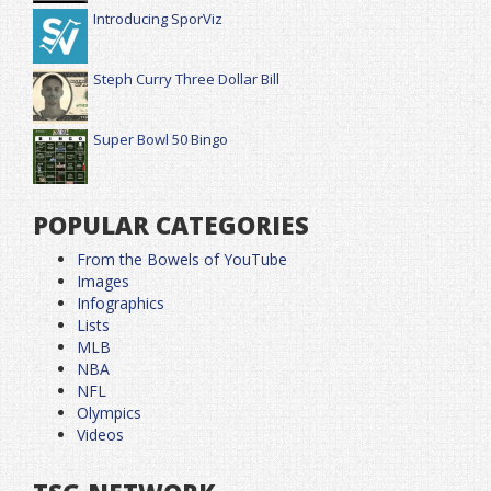
Introducing SporViz
Steph Curry Three Dollar Bill
Super Bowl 50 Bingo
POPULAR CATEGORIES
From the Bowels of YouTube
Images
Infographics
Lists
MLB
NBA
NFL
Olympics
Videos