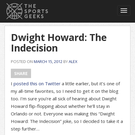
Toggl
navig
Dwight Howard: The
Indecision
POSTED ON
MARCH 15, 2012
BY
ALEX
SHARE
I
posted this on Twitter
a little earlier, but it’s one of
my all-time favorites, so I need to get it on the blog
too. I’m sure you’re all sick of hearing about Dwight
Howard flip-flopping about whether he’ll stay in
Orlando or not. Everyone was making this “Dwight
Howard: The Indecision” joke, so I decided to take it a
step further…