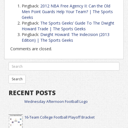
Pingback:
2012 NBA Free Agency II: Can the Old
Men Point Guards Help Your Team? | The Sports
Geeks
Pingback:
The Sports Geeks’ Guide To The Dwight
Howard Trade | The Sports Geeks
Pingback:
Dwight Howard: The Indecision (2013
Edition) | The Sports Geeks
Comments are closed.
RECENT POSTS
Wednesday Afternoon Football Logo
16-Team College Football Playoff Bracket