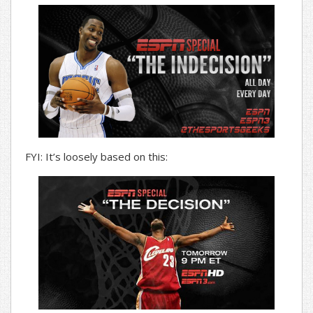
FYI: It’s loosely based on this: