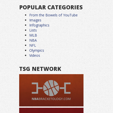
POPULAR CATEGORIES
From the Bowels of YouTube
Images
Infographics
Lists
MLB
NBA
NFL
Olympics
Videos
TSG NETWORK