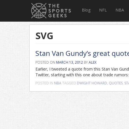
Blog
NFL
NBA
SVG
Stan Van Gundy’s great quo
POSTED ON
MARCH 13, 2012
BY
ALEX
Earlier, I tweeted a quote from this Stan Van Gun
Twitter, starting with this one about trade rumors
POSTED IN
NBA
TAGGED
DWIGHT HOWARD
,
QUOTES
,
ST