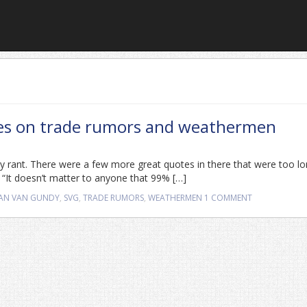
tes on trade rumors and weathermen
dy rant. There were a few more great quotes in there that were too lo
: “It doesn’t matter to anyone that 99% […]
AN VAN GUNDY
,
SVG
,
TRADE RUMORS
,
WEATHERMEN
1 COMMENT