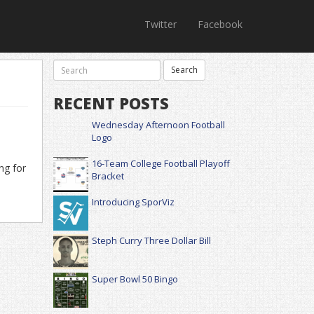
Twitter
Facebook
RECENT POSTS
Wednesday Afternoon Football
Logo
16-Team College Football Playoff
ng for
Bracket
Introducing SporViz
Steph Curry Three Dollar Bill
Super Bowl 50 Bingo