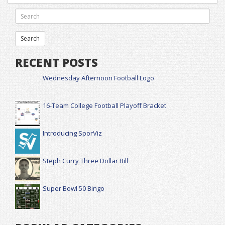
RECENT POSTS
Wednesday Afternoon Football Logo
16-Team College Football Playoff Bracket
Introducing SporViz
Steph Curry Three Dollar Bill
Super Bowl 50 Bingo