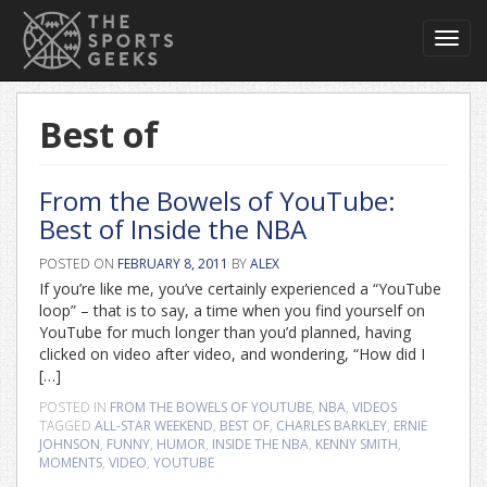
Toggl
navig
Best of
From the Bowels of YouTube:
Best of Inside the NBA
POSTED ON
FEBRUARY 8, 2011
BY
ALEX
If you’re like me, you’ve certainly experienced a “YouTube
loop” – that is to say, a time when you find yourself on
YouTube for much longer than you’d planned, having
clicked on video after video, and wondering, “How did I
[…]
POSTED IN
FROM THE BOWELS OF YOUTUBE
,
NBA
,
VIDEOS
TAGGED
ALL-STAR WEEKEND
,
BEST OF
,
CHARLES BARKLEY
,
ERNIE
JOHNSON
,
FUNNY
,
HUMOR
,
INSIDE THE NBA
,
KENNY SMITH
,
MOMENTS
,
VIDEO
,
YOUTUBE