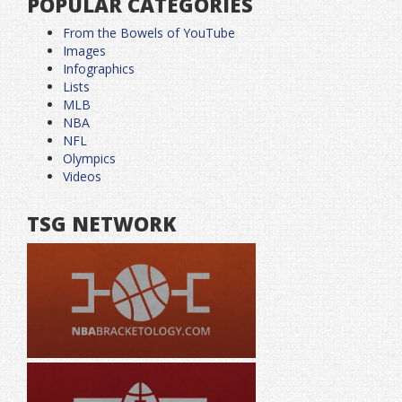
POPULAR CATEGORIES
From the Bowels of YouTube
Images
Infographics
Lists
MLB
NBA
NFL
Olympics
Videos
TSG NETWORK